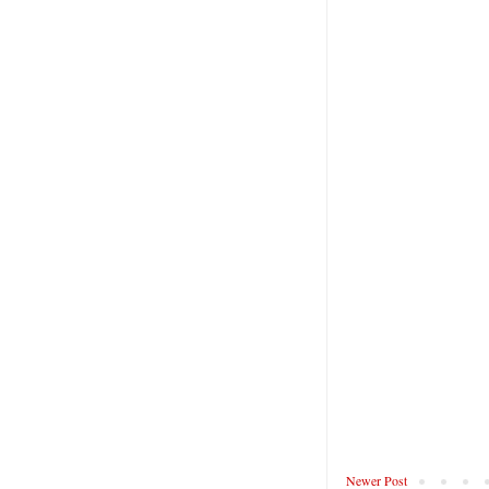
Newer Post