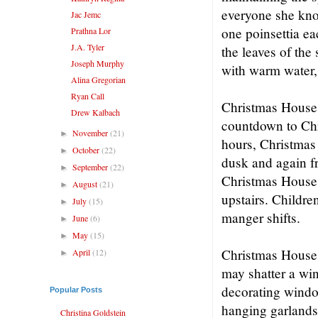
everyone she kno
Jac Jemc
one poinsettia ea
Prathna Lor
J.A. Tyler
the leaves of the
Joseph Murphy
with warm water, 
Alina Gregorian
Ryan Call
Christmas House 
Drew Kalbach
countdown to Chr
November
(21)
►
hours, Christmas 
October
(22)
►
dusk and again f
September
(22)
►
Christmas House 
August
(21)
►
upstairs. Childr
July
(15)
►
manger shifts.
June
(6)
►
May
(15)
►
Christmas House si
April
(12)
►
may shatter a wi
decorating windo
Popular Posts
hanging garlands 
Christina Goldstein