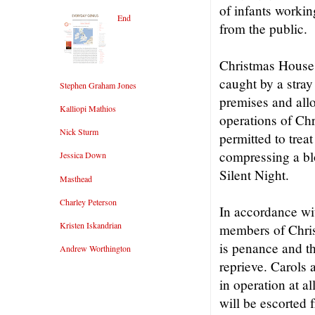
of infants workin
End
from the public.
Christmas House i
caught by a stray 
Stephen Graham Jones
premises and all
Kalliopi Mathios
operations of Ch
Nick Sturm
permitted to trea
compressing a bl
Jessica Down
Silent Night.
Masthead
Charley Peterson
In accordance wit
Kristen Iskandrian
members of Chris
is penance and th
Andrew Worthington
reprieve. Carols 
in operation at a
will be escorted 