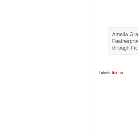
Amelia Gra
Featherpro
through Fic
Labels:
fiction