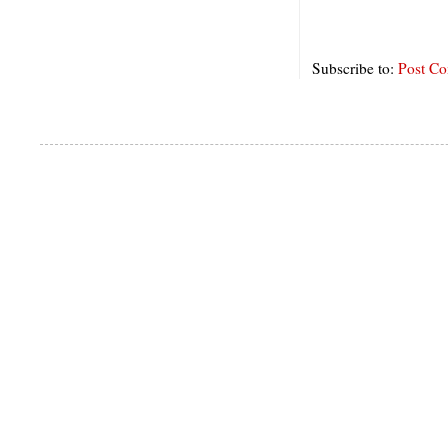
Subscribe to:
Post C