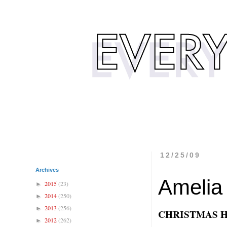
12/25/09
Archives
Amelia
2015
(23)
►
2014
(250)
►
2013
(256)
►
CHRISTMAS 
2012
(262)
►