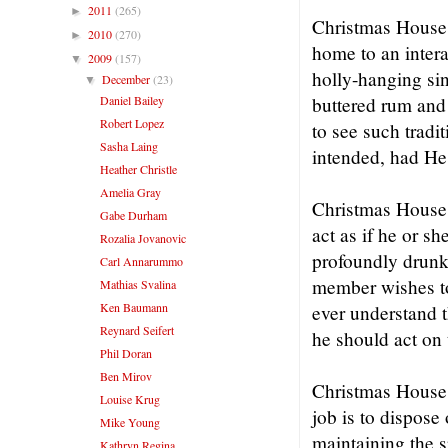
2011
(265)
►
Christmas House 
2010
(270)
►
home to an intera
2009
(157)
▼
holly-hanging sin
December
(23)
▼
Daniel Bailey
buttered rum and
Robert Lopez
to see such tradi
Sasha Laing
intended, had He
Heather Christle
Amelia Gray
Christmas House i
Gabe Durham
act as if he or sh
Rozalia Jovanovic
profoundly drunk 
Carl Annarummo
member wishes to
Mathias Svalina
Ken Baumann
ever understand t
Reynard Seifert
he should act on 
Phil Doran
Ben Mirov
Christmas House i
Louise Krug
job is to dispose
Mike Young
maintaining the s
Kathryn Regina