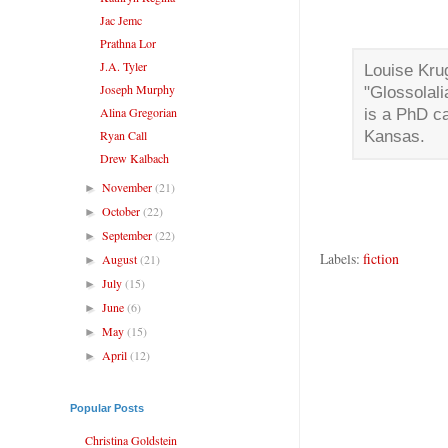
Jac Jemc
Prathna Lor
J.A. Tyler
Louise Krug
Joseph Murphy
"Glossolali
Alina Gregorian
is a PhD ca
Ryan Call
Kansas.
Drew Kalbach
November
(21)
►
October
(22)
►
September
(22)
►
Labels:
fiction
August
(21)
►
July
(15)
►
June
(6)
►
May
(15)
►
April
(12)
►
Popular Posts
Christina Goldstein