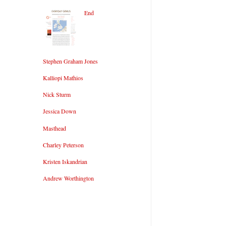
End
Stephen Graham Jones
Kalliopi Mathios
Nick Sturm
Jessica Down
Masthead
Charley Peterson
Kristen Iskandrian
Andrew Worthington