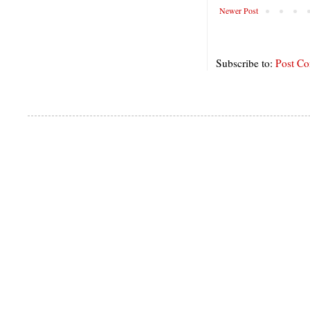
Newer Post
Subscribe to:
Post C