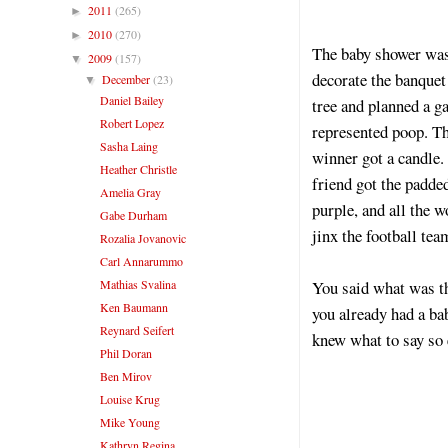
2011
(265)
►
2010
(270)
►
The baby shower was 
2009
(157)
▼
decorate the banquet
December
(23)
▼
Daniel Bailey
tree and planned a 
Robert Lopez
represented poop. T
Sasha Laing
winner got a candle.
Heather Christle
friend got the padde
Amelia Gray
purple, and all the 
Gabe Durham
jinx the football te
Rozalia Jovanovic
Carl Annarummo
Mathias Svalina
You said what was th
Ken Baumann
you already had a ba
Reynard Seifert
knew what to say so
Phil Doran
Ben Mirov
Louise Krug
Mike Young
Kathryn Regina