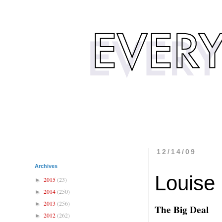
12/14/09
Archives
Louise
2015
(23)
►
2014
(250)
►
2013
(256)
►
The Big Deal
2012
(262)
►