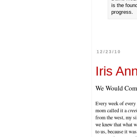
is the foun
progress.
12/23/10
Iris An
We Would Come
Every week of every
mom called it a
cree
from the west, my si
we knew that what w
to us, because it was