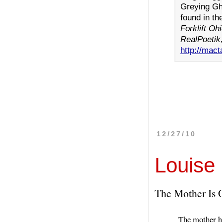
Greying Gh
found in th
Forklift O
RealPoetik
http://mact
12/27/10
Louise
The Mother Is 
The mother ha