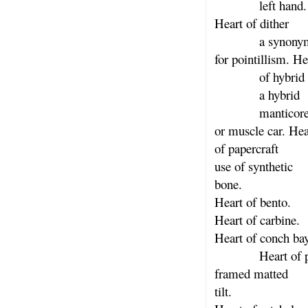
left hand.
Heart of dither
a synonym h
for pointillism. He
of hybrid
a hybrid
manticor
or muscle car. Hea
of papercraft
use of synthetic
bone.
Heart of bento.
Heart of carbine.
Heart of conch ba
Heart of por
framed matted
tilt.