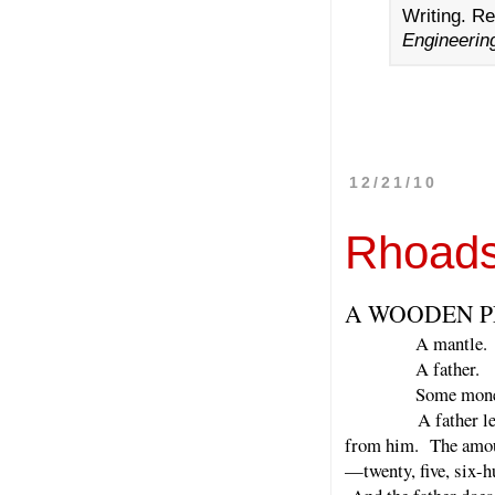
Writing. R
Engineeri
12/21/10
Rhoads
A WOODEN P
A mantle.
A father.
Some mone
A father leaves so
from him. The amount
—twenty, five, six-h