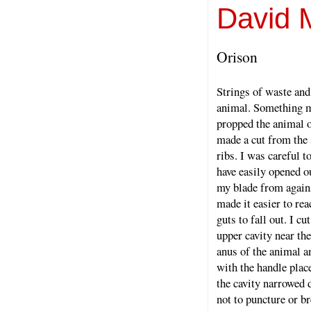
David 
Orison
Strings of waste and
animal. Something mo
propped the animal o
made a cut from the 
ribs. I was careful 
have easily opened ou
my blade from again
made it easier to rea
guts to fall out. I cu
upper cavity near th
anus of the animal an
with the handle plac
the cavity narrowed 
not to puncture or b