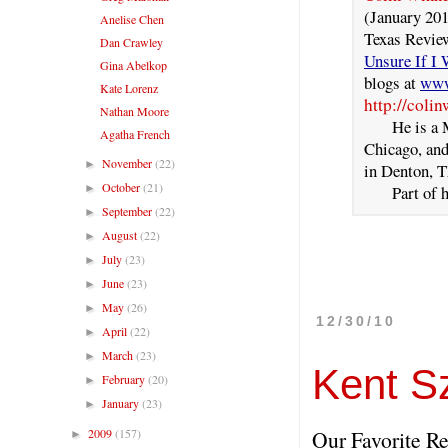
(January 20
Anelise Chen
Texas Review
Dan Crawley
Unsure If I
Gina Abelkop
blogs at
www
Kate Lorenz
http://coli
Nathan Moore
He is a MFA
Agatha French
Chicago, and 
November
(22)
►
in Denton, T
October
(21)
►
Part of him
September
(22)
►
August
(22)
►
July
(23)
►
June
(23)
►
May
(26)
►
12/30/10
April
(22)
►
March
(23)
►
Kent S
February
(20)
►
January
(23)
►
2009
(157)
Our Favorite Re
►