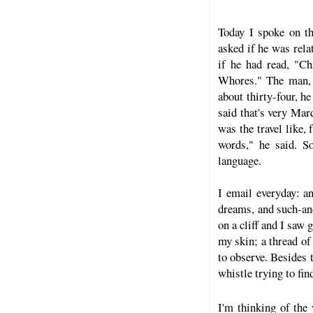
Today I spoke on t
asked if he was rela
if he had read, "C
Whores." The man, 
about thirty-four, h
said that's very Mar
was the travel like
words," he said. S
language.
I email everyday: an
dreams, and such-and
on a cliff and I saw 
my skin; a thread of
to observe. Besides 
whistle trying to fin
I'm thinking of the 