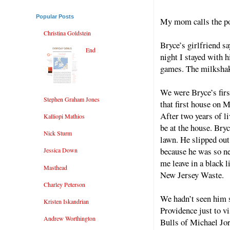
Popular Posts
My mom calls the pol
Christina Goldstein
Bryce’s girlfriend sa
End
night I stayed with 
games. The milkshak
We were Bryce’s firs
Stephen Graham Jones
that first house on M
After two years of l
Kalliopi Mathios
be at the house. Bry
Nick Sturm
lawn. He slipped ou
because he was so ner
Jessica Down
me leave in a black 
Masthead
New Jersey Waste.
Charley Peterson
We hadn’t seen him 
Kristen Iskandrian
Providence just to v
Andrew Worthington
Bulls of Michael Jo