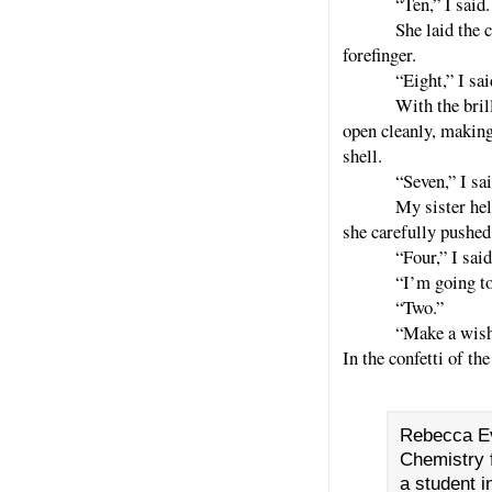
“Ten,” I said
She laid the 
forefinger.
“Eight,” I sai
With the brill
open cleanly, making 
shell.
“Seven,” I sai
My sister hel
she carefully pushed
“Four,” I sai
“I’m going to
“Two.”
“Make a wish!
In the confetti of th
Rebecca Ev
Chemistry f
a student i