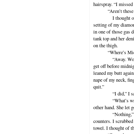
hairspray. “I missed 
“Aren’t these
I thought of the s
setting of my diamon
in one of those gas d
tank top and her den
on the thigh.
“Where’s Mic
“Away. Working,” 
get off before midni
leaned my butt again
nape of my neck, fin
quit.”
“I did,” I said, “
“What’s wrong wit
other hand. She let g
“Nothing,” I said.
counters. I scrubbed
towel. I thought of 