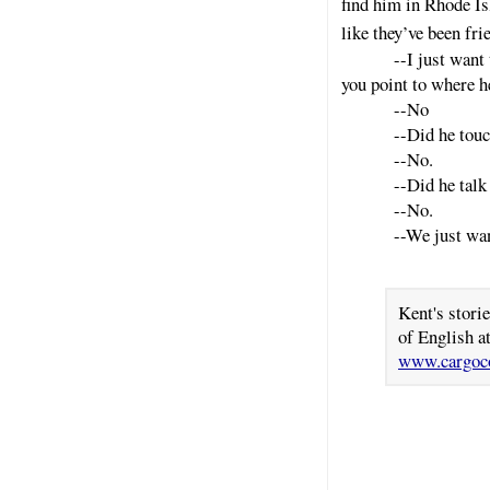
find him in Rhode Is
like they’ve been fri
--I just want
you point to where h
--No
--Did he touc
--No.
--Did he talk
--No.
--We just wan
Kent's stori
of English a
www.cargoco