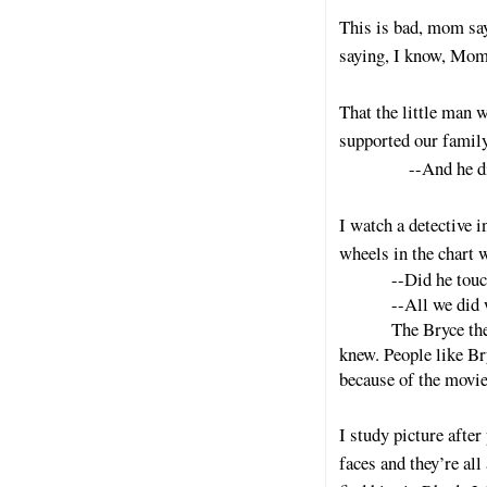
This is bad, mom say
saying, I know, Mom’
That the little man 
supported our family
--And he didn’t,
I watch a detective i
wheels in the chart 
--Did he touc
--All we did
The Bryce the
knew. People like Bry
because of the movie
I study picture afte
faces and they’re all