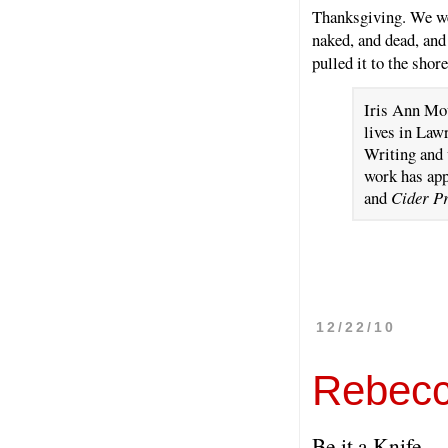
Thanksgiving. We wer
naked, and dead, and
pulled it to the shor
Iris Ann Mou
lives in Law
Writing and 
work has ap
and
Cider P
12/22/10
Rebecc
Be it a Knife