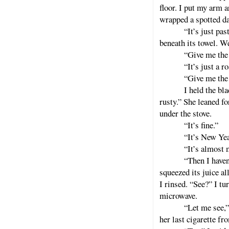
floor. I put my arm a
wrapped a spotted da
“It’s just pas
beneath its towel. W
“Give me the 
“It’s just a ro
“Give me the 
I held the bla
rusty.” She leaned fo
under the stove.
“It’s fine.”
“It’s New Yea
“It’s almost 
“Then I haven
squeezed its juice al
I rinsed. “See?” I tur
microwave.
“Let me see,”
her last cigarette fr