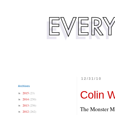
12/31/10
Archives
Colin W
2015
(23)
►
2014
(250)
►
2013
(256)
►
The Monster M
2012
(262)
►