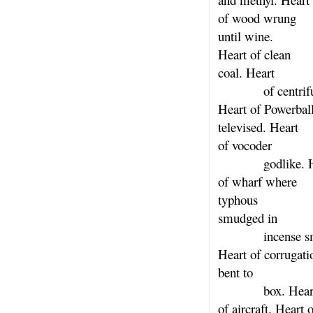
of wood wrung
until wine.
Heart of clean
coal. Heart
of centrifu
Heart of Powerbal
televised. Heart
of vocoder
godlike. He
of wharf where
typhous
smudged in
incense sm
Heart of corrugati
bent to
box. Hear
of aircraft. Heart o