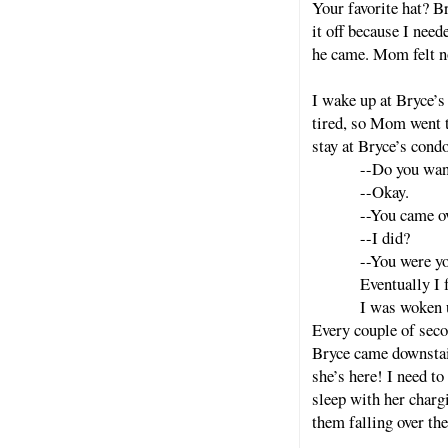
Your favorite hat? B
it off because I ne
he came. Mom felt n
I wake up at Bryce’s
tired, so Mom went t
stay at Bryce’s condo
--Do you wan
--Okay.
--You came ov
--I did?
--You were yo
Eventually I f
I was woken u
Every couple of seco
Bryce came downstai
she’s here! I need to
sleep with her charg
them falling over th