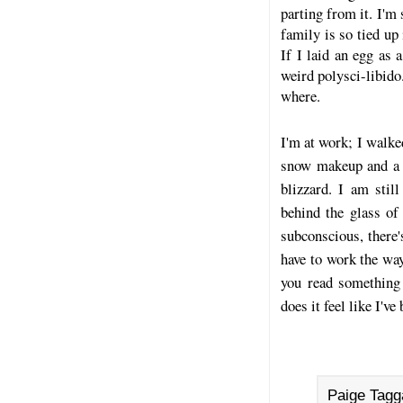
parting from it. I'm 
family is so tied up
If I laid an egg as 
weird polysci-libido
where.
I'm at work; I walke
snow makeup and a s
blizzard. I am stil
behind the glass of
subconscious, there'
have to work the wa
you read something 
does it feel like I'v
Paige Tagg