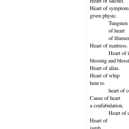
Heart of satchel.
Heart of symptom
given physic.
Tungsten ta
of heart
of filamen
Heart of mattress.
Heart of i
blessing and bless
Heart of alias.
Heart of whip
bent to
heart of cos
Cause of heart
a confabulation.
Heart of dow
Heart of
iamb.