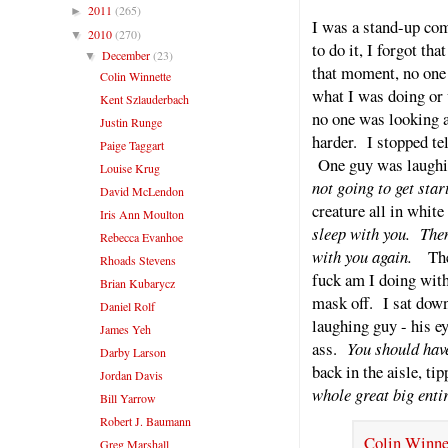
2011
(265)
►
I was a stand-up come
2010
(270)
▼
to do it, I forgot th
December
(23)
▼
that moment, no one
Colin Winnette
what I was doing or 
Kent Szlauderbach
no one was looking 
Justin Runge
harder. I stopped tel
Paige Taggart
One guy was laughin
Louise Krug
not going to get sta
David McLendon
creature all in white
Iris Ann Moulton
sleep with you. The
Rebecca Evanhoe
with you again.
The
Rhoads Stevens
fuck am I doing with
Brian Kubarycz
mask off. I sat down
Daniel Rolf
laughing guy - his ey
James Yeh
ass.
You should have
Darby Larson
back in the aisle, ti
Jordan Davis
whole great big enti
Bill Yarrow
Robert J. Baumann
Colin Winnet
Greg Marshall