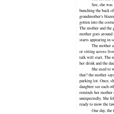
See, she was 
bunching the back of
grandmother's blazer
gotten into the costu
The mother and the g
mother goes around i
starts appearing in 
The mother an
or sitting across fr
talk will start. The
her drink and the dau
She used to w
that? the mother says
parking lot. Once, s
daughter see each ot
reminds her mother o
unexpectedly. She fel
ready to mow the la
One day, the t