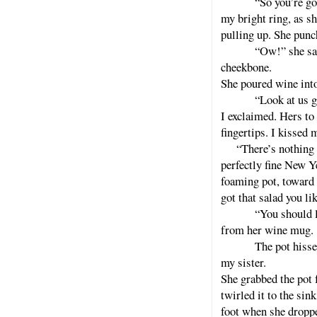
“So you’re g
my bright ring, as s
pulling up. She punc
“Ow!” she sai
cheekbone.
She poured wine into
“Look at us g
I exclaimed. Hers to
fingertips. I kissed 
“There’s nothing wr
perfectly fine New Y
foaming pot, toward t
got that salad you li
“You should l
from her wine mug.
The pot hisse
my sister.
She grabbed the pot
twirled it to the si
foot when she dropped