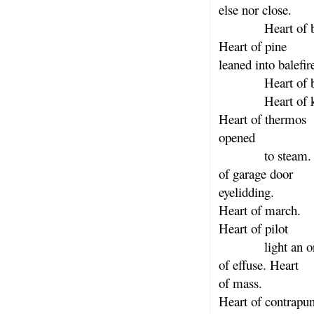
else nor close.
Heart of ban
Heart of pine
leaned into balefir
Heart of bit
Heart of kn
Heart of thermos
opened
to steam. H
of garage door
eyelidding.
Heart of march.
Heart of pilot
light an orc
of effuse. Heart
of mass.
Heart of contrapun