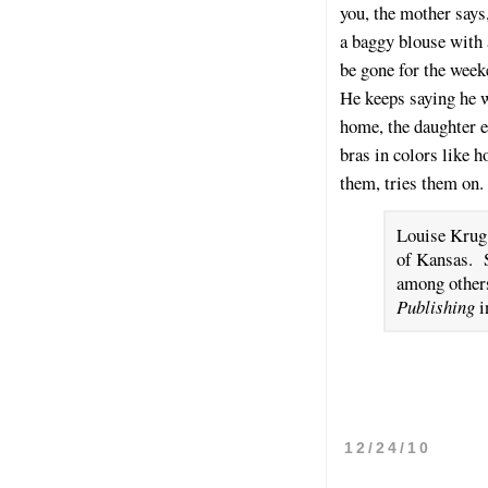
you, the mother says
a baggy blouse with 
be gone for the week
He keeps saying he w
home, the daughter e
bras in colors like 
them, tries them on.
Louise Krug 
of Kansas. 
among other
Publishing
i
12/24/10