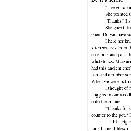
“I’ve got a kn
She pointed t
“Thanks,” I s
She gave it to
open. Do you have sc
I held her kn
kitchenwares from the
core pots and pans,
whetstones. Measuri
had this ancient che
pan, and a rubber scr
When we were both in
I thought of 
nuggets in our weddi
onto the counter.
“Thanks for c
counter to the pot. “
I lit a cigarette f
took flame. I blew it