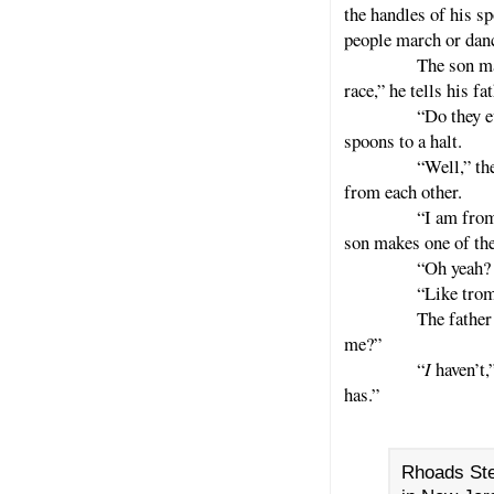
the handles of his s
people march or dan
The son makes his
race,” he tells his fat
“Do they ever spe
spoons to a halt.
“Well,” the son sa
from each other.
“I am from another
son makes one of the
“Oh yeah? What do
“Like trombones,
The father then ta
me?”
“
I
haven’t
has.”
Rhoads Ste