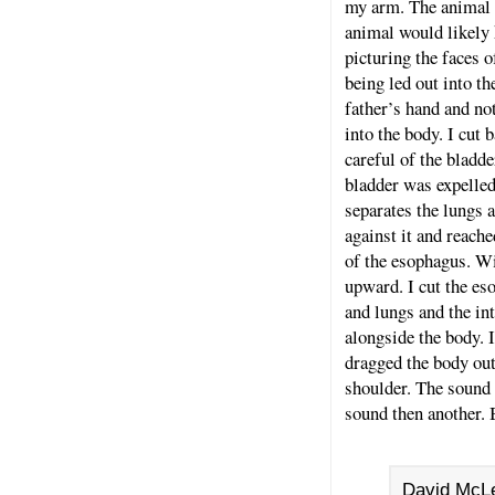
my arm. The animal w
animal would likely k
picturing the faces 
being led out into th
father’s hand and no
into the body. I cut
careful of the bladde
bladder was expelled
separates the lungs 
against it and reach
of the esophagus. Wi
upward. I cut the es
and lungs and the in
alongside the body. I
dragged the body out
shoulder. The sound
sound then another. 
David McLe