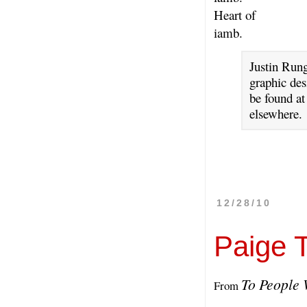
Heart of
iamb.
Justin Rung
graphic des
be found a
elsewhere.
12/28/10
Paige 
To People
From