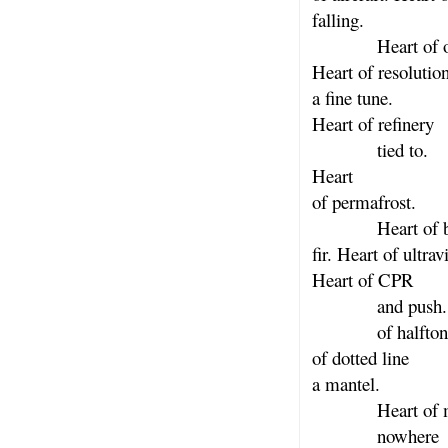
falling.
Heart of os
Heart of resolutio
a fine tune.
Heart of refinery
tied to.
Heart
of permafrost.
Heart of ba
fir. Heart of ultrav
Heart of CPR
and push. H
of halftone.
of dotted line
a mantel.
Heart of mo
nowhere