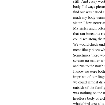
still. And every wee
body. I always pictu
find out was called
s
made my body warm t
sister, I have never
My sister and I ofte
that ran beneath a r
could see along the 
We would check under
most likely place w
Sometimes there woul
scream no matter wha
and run to the north 
I know we were both 
imprints of our fing
we could almost driv
outside of the family
was nothing on the no
headless body of a c
whole bird cost a l