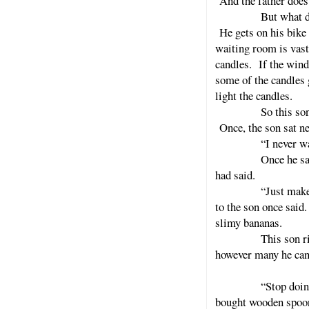
And the father does
But what does the
He gets on his bike 
waiting room is vast
candles. If the wind
some of the candles 
light the candles.
So this son buys a
Once, the son sat ne
“I never was funn
Once he sat next 
had said.
“Just make me som
to the son once said
slimy bananas.
This son rides a b
however many he can 
“Stop doing that,
bought wooden spoons