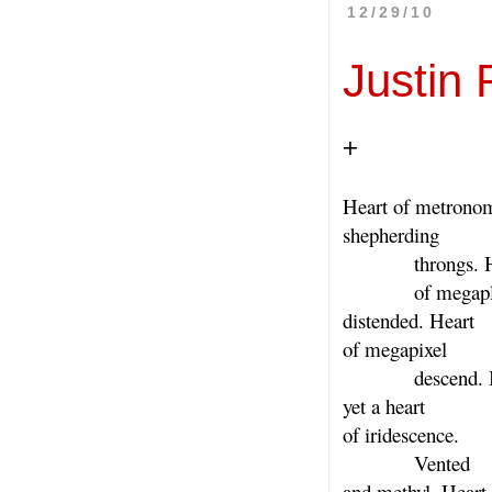
12/29/10
Justin
+
Heart of metrono
shepherding
throngs. He
of megapl
distended. Heart
of megapixel
descend. Be
yet a heart
of iridescence.
Vented
and methyl. Heart