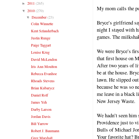
2011
(265)
►
My mom calls the pol
2010
(270)
▼
December
(23)
▼
Bryce’s girlfriend sa
Colin Winnette
night I stayed with 
Kent Szlauderbach
games. The milkshak
Justin Runge
Paige Taggart
We were Bryce’s firs
Louise Krug
that first house on M
David McLendon
After two years of l
Iris Ann Moulton
be at the house. Bry
Rebecca Evanhoe
lawn. He slipped ou
Rhoads Stevens
because he was so ner
Brian Kubarycz
me leave in a black 
Daniel Rolf
New Jersey Waste.
James Yeh
Darby Larson
We hadn’t seen him 
Jordan Davis
Providence just to v
Bill Yarrow
Bulls of Michael Jo
Robert J. Baumann
Your favorite hat? B
Greg Marshall