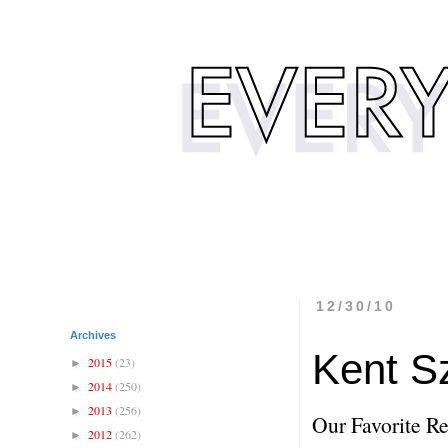
12/30/10
Archives
Kent S
2015
(23)
►
2014
(250)
►
2013
(256)
►
Our Favorite Re
2012
(262)
►