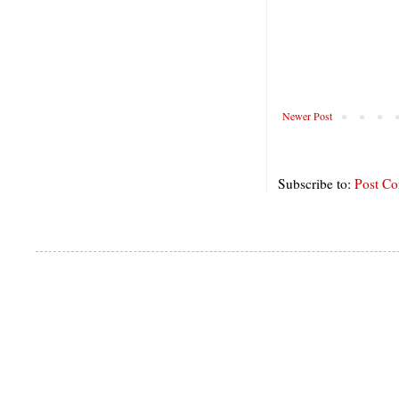
Newer Post
Subscribe to:
Post C