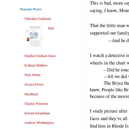
This is bad, mom say
saying, I know, Mom’
Popular Posts
Christina Goldstein
That the little man 
End
supported our family
--And he didn’t,
I watch a detective i
Stephen Graham Jones
wheels in the chart 
Kalliopi Mathios
--Did he touc
Nick Sturm
--All we did
The Bryce the
Jessica Down
knew. People like Bry
Masthead
because of the movie
Charley Peterson
I study picture afte
Kristen Iskandrian
faces and they’re all
Andrew Worthington
find him in Rhode Is