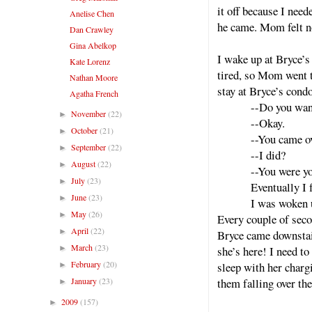
it off because I ne
Anelise Chen
he came. Mom felt n
Dan Crawley
Gina Abelkop
I wake up at Bryce’s
Kate Lorenz
tired, so Mom went t
Nathan Moore
stay at Bryce’s condo
Agatha French
--Do you wan
November
(22)
►
--Okay.
October
(21)
►
--You came ov
September
(22)
►
--I did?
August
(22)
►
--You were yo
July
(23)
►
Eventually I f
June
(23)
►
I was woken u
May
(26)
►
Every couple of seco
April
(22)
►
Bryce came downstai
March
(23)
►
she’s here! I need to
February
(20)
sleep with her charg
►
January
(23)
them falling over th
►
2009
(157)
►