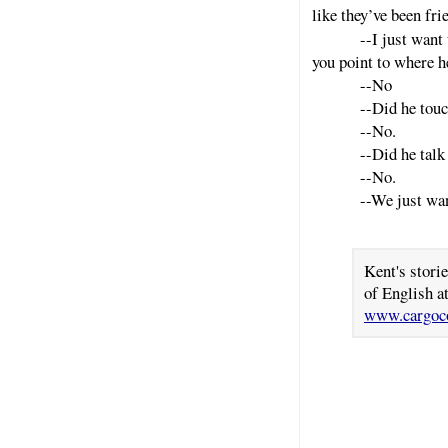
like they’ve been fri
--I just want
you point to where h
--No
--Did he touc
--No.
--Did he talk
--No.
--We just wan
Kent's stori
of English a
www.cargoco