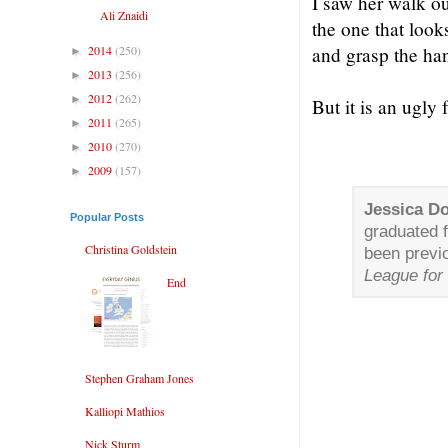
I saw her walk ou
Ali Znaidi
the one that look
2014
(250)
and grasp the han
►
2013
(256)
►
2012
(262)
►
But it is an ugly
2011
(265)
►
2010
(270)
►
2009
(157)
►
Jessica D
Popular Posts
graduated 
Christina Goldstein
been previ
League for 
End
Stephen Graham Jones
Kalliopi Mathios
Nick Sturm