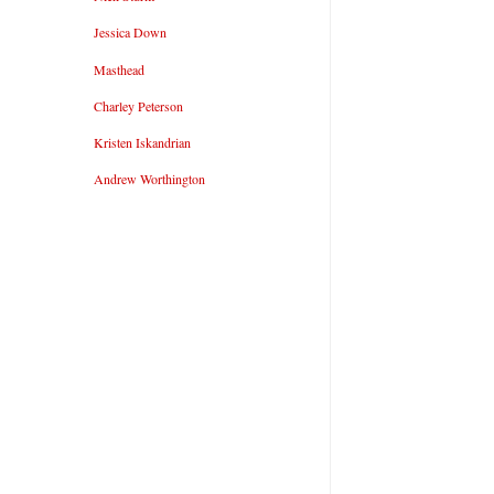
Jessica Down
Masthead
Charley Peterson
Kristen Iskandrian
Andrew Worthington