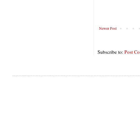
Newer Post
Subscribe to:
Post C