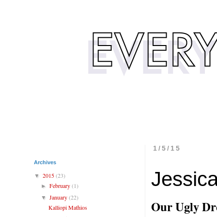
1/5/15
Archives
Jessic
2015
(23)
▼
February
(1)
►
January
(22)
▼
Our Ugly Dr
Kalliopi Mathios