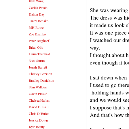
Kyle Wing
Cecilia Pavón
She was wearing a
Dalton Day
The dress was hi
Tantra Bensko
it made us look 
MH Rowe
It was one piece o
Zoe Dzunko
I watched our dre
Peter Berghoef
way.
Brian Oliu
I thought about h
Laura Theobald
Nick Sturm
even though it l
Jonah Barrett
Charley Peterson
I sat down when s
Bradley Danielson
I used to go ther
Stan Wallden
holding hands wi
Gavin Plesko
and we would se
Chelsea Harlan
I suppose that’s 
David D. Paul
Chris D’Errico
And that’s how t
Jessica Down
Kyle Beatty