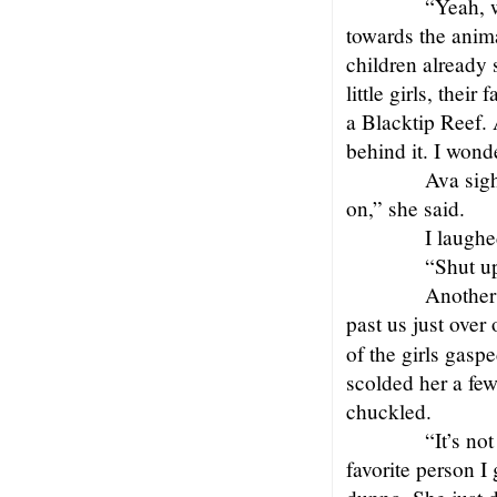
“Yeah, w
towards the anim
children already 
little girls, thei
a Blacktip Reef. 
behind it. I wonde
Ava sigh
on,” she said.
I laughe
“Shut u
Another
past us just over
of the girls gas
scolded her a fe
chuckled.
“It’s no
favorite person I