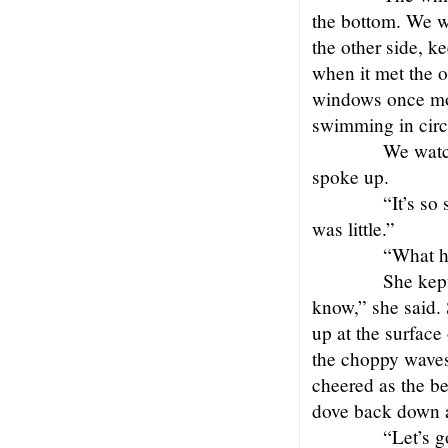
the bottom. We w
the other side, ke
when it met the o
windows once mor
swimming in circl
We watch
spoke up.
“It’s so
was little.”
“What h
She kept
know,” she said. 
up at the surface
the choppy waves
cheered as the be
dove back down a
“Let’s g