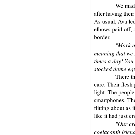
We made
after having their
As usual, Ava le
elbows paid off, 
border.
"Mork a
meaning that we h
times a day! You
stocked dome eq
There th
care. Their flesh 
light. The peopl
smartphones. The
flitting about as
like it had just c
"Our cr
coelacanth frien