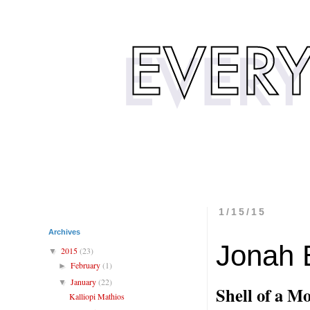
1/15/15
Archives
Jonah B
2015
(23)
▼
February
(1)
►
January
(22)
▼
Shell of a M
Kalliopi Mathios