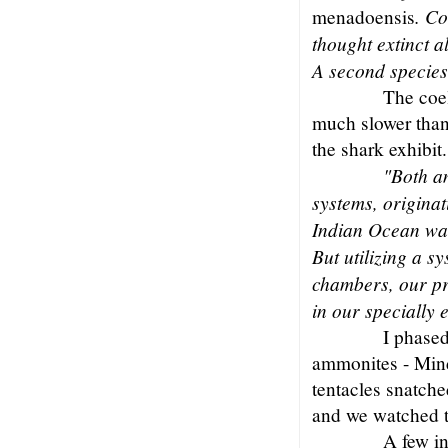
. Co
menadoensis
thought extinct a
A second species
The coe
much slower than
the shark exhibit.
"Both a
systems, origina
Indian Ocean wat
But utilizing a 
chambers, our pr
in our specially
I phased
ammonites - Mind
tentacles snatche
and we watched t
A few i