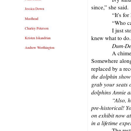
since,” she said.
Jessica Down
“It’s for 
Masthead
“Who ca
Charley Peterson
I just s
knew what to do.
Kristen Iskandrian
Dum-De
Andrew Worthington
A chime
Somewhere along 
replaced by a re
the dolphin show 
grab your seats 
dolphins Annie an
“Also, 
pre-historical! Y
on exhibit now at
in a lifetime exp
The rest