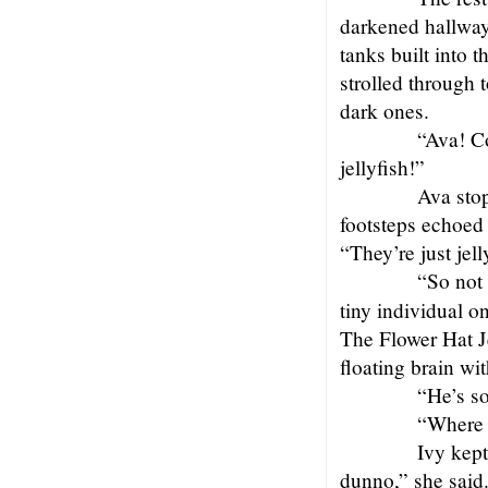
darkened hallway j
tanks built into t
strolled through 
dark ones.
“Ava! C
jellyfish!”
Ava stop
footsteps echoed 
“They’re just jel
“So not 
tiny individual o
The Flower Hat Jel
floating brain wit
“He’s s
“Where 
Ivy kept
dunno,” she said