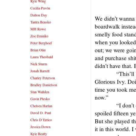
Kyle Wing
Cecilia Pavón
Dalton Day
We didn’t wanna 
Tantra Bensko
boardwalk instea
MH Rowe
smelly food stand
Zoe Dzunko
when you looked 
Peter Berghoef
out; we were goin
Brian Oliu
and purchase shit
Laura Theobald
Nick Sturm
didn’t have that.
Jonah Barrett
“This’ll
Charley Peterson
Glorious Ivy. Do
Bradley Danielson
time you took me 
Stan Wallden
now.”
Gavin Plesko
“I don’t
Chelsea Harlan
spoiled fifteen ye
David D. Paul
Chris D’Errico
But she played th
Jessica Down
it in this world. 
Kyle Beatty