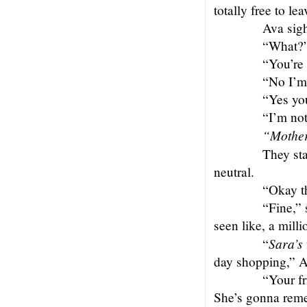
totally free to lea
Ava sigh
“What?”
“You’re 
“No I’m
“Yes yo
“I’m not
“Mothe
They sta
neutral.
“Okay t
“Fine,” 
seen like, a mill
Sara’s
“
day shopping,” A
“Your fr
She’s gonna reme