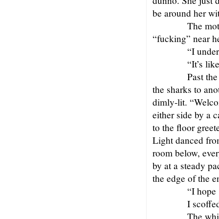
dunno. She just d
be around her wit
The moth
“fucking” near h
“I under
“It’s li
Past the
the sharks to ano
dimly-lit. “Welc
either side by a 
to the floor gree
Light danced fro
room below, ever
by at a steady pa
the edge of the e
“I hope 
I scoffe
The whi