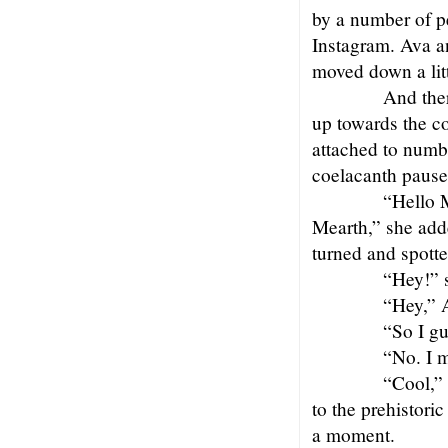
by a number of p
Instagram. Ava a
moved down a litt
And the
up towards the c
attached to numb
coelacanth paused 
“Hello M
Mearth,” she add
turned and spott
“Hey!” s
“Hey,” 
“So I gu
“No. I m
“Cool,” 
to the prehistori
a moment.