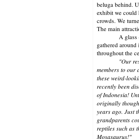
beluga behind. U
exhibit we could 
crowds. We turned
The main attracti
A glass 
gathered around 
throughout the ce
"Our re
members to our a
these weird-looki
recently been dis
of Indonesia! Un
originally though
years ago. Just 
grandparents cou
reptiles such as 
Mosasaurus!"