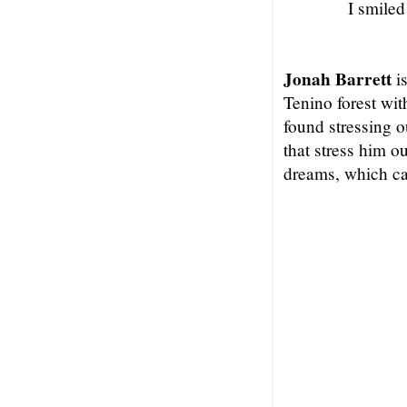
I smiled
Jonah Barrett
is
Tenino forest wit
found stressing o
that stress him o
dreams, which ca