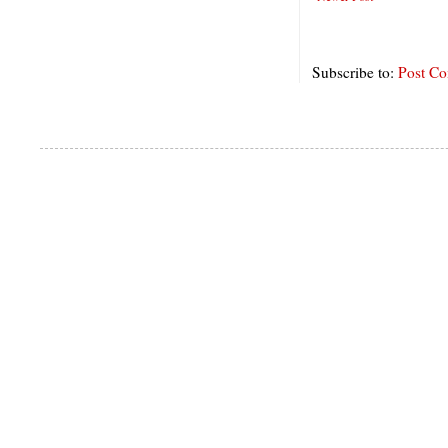
Subscribe to:
Post C