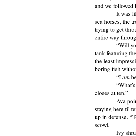
and we followed h
It was l
sea horses, the t
trying to get thr
entire way throug
“Will yo
tank featuring th
the least impress
boring fish witho
am
“I
be
“What’s 
closes at ten.”
Ava poin
staying here til 
up in defense. “T
scowl.
Ivy shru