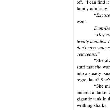
off. “I can find 
family admiring t
Excus
“
went.
Dum-De
“Hey eve
twenty minutes. T
don’t miss your c
cetaceans!”
“She al
she
stuff that
want
into a steady pac
regret later? She’
“She mis
entered a darken
gigantic tank in 
writhing sharks.