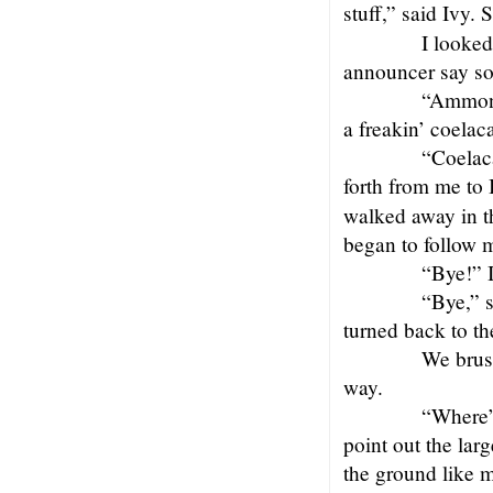
stuff,” said Ivy.
I looked
announcer say som
“Ammoni
a freakin’ coelac
“Coelac
forth from me to
walked away in th
began to follow m
“Bye!” I
“Bye,” s
turned back to th
We brus
way.
“Where’s
point out the lar
the ground like 