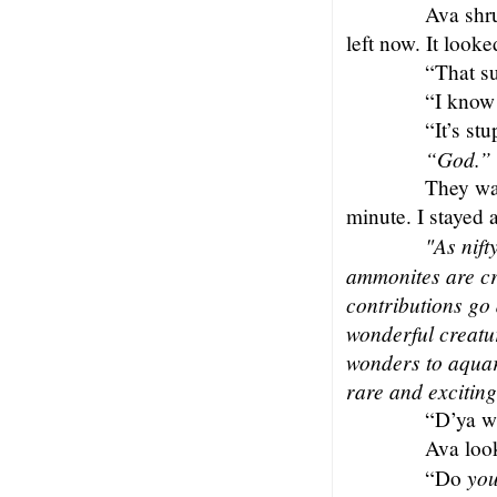
Ava shru
left now. It looke
“That su
“I know 
“It’s stu
“God.”
They wa
minute. I stayed 
"As nift
ammonites are cr
contributions go
wonderful creatu
wonders to aquar
rare and excitin
“D’ya w
Ava loo
yo
“Do