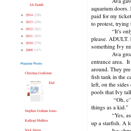
Ava gave
Ali Znaidi
aquarium doors. I
2014
(250)
paid for my ticke
►
2013
(256)
►
to protest, trying 
2012
(262)
►
“It’s on
2011
(265)
►
please. ADULT. B
2010
(270)
►
something Ivy mi
2009
(157)
►
Ava gro
entrance area.
I
Popular Posts
around. They pres
Christina Goldstein
fish tank in the c
End
left, on the sides
pools that Ivy ta
“Oh, c’
things as a kid.”
Stephen Graham Jones
“Yes, a
Kalliopi Mathios
up a starfish. A 
Ivy shru
Nick Sturm