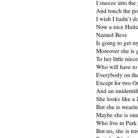
I sneeze into th
And touch the po
I wish I hadn`t d
Now a nice Haiti
Named Bess
Is going to get m
Moreover she is g
To her little niece
Who will have to
Everybody on the
Except for two O
And an unidentifi
She looks like a
But she is wearin
Maybe she is one
Who live in Park
But no, she is tra