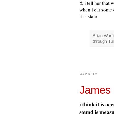
& i tell her that
when i eat some 
it is stale
Brian Warfi
through Tu
4/26/12
James S
i think it is a
sound is meas