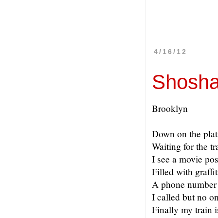
4/16/12
Shosha
Brooklyn
Down on the pla
Waiting for the tr
I see a movie pos
Filled with graffit
A phone number 
I called but no 
Finally my train i