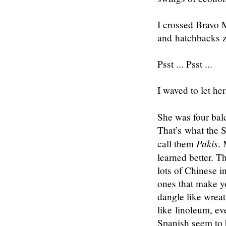
I crossed Bravo M
and hatchbacks 
Psst ... Psst ...
I waved to let h
She was four balc
That’s what the S
Pakis
call them
. 
learned better. Th
lots of Chinese in
ones that make y
dangle like wreat
like linoleum, ev
Spanish seem to b