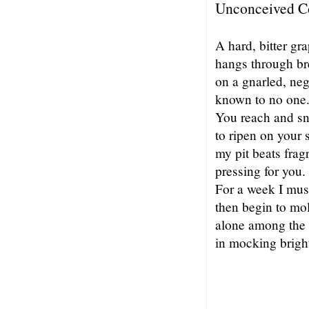
Unconceived C
A hard, bitter gr
hangs through br
on a gnarled, ne
known to no one
You reach and sn
to ripen on your s
my pit beats frag
pressing for you.
For a week I mus
then begin to mo
alone among the 
in mocking brigh