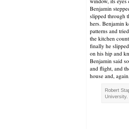
window, its eyes 
Benjamin stepped
slipped through t
hers. Benjamin k
patterns and trie
the kitchen coun
finally he slippe
on his hip and kn
Benjamin said so
and flight, and t
house and, again,
Robert Stap
University.