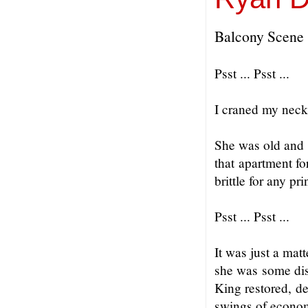
Balcony Scene
Psst ... Psst ...
I craned my neck
She was old and 
that apartment fo
brittle for any pr
Psst ... Psst ...
It was just a mat
she was some dis
King restored, de
swings of econom