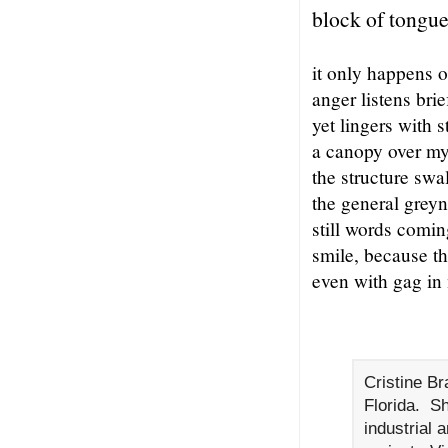
block of tongu
it only happens 
anger listens brie
yet lingers with 
a canopy over m
the structure swa
the general greyn
still words comin
smile, because th
even with gag in
Cristine Br
Florida. S
industrial 