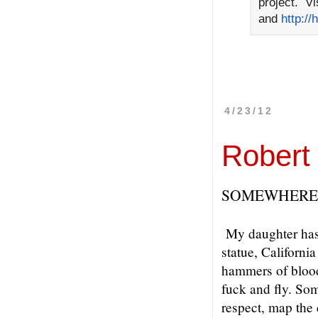
project. Vi
and
http://
4/23/12
Robert
SOMEWHERE 
My daughter has 
statue, Californi
hammers of blood
fuck and fly. Som
respect, map the 