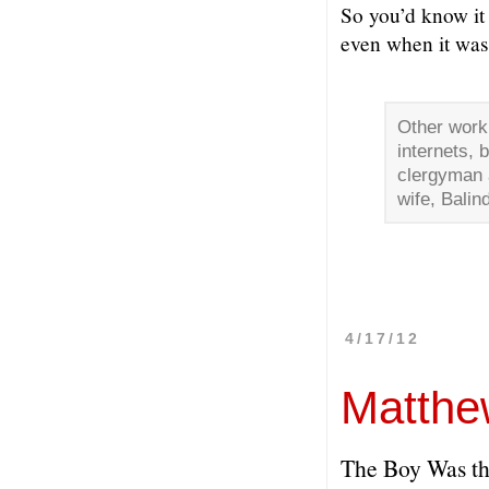
So you’d know i
even when it wasn
Other work
internets, 
clergyman a
wife, Balin
4/17/12
Matthe
The Boy Was the