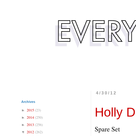
4/30/12
Archives
Holly 
2015
(23)
►
2014
(250)
►
2013
(256)
►
Spare Set
2012
(262)
▼