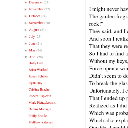
December
(21)
►
I might never hav
November
(22)
►
The garden frogs
October
(24)
►
rock!”
September
(20)
►
August
(23)
They said, and I 
►
July
(23)
►
And soon I realiz
June
(21)
►
That they were re
May
(24)
►
So I had to find 
April
(20)
▼
Without my keys, 
Holly Day
Force open a win
Brian Warfield
Didn’t seem to do
James Schiller
To break the glas
Ryan Day
Cristine Brache
Unfortunately, I 
Robert Stapleton
That I ended up 
Mark Pietrzykowski
Realized as I did 
Dennis Mahagin
Which was probab
Philip Brooks
Which also explai
Matthew Salesses
Outside, I could 