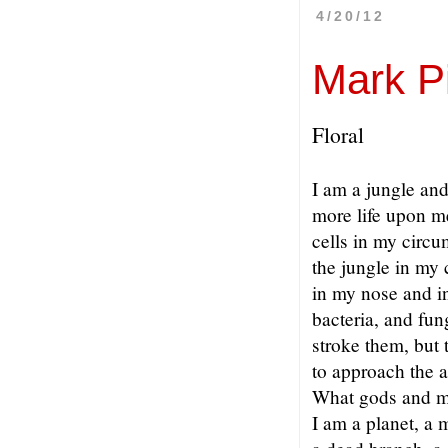
4/20/12
Mark P
Floral
I am a jungle and
more life upon me
cells in my circu
the jungle in my 
in my nose and i
bacteria, and fun
stroke them, but 
to approach the 
What gods and m
I am a planet, a 