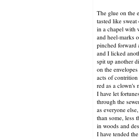
The glue on the e
tasted like sweat
in a chapel with 
and heel-marks on
pinched forward 
and I licked anot
spit up another di
on the envelopes 
acts of contritio
red as a clown's 
I have let fortu
through the sewer
as everyone else
than some, less 
in woods and des
I have tended the 