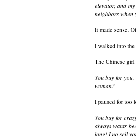
elevator, and my k
neighbors when y
It made sense. O
I walked into th
The Chinese girl
You buy for you,
woman?
I paused for too 
You buy for craz
always wants bee
long! I no sell y