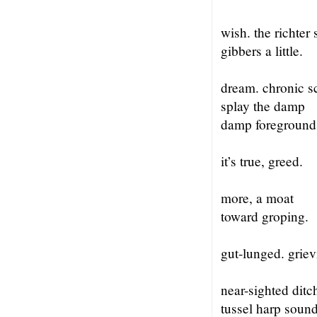
wish. the richter 
gibbers a little.
dream. chronic s
splay the damp
damp foreground
it’s true, greed.
more, a moat
toward groping.
gut-lunged. griev
near-sighted ditc
tussel harp soun