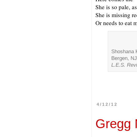
She is so pale, as
She is missing re
Or needs to eat 
Shoshana Ke
Bergen, NJ
L.E.S. Rev
4/12/12
Gregg