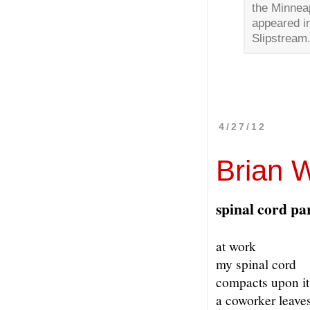
the Minneap
appeared i
Slipstream
4/27/12
Brian W
spinal cord pa
at work
my spinal cord
compacts upon it
a coworker leaves