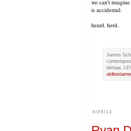
we can’t imagine
is accidental:
heard. herd.
James Schil
contempora
elimae, LE
oldtestame
4/25/12
Ryan 