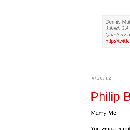
Dennis Mah
Juked, 3 A
Quarterly
http://twi
4/18/12
Philip 
Marry Me
You were a carro