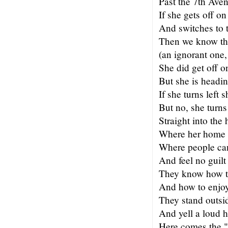
Past the 7th Ave
If she gets off on
And switches to 
Then we know tha
(an ignorant one,
She did get off o
But she is headin
If she turns left 
But no, she turns
Straight into the 
Where her home 
Where people can
And feel no guilt
They know how t
And how to enjo
They stand outsi
And yell a loud h
Here comes the "