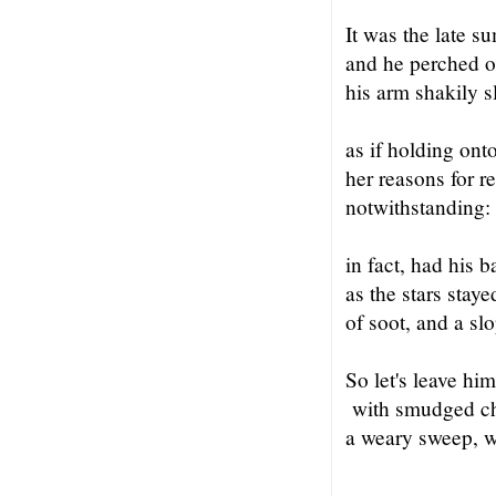
It was the late su
and he perched on
his arm shakily 
as if holding ont
her reasons for r
notwithstanding:
in fact, had his 
as the stars staye
of soot, and a sl
So let's leave him
with smudged che
a weary sweep, w