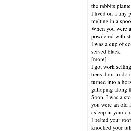
the rabbits plante
I lived on a tiny 
melting in a spoo
When you were a
powdered with st
I was a cup of co
served black.
[more]
I got work sellin
trees door-to-doo
turned into a hor
galloping along t
Soon, I was a st
you were an old l
asleep in your cha
I pelted your roof
knocked your tuli