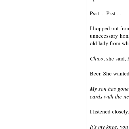
Psst ... Psst ...
I hopped out fro
unnecessary honk
old lady from wha
Chico
, she said,
Beer. She wanted
My son has gone 
cards with the n
I listened closely
It’s my knee, yo