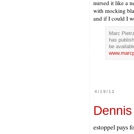
nursed it like a 
with mocking bla
and if I could I wo
Marc Pietr
has publish
be availabl
www.marcp
4/19/12
Dennis
estoppel pays fo