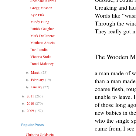
Shoshana Kertesz
Croaking and lau
Gregg Mosson
Words like “wasn
Kyle Flak
Mindy Hung
Through the win
Patrick Gaughan
They really got m
Mark DeCarteret
Matthew Abuelo
Dan Lundin
The Wooden M
Victoria Sroka
Donal Mahoney
a man made of w
March
(23)
►
February
(19)
than a man made 
►
January
(22)
►
coarse flesh, rou
unable to leave.
2011
(265)
►
2010
(270)
of those long ago
►
2009
(157)
►
new babies in the
who the single sp
Popular Posts
came from, I se
Christina Goldstein