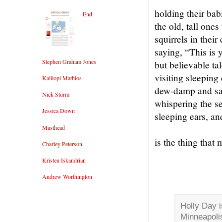
holding their babi
End
the old, tall ones
squirrels in their
saying, “This is 
Stephen Graham Jones
but believable ta
visiting sleeping
Kalliopi Mathios
dew-damp and sap
Nick Sturm
whispering the sec
Jessica Down
sleeping ears, an
Masthead
is the thing that
Charley Peterson
Kristen Iskandrian
Andrew Worthington
Holly Day i
Minneapoli