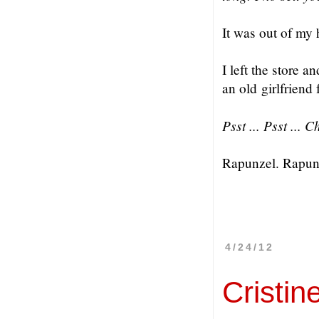
It was out of my 
I left the store 
an old girlfriend
Psst ... Psst ... 
Rapunzel. Rapun
4/24/12
Cristin