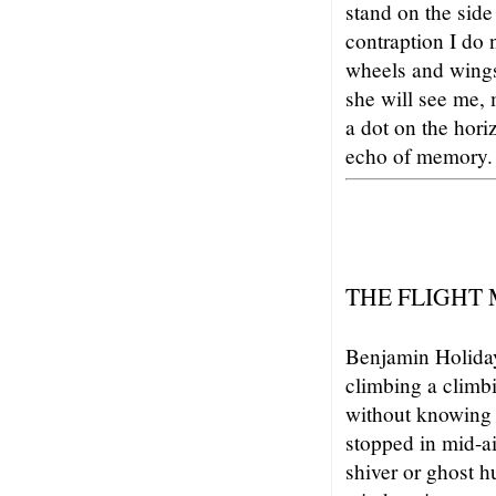
stand on the side
contraption I do 
wheels and wing
she will see me,
a dot on the hori
echo of memory.
THE FLIGHT
Benjamin Holiday
climbing a climbi
without knowing 
stopped in mid-ai
shiver or ghost h