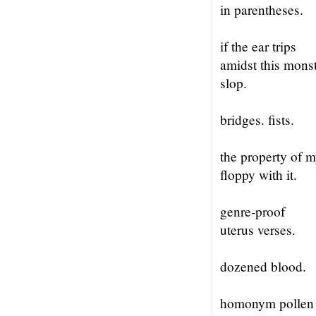
in parentheses.
if the ear trips
amidst this mons
slop.
bridges. fists.
the property of 
floppy with it.
genre-proof
uterus verses.
dozened blood.
homonym pollen