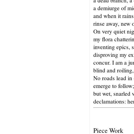
a dead branch, a
a demiurge of mi
and when it rains
rinse away, new o
On very quiet nig
my flora chatteri
inventing epics, 
disproving my exi
concur. I am a ju
blind and roiling,
No roads lead in 
emerge to follow;
but wet, snarled 
declamations: here
Piece Work