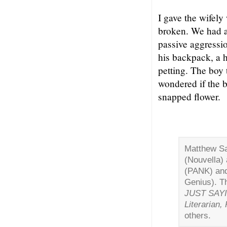
I gave the wifel
broken. We had a
passive aggressio
his backpack, a ha
petting. The boy 
wondered if the b
snapped flower.
Matthew Sa
(Nouvella)
(PANK) an
Genius). Th
JUST SAY
Literarian,
others.