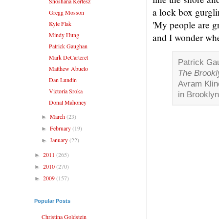
Shoshana Kertesz
a lock box gurgli
Gregg Mosson
'My people are g
Kyle Flak
Mindy Hung
and I wonder whe
Patrick Gaughan
Mark DeCarteret
Patrick Ga
Matthew Abuelo
The Brookl
Dan Lundin
Avram Klin
Victoria Sroka
in Brooklyn
Donal Mahoney
March
(23)
►
February
(19)
►
January
(22)
►
2011
(265)
►
2010
(270)
►
2009
(157)
►
Popular Posts
Christina Goldstein