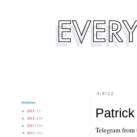
4/9/12
Archives
Patric
2015
(23)
►
2014
(250)
►
2013
(256)
►
Telegram from 
2012
(262)
▼