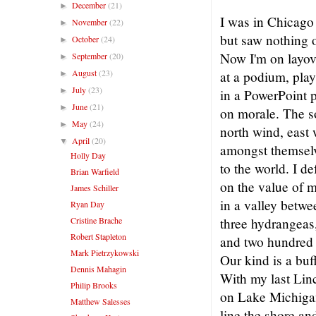
December
(21)
►
I was in Chicago
November
(22)
►
but saw nothing 
October
(24)
►
Now I'm on layov
September
(20)
►
August
(23)
at a podium, pla
►
July
(23)
►
in a PowerPoint 
June
(21)
►
on morale. The s
May
(24)
►
north wind, east 
April
(20)
▼
amongst themselv
Holly Day
to the world. I d
Brian Warfield
on the value of 
James Schiller
in a valley betwee
Ryan Day
Cristine Brache
three hydrangeas,
Robert Stapleton
and two hundred 
Mark Pietrzykowski
Our kind is a buf
Dennis Mahagin
With my last Linc
Philip Brooks
on Lake Michiga
Matthew Salesses
line the shore a