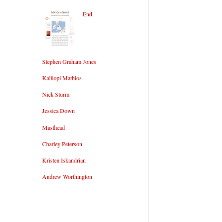
End
Stephen Graham Jones
Kalliopi Mathios
Nick Sturm
Jessica Down
Masthead
Charley Peterson
Kristen Iskandrian
Andrew Worthington