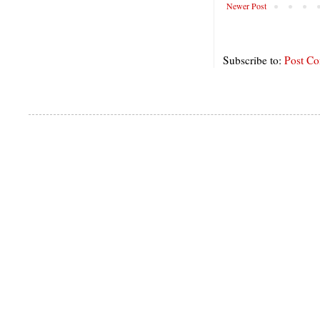
Newer Post
Subscribe to:
Post C