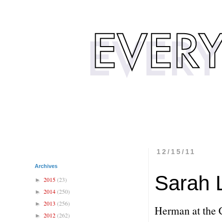
12/15/11
Archives
Sarah 
2015
(23)
►
2014
(250)
►
2013
(256)
►
Herman at the 
2012
(262)
►