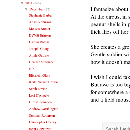
2011
(265)
▼
I fantasize about 
December
(22)
▼
Stephanie Barber
At the circus, in
Adam Robinson
peanut shells in 
Melissa Broder
flick flies off he
DeWitt Brinson
Camilo Roldan
She creates a gre
Joseph Young
Gentle soldier wi
Annie Guthrie
how it doesn’t ma
Heather McShane
xTx
Elizabeth Glass
I wish I could tak
Keith Nathan Brown
But awe is too b
Sarah Levine
for somewhere a 
Lori D'Angelo
and a field mouse
Hiroshi Shinoda
Andrew Worthington
Summer Robinson
Christopher Cheney
Beau Golwitzer
Sarah Lev