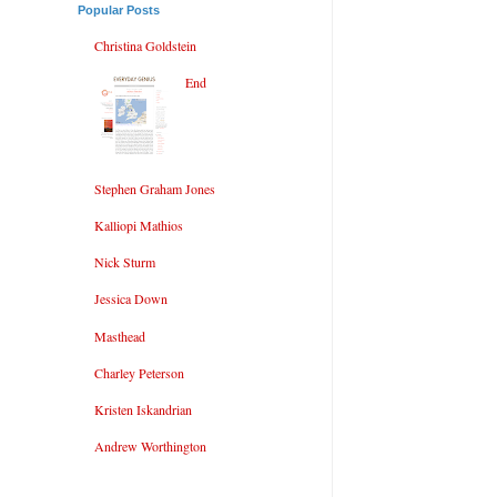
Popular Posts
Christina Goldstein
End
Stephen Graham Jones
Kalliopi Mathios
Nick Sturm
Jessica Down
Masthead
Charley Peterson
Kristen Iskandrian
Andrew Worthington