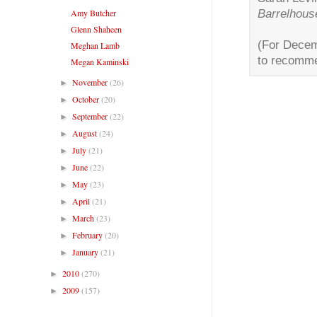
Barrelhous
Amy Butcher
Glenn Shaheen
(For Decem
Meghan Lamb
to recomme
Megan Kaminski
November
(26)
►
October
(20)
►
September
(22)
►
August
(24)
►
July
(21)
►
June
(22)
►
May
(23)
►
April
(21)
►
March
(23)
►
February
(20)
►
January
(21)
►
2010
(270)
►
2009
(157)
►