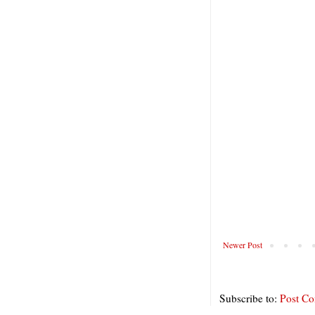
Newer Post
Subscribe to:
Post C