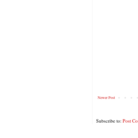
Newer Post
Subscribe to:
Post C