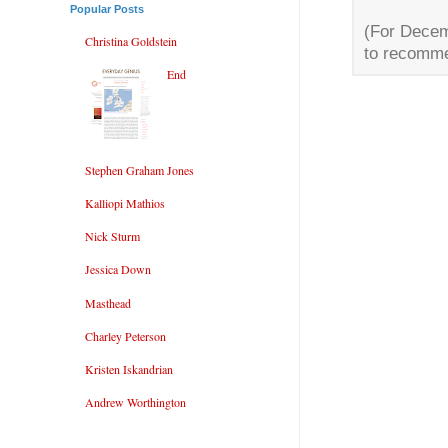
Popular Posts
(For Decem
Christina Goldstein
to recomme
End
Stephen Graham Jones
Kalliopi Mathios
Nick Sturm
Jessica Down
Masthead
Charley Peterson
Kristen Iskandrian
Andrew Worthington