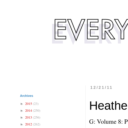
12/21/11
Archives
Heathe
2015
(23)
►
2014
(250)
►
2013
(256)
►
G: Volume 8: P
2012
(262)
►