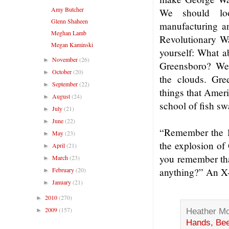
Amy Butcher
We should loo
Glenn Shaheen
manufacturing a
Meghan Lamb
Revolutionary W
Megan Kaminski
yourself: What a
November
(26)
►
Greensboro? Well
October
(20)
►
the clouds. Green
September
(22)
►
things that Amer
August
(24)
►
school of fish s
July
(21)
►
June
(22)
►
“Remember the 1
May
(23)
►
the explosion of
April
(21)
►
you remember tha
March
(23)
►
February
(20)
anything?” An X-
►
January
(21)
►
2010
(270)
►
2009
(157)
Heather M
►
Hands, Bee