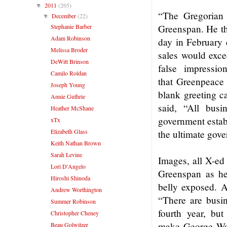
2011
(265)
▼
“The Gregorian c
December
(22)
▼
Stephanie Barber
Greenspan. He the
Adam Robinson
day in February e
Melissa Broder
sales would exce
DeWitt Brinson
false impressi
Camilo Roldan
that Greenpeace 
Joseph Young
blank greeting c
Annie Guthrie
said, “All busi
Heather McShane
government establ
xTx
Elizabeth Glass
the ultimate gove
Keith Nathan Brown
Sarah Levine
Images, all X-ed
Lori D'Angelo
Greenspan as he
Hiroshi Shinoda
belly exposed. A
Andrew Worthington
“There are busin
Summer Robinson
fourth year, but
Christopher Cheney
make George Was
Beau Golwitzer