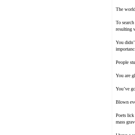
The world 
To search 
resulting 
You didn’t
importanc
People st
You are gl
You’ve go
Blown even
Poets lick
mass grav