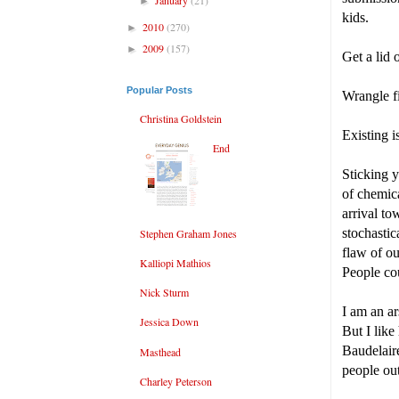
►
kids.
2010
(270)
►
2009
(157)
►
Get a lid 
Popular Posts
Wrangle fi
Christina Goldstein
Existing i
End
Sticking y
of chemica
arrival t
stochastic
Stephen Graham Jones
flaw of ou
Kalliopi Mathios
People cou
Nick Sturm
I am an ar
Jessica Down
But I like
Baudelair
Masthead
people out
Charley Peterson