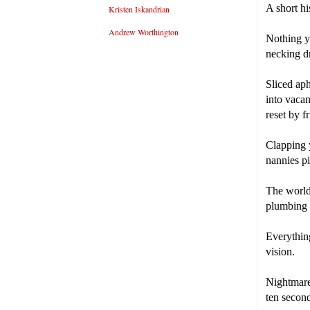
A short hi
Kristen Iskandrian
Andrew Worthington
Nothing yo
necking d
Sliced aph
into vacan
reset by f
Clapping 
nannies pi
The world
plumbing w
Everythin
vision.
Nightmares
ten second