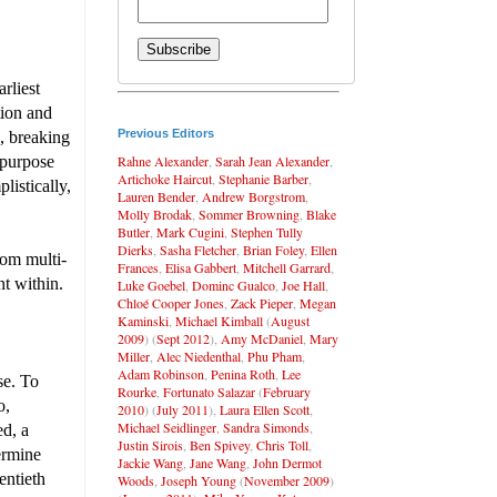
rliest
tion and
Previous Editors
s, breaking
Rahne Alexander
,
Sarah Jean Alexander
,
 purpose
Artichoke Haircut
,
Stephanie Barber
,
istically,
Lauren Bender
,
Andrew Borgstrom
,
Molly Brodak
,
Sommer Browning
,
Blake
Butler
,
Mark Cugini
,
Stephen Tully
Dierks
,
Sasha Fletcher
,
Brian Foley
,
Ellen
rom multi-
Frances
,
Elisa Gabbert
,
Mitchell Garrard
,
nt within.
Luke Goebel
,
Dominc Gualco
,
Joe Hall
,
Chloé Cooper Jones
,
Zack Pieper
,
Megan
Kaminski
,
Michael Kimball
(
August
2009
) (
Sept 2012
),
Amy McDaniel
,
Mary
Miller
,
Alec Niedenthal
,
Phu Pham
,
Adam Robinson
,
Penina Roth
,
Lee
se. To
Rourke
,
Fortunato Salazar
(
February
o,
2010
) (
July 2011
),
Laura Ellen Scott
,
Michael Seidlinger
,
Sandra Simonds
,
ed, a
Justin Sirois
,
Ben Spivey
,
Chris Toll
,
ermine
Jackie Wang
,
Jane Wang
,
John Dermot
entieth
Woods
,
Joseph Young
(
November 2009
)