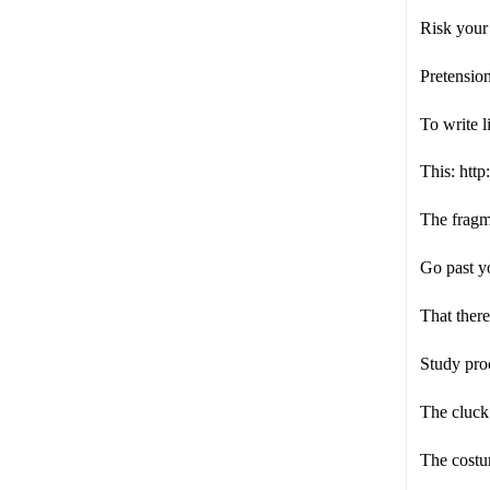
Risk your 
Pretensio
To write 
This: ht
The fragme
Go past y
That there 
Study pro
The cluck 
The costum