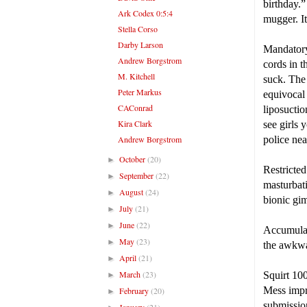
birthday.”
Ark Codex 0:5:4
mugger. It
Stella Corso
Darby Larson
Mandatory
Andrew Borgstrom
cords in t
M. Kitchell
suck. The 
Peter Markus
equivocal
CAConrad
liposuctio
Kira Clark
see girls 
Andrew Borgstrom
police nea
October
(20)
►
Restricted
September
(22)
►
masturbati
August
(24)
►
bionic gi
July
(21)
►
June
(22)
►
Accumulate
May
(23)
►
the awkwa
April
(21)
►
March
(23)
Squirt 100
►
Mess impr
February
(20)
►
submissio
January
(21)