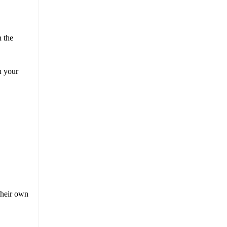
n the
n your
 their own