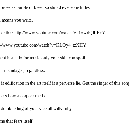
prose as purple or bleed so stupid everyone hides.
n means you write.
like this: http://www.youtube.com/watch?v=1owrlQlLExY
tp://www.youtube.com/watch?v=KLOy4_tzXHY
nt is a halo for music only your skin can spoil.
our bandages, regardless.
is edification in the art itself is a perverse lie. Gut the singer of this son
cess how a corpse smells.
dumb telling of your vice all willy nilly.
e that fears itself.