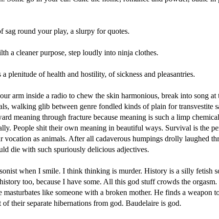
of sag round your play, a slurpy for quotes.
lth a cleaner purpose, step loudly into ninja clothes.
s a plenitude of health and hostility, of sickness and pleasantries.
our arm inside a radio to chew the skin harmonious, break into song at 
ls, walking glib between genre fondled kinds of plain for transvestite s
oward meaning through fracture because meaning is such a limp chemica
ally. People shit their own meaning in beautiful ways. Survival is the pe
r vocation as animals. After all cadaverous humpings drolly laughed th
ld die with such spuriously delicious adjectives.
sonist when I smile. I think thinking is murder. History is a silly fetish
 history too, because I have some. All this god stuff crowds the orgasm.
e masturbates like someone with a broken mother. He finds a weapon t
 of their separate hibernations from god. Baudelaire is god.