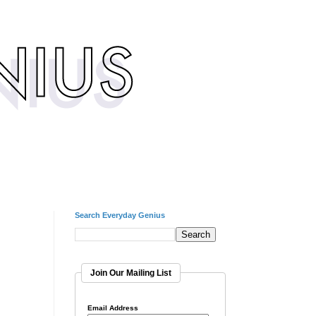
Search Everyday Genius
Join Our Mailing List
Email Address