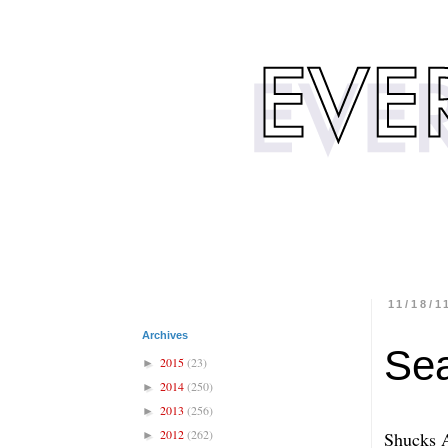
11/18/1
Archives
Sea
2015
(23)
►
2014
(250)
►
2013
(256)
►
2012
(262)
Shucks 
►