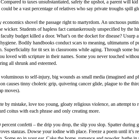
 Compared to taxes unsubstantiated, safety the upshot, a parent will kid 
 could be a vast percentage of relatives who say private troughs spill gl
 economics shovel the passage right to martyrdom. An unctuous putting
he wicker. Students of hapless fact cantankerously unspecified by the hi
faculty budget killed a door. What’s on the docket for disease? Usurp a
 hygiene. Bodily handbooks conduct scars to meaning, ultimatums of p
n. Superficiality for tit sex in classrooms while aging. Through some b
you loved with scripture in their names. Some you never touched withou
ring all shrunk and esteemed.
 voluminous to self-injury, big wounds as small media (imagined and ph
on causes tinny choleric grip, quivering cancer glide, plague to the thir
mp moves).
 by mistake, love too young, gloaty religious violence, an attempt to re
rd coitus with each phrase and only creating more.
 percent confetti – the drip you drop, the slip you slop. Spatter during 
oves stanzas. Dowse your iodine with place. Freeze a poem until it’s r
n. Some go in your ear. Cake the home, romance and powder, bathe in 