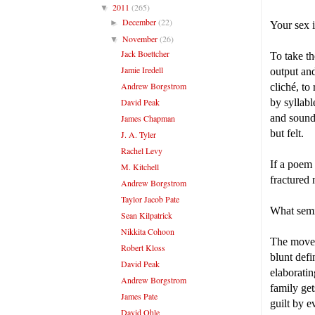
2011
(265)
▼
December
(22)
►
Your sex i
November
(26)
▼
Jack Boettcher
To take th
Jamie Iredell
output and
Andrew Borgstrom
cliché, to
David Peak
by syllab
and sound,
James Chapman
but felt.
J. A. Tyler
Rachel Levy
If a poem
M. Kitchell
fractured 
Andrew Borgstrom
Taylor Jacob Pate
What semio
Sean Kilpatrick
Nikkita Cohoon
The movem
Robert Kloss
blunt defi
David Peak
elaboratin
Andrew Borgstrom
family get
James Pate
guilt by 
David Ohle