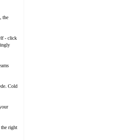
, the
f - click
ringly
reams
ede. Cold
 your
the right