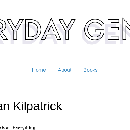
Home
About
Books
1
n Kilpatrick
About Everything