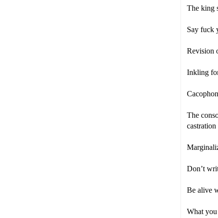
The king 
Say fuck y
Revision o
Inkling fo
Cacophony
The conson
castratio
Marginaliz
Don’t writ
Be alive 
What you c