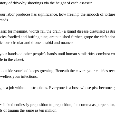
story of drive-by shootings via the height of each assassin.
ur labor produces has significance, how freeing, the smooch of torture
reads.
asic for meaning, words fail the brain - a grand disease disguised as itsel
cies fondled and huffing tune, are punished further, grope the cleft ado
rictions circular and droned, rabid and nuanced.
your hands on other people’s hands until human similarities combust c
le in the closet.
 outside your bed keeps growing. Beneath the covers your cuticles rec
elters your infections.
g is a job without instructions. Everyone is a boss whose piss becomes
 linked endlessly preposition to preposition, the comma as perpetrator, 
s of trauma the same as ten million.