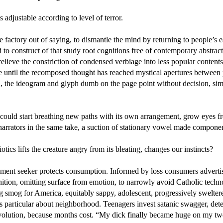
s adjustable according to level of terror.
e factory out of saying, to dismantle the mind by returning to people’s ea
 to construct of that study root cognitions free of contemporary abstrac
 relieve the constriction of condensed verbiage into less popular content
le until the recomposed thought has reached mystical apertures between
 the ideogram and glyph dumb on the page point without decision, simpl
 could start breathing new paths with its own arrangement, grow eyes f
narrators in the same take, a suction of stationary vowel made compone
tics lifts the creature angry from its bleating, changes our instincts?
ent seeker protects consumption. Informed by loss consumers adverti
nition, omitting surface from emotion, to narrowly avoid Catholic techn
g smog for America, equitably sappy, adolescent, progressively swelter
s particular about neighborhood. Teenagers invest satanic swagger, det
evolution, because months cost. “My dick finally became huge on my tw