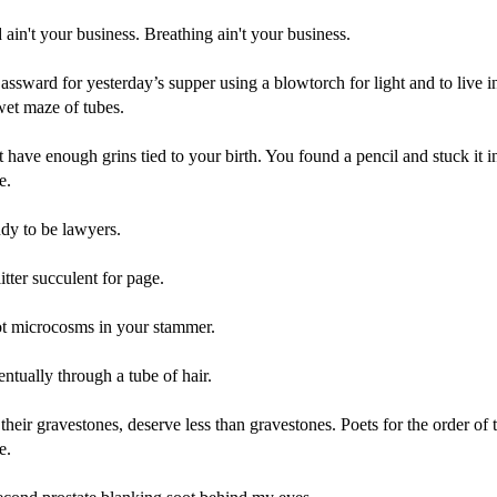
ain't your business. Breathing ain't your business.
assward for yesterday’s supper using a blowtorch for light and to live i
wet maze of tubes.
 have enough grins tied to your birth. You found a pencil and stuck it i
e.
udy to be lawyers.
itter succulent for page.
t microcosms in your stammer.
tually through a tube of hair.
 their gravestones, deserve less than gravestones. Poets for the order of
e.