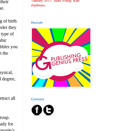
(
January 2011
),
Mike Young
,
Kate
their
Zambreno
ue.
 of birth
Huzzah
nder they
 type of
ubic
ubbles you
t the
ysical,
d degree,
tract all
Connect
group.
eady for
people’s