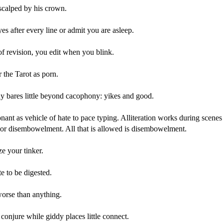
scalped by his crown.
es after every line or admit you are asleep.
f revision, you edit when you blink.
r the Tarot as porn.
 bares little beyond cacophony: yikes and good.
ant as vehicle of hate to pace typing. Alliteration works during scenes
n or disembowelment. All that is allowed is disembowelment.
e your tinker.
e to be digested.
worse than anything.
onjure while giddy places little connect.