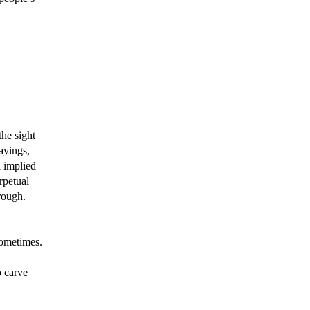
the sight
ayings,
l implied
rpetual
rough.
 sometimes.
o carve