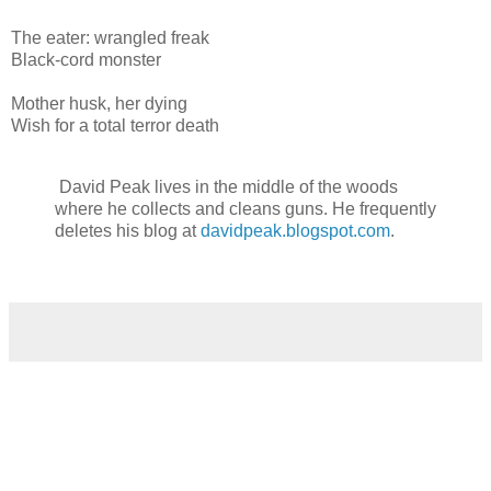
The eater: wrangled freak
Black-cord monster
Mother husk, her dying
Wish for a total terror death
David Peak lives in the middle of the woods
where he collects and cleans guns. He frequently
deletes his blog at
davidpeak.blogspot.com
.