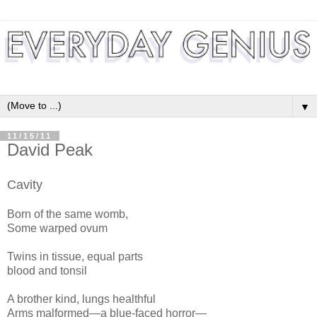
▼
11/15/11
David Peak
Cavity
Born of the same womb,
Some warped ovum
Twins in tissue, equal parts
blood and tonsil
A brother kind, lungs healthful
Arms malformed—a blue-faced horror—