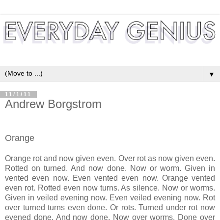
▼
11/1/11
Andrew Borgstrom
Orange
Orange rot and now given even. Over rot as now given even.
Rotted on turned. And now done. Now or worm. Given in
vented even now. Even vented even now. Orange vented
even rot. Rotted even now turns. As silence. Now or worms.
Given in veiled evening now. Even veiled evening now. Rot
over turned turns even done. Or rots. Turned under rot now
evened done. And now done. Now over worms. Done over