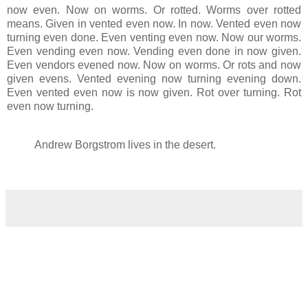
now even. Now on worms. Or rotted. Worms over rotted
means. Given in vented even now. In now. Vented even now
turning even done. Even venting even now. Now our worms.
Even vending even now. Vending even done in now given.
Even vendors evened now. Now on worms. Or rots and now
given evens. Vented evening now turning evening down.
Even vented even now is now given. Rot over turning. Rot
even now turning.
Andrew Borgstrom lives in the desert.