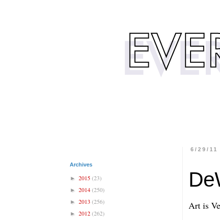
6/29/11
Archives
DeW
2015
(23)
►
2014
(250)
►
2013
(256)
►
Art is V
2012
(262)
►