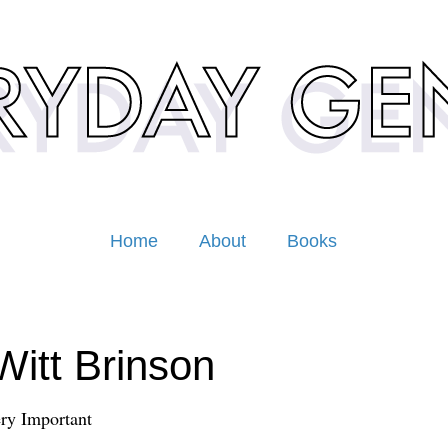
Home
About
Books
itt Brinson
ery Important