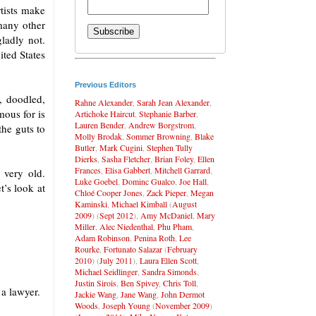
rtists make
many other
gladly not.
ited States
Previous Editors
, doodled,
Rahne Alexander
,
Sarah Jean Alexander
,
mous for is
Artichoke Haircut
,
Stephanie Barber
,
Lauren Bender
,
Andrew Borgstrom
,
the guts to
Molly Brodak
,
Sommer Browning
,
Blake
Butler
,
Mark Cugini
,
Stephen Tully
Dierks
,
Sasha Fletcher
,
Brian Foley
,
Ellen
Frances
,
Elisa Gabbert
,
Mitchell Garrard
,
 very old.
Luke Goebel
,
Dominc Gualco
,
Joe Hall
,
t’s look at
Chloé Cooper Jones
,
Zack Pieper
,
Megan
Kaminski
,
Michael Kimball
(
August
2009
) (
Sept 2012
),
Amy McDaniel
,
Mary
Miller
,
Alec Niedenthal
,
Phu Pham
,
Adam Robinson
,
Penina Roth
,
Lee
Rourke
,
Fortunato Salazar
(
February
2010
) (
July 2011
),
Laura Ellen Scott
,
Michael Seidlinger
,
Sandra Simonds
,
Justin Sirois
,
Ben Spivey
,
Chris Toll
,
a lawyer.
Jackie Wang
,
Jane Wang
,
John Dermot
Woods
,
Joseph Young
(
November 2009
)