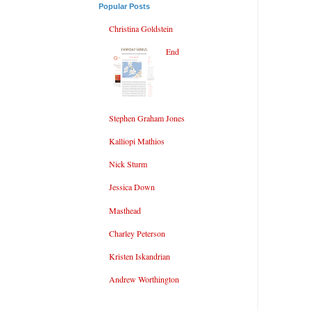
Popular Posts
Christina Goldstein
End
Stephen Graham Jones
Kalliopi Mathios
Nick Sturm
Jessica Down
Masthead
Charley Peterson
Kristen Iskandrian
Andrew Worthington