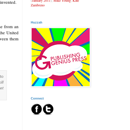
(
January 2011
),
Mike Young
,
Kate
invented.
Zambreno
Huzzah
ome from an
the United
tween them
to
ill
et
Connect