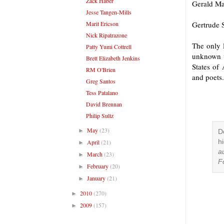
Zack Haber
Gerald Ma
Jesse Tangen-Mills
Marit Ericson
Gertrude S
Nick Ripatrazone
The only l
Patty Yumi Cottrell
unknown w
Brett Elizabeth Jenkins
States of
RM O'Brien
and poets.
Greg Santos
Tess Patalano
David Brennan
Philip Sultz
May
(23)
►
D
April
(21)
h
►
a
March
(23)
►
F
February
(20)
►
January
(21)
►
2010
(270)
►
2009
(157)
►