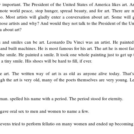
y important. The President of the United States of America likes art. A
omote world peace, stop hunger, spread beauty, and for art. There are 
o. Most artists will gladly enter a conversation about art. Some will 
ose artists and why? And would they not talk to the President of the Un
a about art?
 and smiles can be art. Leonardo Da Vinci was an artist. He painted
 and built machines. He is most famous for his art. The art he is most fa
 the smile. He painted a smile. It took one whole painting just to get up 
a tiny smile. His shoes will be hard to fill, if ever.
te art. The written way of art is as old as anyone alive today. That’s
h the art is very old, many of the poets themselves are very young. Le
an. spelled his name with a period. The period stood for eternity.
gave oral sex to men and women to name a few.
tevens tried to perform fellatio on many women and ended up becoming 