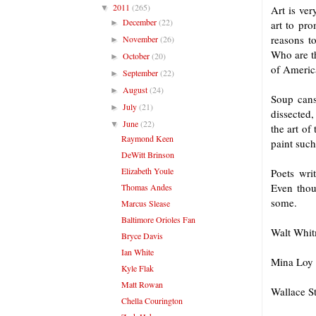
2011
(265)
▼
Art is ver
December
(22)
►
art to pr
reasons to
November
(26)
►
Who are th
October
(20)
►
of Americ
September
(22)
►
August
(24)
►
Soup cans
July
(21)
►
dissected,
June
(22)
▼
the art of
Raymond Keen
paint such 
DeWitt Brinson
Elizabeth Youle
Poets wri
Even thoug
Thomas Andes
some.
Marcus Slease
Baltimore Orioles Fan
Walt Whitm
Bryce Davis
Ian White
Mina Loy 
Kyle Flak
Matt Rowan
Wallace S
Chella Courington