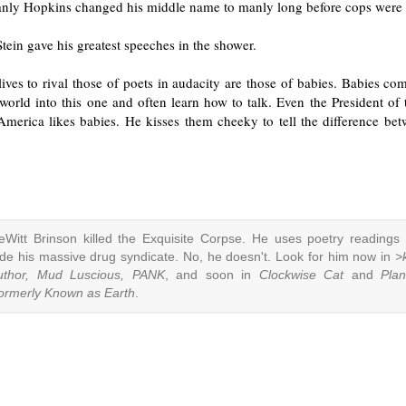
nly Hopkins changed his middle name to manly long before cops were 
tein gave his greatest speeches in the shower.
ives to rival those of poets in audacity are those of babies. Babies c
orld into this one and often learn how to talk. Even the President of 
 America likes babies. He kisses them cheeky to tell the difference be
eWitt Brinson killed the Exquisite Corpse. He uses poetry readings 
ide his massive drug syndicate. No, he doesn't. Look for him now in
>k
uthor, Mud Luscious, PANK
, and soon in
Clockwise Cat
and
Plan
ormerly Known as Earth
.