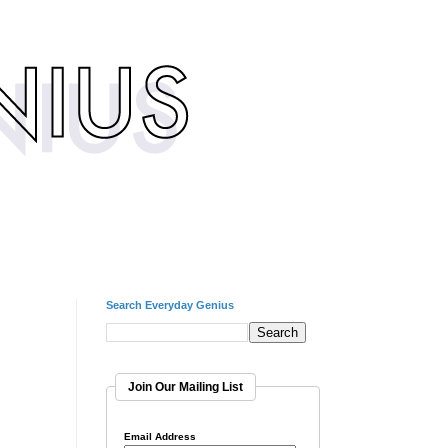
Search Everyday Genius
Join Our Mailing List
Email Address