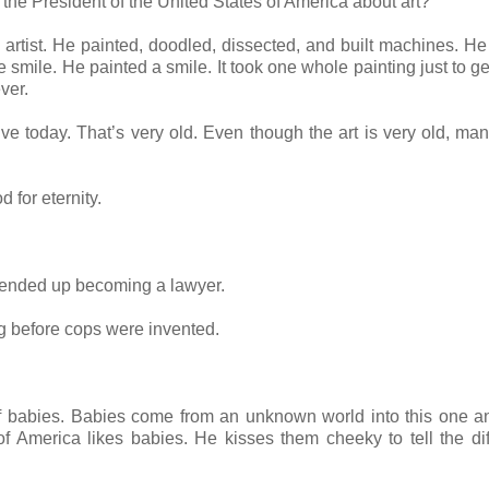
 the President of the United States of America about art?
rtist. He painted, doodled, dissected, and built machines. He
he smile. He painted a smile. It took one whole painting just to g
ever.
ive today. That’s very old. Even though the art is very old, man
 for eternity.
 ended up becoming a lawyer.
 before cops were invented.
 of babies. Babies come from an unknown world into this one a
of America likes babies. He kisses them cheeky to tell the di