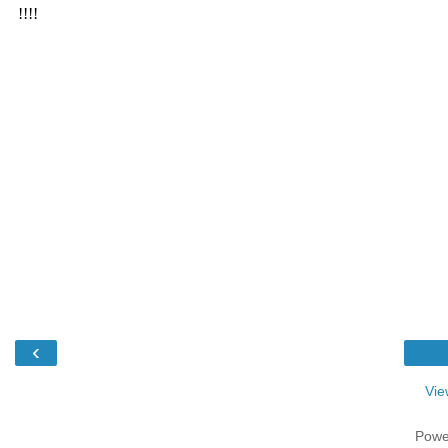
‹
Vie
Powe