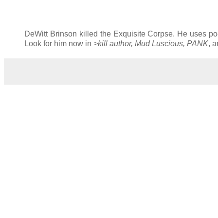
DeWitt Brinson killed the Exquisite Corpse. He uses poe
Look for him now in
>kill author, Mud Luscious, PANK
, 