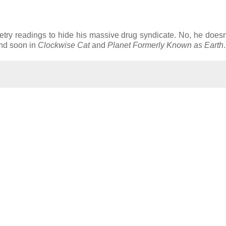
try readings to hide his massive drug syndicate. No, he doesn'
and soon in
Clockwise Cat
and
Planet Formerly Known as Earth
.