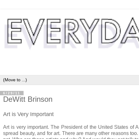
6/29/11
DeWitt Brinson
Art is Very Important
Art is very important. The President of the United States of 
spread beauty, and for art. There are many other reasons too. 