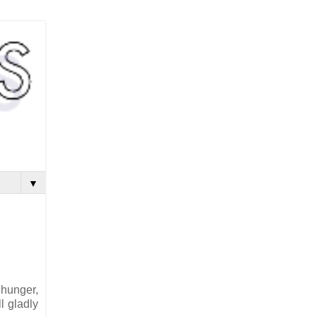
▼
 hunger,
l gladly