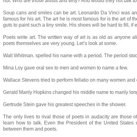
not. Who are those artists and why? And would they not talk to
Soup cans and smiles can be art. Leonardo Da Vinci was an a
famous for his art. The art he is most famous for is the art of t
guts to paint such a tiny smile. His shoes will be hard to fill, if 
Poets write art. The written way of art is as old as anyone al
poets themselves are very young. Let’s look at some.
Walt Whitman. spelled his name with a period. The period stood
Mina Loy gave oral sex to men and women to name a few.
Wallace Stevens tried to perform fellatio on many women and
Gerald Manly Hopkins changed his middle name to manly long
Gertrude Stein gave his greatest speeches in the shower.
The only lives to rival those of poets in audacity are those
learn how to talk. Even the President of the United States 
between them and poets.