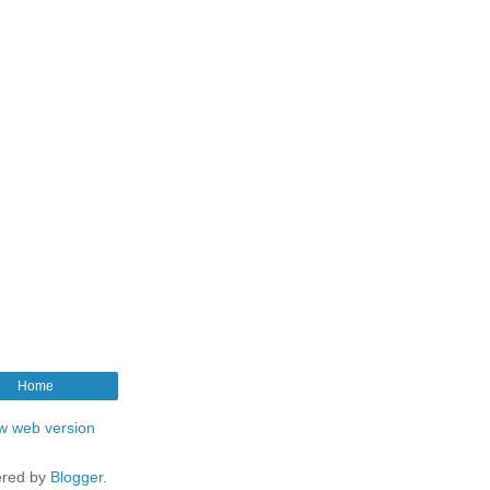
Home
w web version
red by
Blogger
.