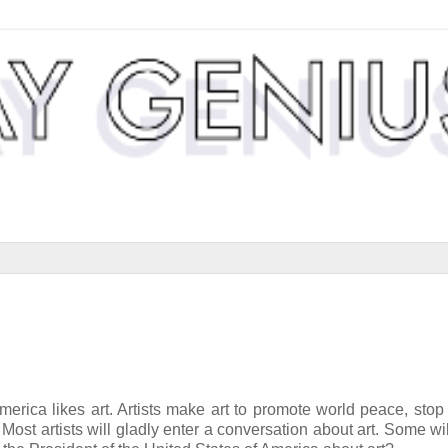
America likes art. Artists make art to promote world peace, stop
Most artists will gladly enter a conversation about art. Some wil