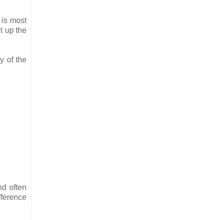
 is most
et up the
y of the
nd often
fference