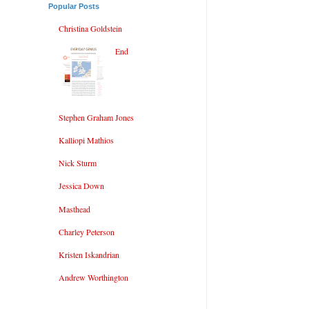
Popular Posts
Christina Goldstein
End
Stephen Graham Jones
Kalliopi Mathios
Nick Sturm
Jessica Down
Masthead
Charley Peterson
Kristen Iskandrian
Andrew Worthington