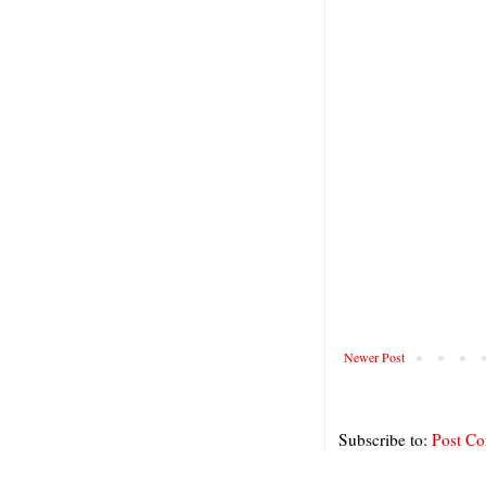
Newer Post
Subscribe to:
Post C