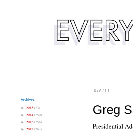
6/6/11
Archives
Greg S
2015
(23)
►
2014
(250)
►
2013
(256)
►
Presidential Ad
2012
(262)
►