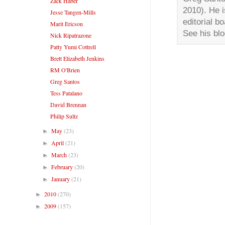
Zack Haber
2010). He i
Jesse Tangen-Mills
editorial b
Marit Ericson
See his bl
Nick Ripatrazone
Patty Yumi Cottrell
Brett Elizabeth Jenkins
RM O'Brien
Greg Santos
Tess Patalano
David Brennan
Philip Sultz
May
(23)
►
April
(21)
►
March
(23)
►
February
(20)
►
January
(21)
►
2010
(270)
►
2009
(157)
►