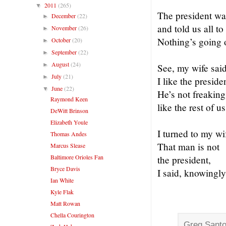
2011
(265)
▼
The president w
December
(22)
►
and told us all to
November
(26)
►
Nothing’s going 
October
(20)
►
September
(22)
►
August
(24)
►
See, my wife said
July
(21)
►
I like the preside
June
(22)
▼
He’s not freaking
Raymond Keen
like the rest of us
DeWitt Brinson
Elizabeth Youle
I turned to my wi
Thomas Andes
That man is not
Marcus Slease
Baltimore Orioles Fan
the president,
Bryce Davis
I said, knowingly
Ian White
Kyle Flak
Matt Rowan
Chella Courington
Greg Santo