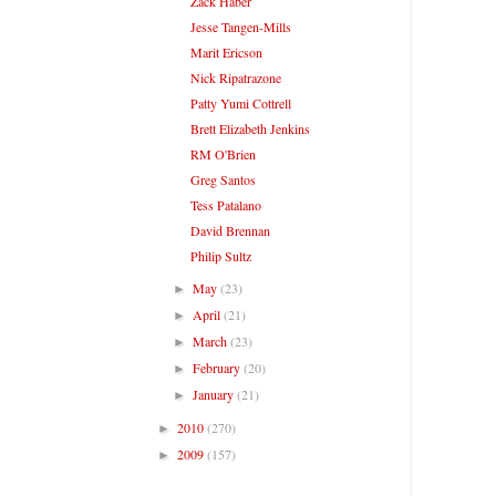
Zack Haber
Jesse Tangen-Mills
Marit Ericson
Nick Ripatrazone
Patty Yumi Cottrell
Brett Elizabeth Jenkins
RM O'Brien
Greg Santos
Tess Patalano
David Brennan
Philip Sultz
May
(23)
►
April
(21)
►
March
(23)
►
February
(20)
►
January
(21)
►
2010
(270)
►
2009
(157)
►