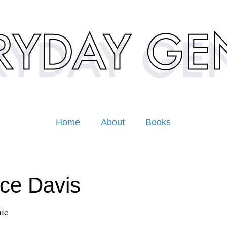
Home
About
Books
ce Davis
ic