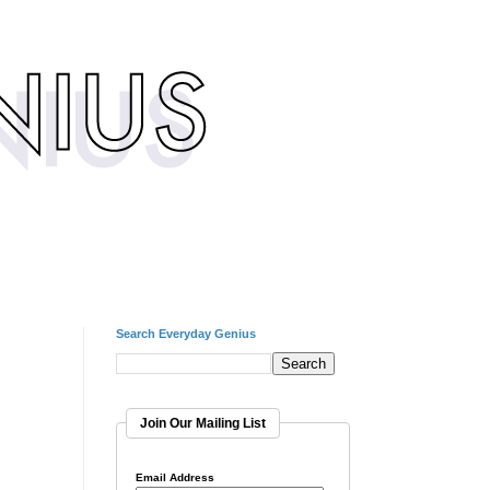
Search Everyday Genius
Join Our Mailing List
Email Address