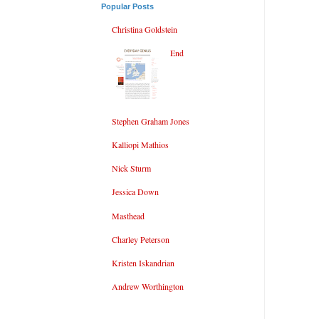
Popular Posts
Christina Goldstein
End
Stephen Graham Jones
Kalliopi Mathios
Nick Sturm
Jessica Down
Masthead
Charley Peterson
Kristen Iskandrian
Andrew Worthington