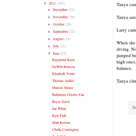
2011
(265)
▼
Tanya came
December
(22)
►
Tanya sai
November
(26)
►
October
(20)
►
Larry cam
September
(22)
►
August
(24)
►
When she 
July
(21)
►
diving. No
June
(22)
▼
jumped be
Raymond Keen
high ones.
DeWitt Brinson
balance.
Elizabeth Youle
Tanya clim
Thomas Andes
Marcus Slease
Baltimore Orioles Fan
Bryce Davis
B
Ian White
Kyle Flak
Matt Rowan
Chella Courington