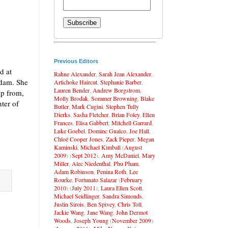
Previous Editors
d at
Rahne Alexander
,
Sarah Jean Alexander
,
 dam. She
Artichoke Haircut
,
Stephanie Barber
,
Lauren Bender
,
Andrew Borgstrom
,
mp from,
Molly Brodak
,
Sommer Browning
,
Blake
ter of
Butler
,
Mark Cugini
,
Stephen Tully
Dierks
,
Sasha Fletcher
,
Brian Foley
,
Ellen
Frances
,
Elisa Gabbert
,
Mitchell Garrard
,
Luke Goebel
,
Dominc Gualco
,
Joe Hall
,
Chloé Cooper Jones
,
Zack Pieper
,
Megan
Kaminski
,
Michael Kimball
(
August
2009
) (
Sept 2012
),
Amy McDaniel
,
Mary
Miller
,
Alec Niedenthal
,
Phu Pham
,
Adam Robinson
,
Penina Roth
,
Lee
Rourke
,
Fortunato Salazar
(
February
2010
) (
July 2011
),
Laura Ellen Scott
,
Michael Seidlinger
,
Sandra Simonds
,
Justin Sirois
,
Ben Spivey
,
Chris Toll
,
Jackie Wang
,
Jane Wang
,
John Dermot
Woods
,
Joseph Young
(
November 2009
)