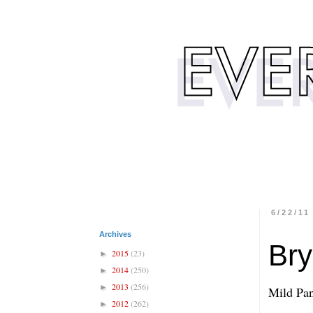
6/22/11
Archives
Bry
2015
(23)
►
2014
(250)
►
2013
(256)
►
Mild Pan
2012
(262)
►