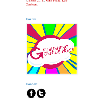
(
January 2011
),
Mike Young
,
Kate
Zambreno
Huzzah
Connect