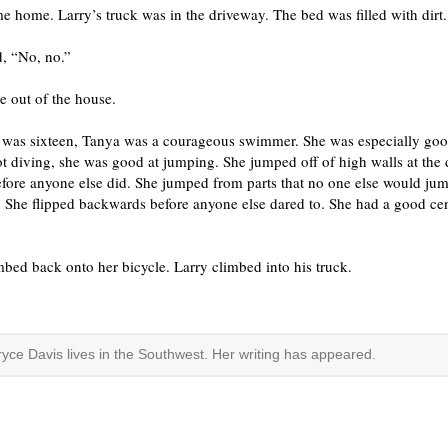
 home. Larry’s truck was in the driveway. The bed was filled with dirt.
d, “No, no.”
e out of the house.
was sixteen, Tanya was a courageous swimmer. She was especially goo
t diving, she was good at jumping. She jumped off of high walls at the
fore anyone else did. She jumped from parts that no one else would ju
 She flipped backwards before anyone else dared to. She had a good cen
bed back onto her bicycle. Larry climbed into his truck.
ryce Davis lives in the Southwest. Her writing has appeared.