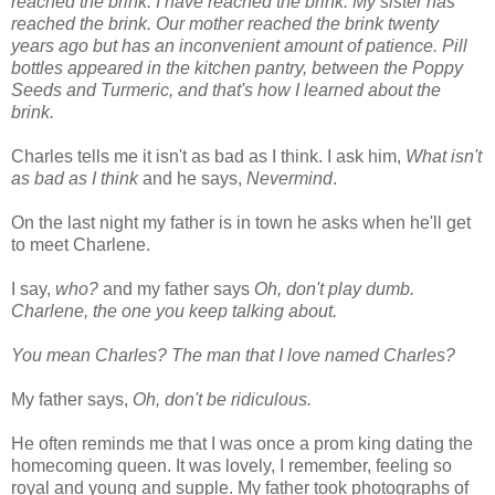
reached the brink. I have reached the brink. My sister has
reached the brink. Our mother reached the brink twenty
years ago but has an inconvenient amount of patience. Pill
bottles appeared in the kitchen pantry, between the Poppy
Seeds and Turmeric, and that's how I learned about the
brink.
Charles tells me it isn't as bad as I think. I ask him,
What isn't
as bad as I think
and he says,
Nevermind
.
On the last night my father is in town he asks when he'll get
to meet Charlene.
I say,
who?
and my father says
Oh, don't play dumb.
Charlene, the one you keep talking about.
You mean Charles? The man that I love named Charles?
My father says,
Oh, don't be ridiculous.
He often reminds me that I was once a prom king dating the
homecoming queen. It was lovely, I remember, feeling so
royal and young and supple. My father took photographs of