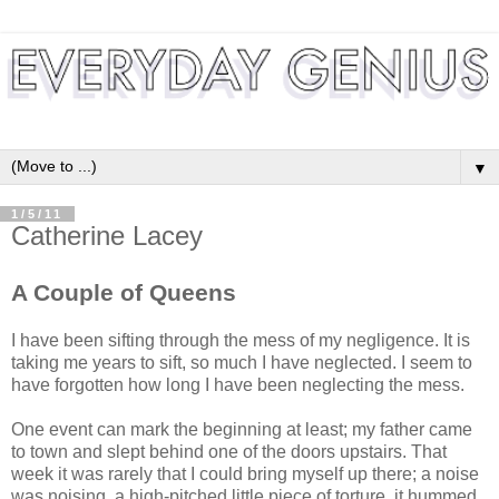
▼
1/5/11
Catherine Lacey
A Couple of Queens
I have been sifting through the mess of my negligence. It is
taking me years to sift, so much I have neglected. I seem to
have forgotten how long I have been neglecting the mess.
One event can mark the beginning at least; my father came
to town and slept behind one of the doors upstairs. That
week it was rarely that I could bring myself up there; a noise
was noising, a high-pitched little piece of torture, it hummed