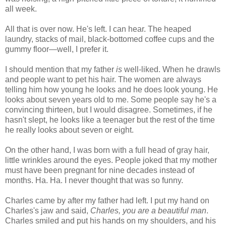
all week.
All that is over now. He's left. I can hear. The heaped
laundry, stacks of mail, black-bottomed coffee cups and the
gummy floor—well, I prefer it.
I should mention that my father
is
well-liked. When he drawls
and people want to pet his hair. The women are always
telling him how young he looks and he does look young. He
looks about seven years old to me. Some people say he's a
convincing thirteen, but I would disagree. Sometimes, if he
hasn't slept, he looks like a teenager but the rest of the time
he really looks about seven or eight.
On the other hand, I was born with a full head of gray hair,
little wrinkles around the eyes. People joked that my mother
must have been pregnant for nine decades instead of
months. Ha. Ha. I never thought that was so funny.
Charles came by after my father had left. I put my hand on
Charles's jaw and said,
Charles, you are a beautiful man
.
Charles smiled and put his hands on my shoulders, and his