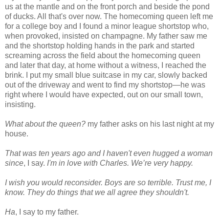
us at the mantle and on the front porch and beside the pond
of ducks. All that's over now. The homecoming queen left me
for a college boy and I found a minor league shortstop who,
when provoked, insisted on champagne. My father saw me
and the shortstop holding hands in the park and started
screaming across the field about the homecoming queen
and later that day, at home without a witness, I reached the
brink. I put my small blue suitcase in my car, slowly backed
out of the driveway and went to find my shortstop—he was
right where I would have expected, out on our small town,
insisting.
What about the queen?
my father asks on his last night at my
house.
That was ten years ago and I haven't even hugged a woman
since
, I say.
I'm in love with Charles. We’re very happy.
I wish you would reconsider. Boys are so terrible. Trust me, I
know. They do things that we all agree they shouldn't.
Ha
, I say to my father.