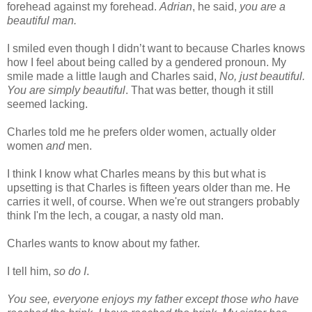
forehead against my forehead.
Adrian
, he said,
you are a
beautiful man.
I smiled even though I didn’t want to because Charles knows
how I feel about being called by a gendered pronoun. My
smile made a little laugh and Charles said,
No, just beautiful.
You are simply beautiful
. That was better, though it still
seemed lacking.
Charles told me he prefers older women, actually older
women
and
men.
I think I know what Charles means by this but what is
upsetting is that Charles is fifteen years older than me. He
carries it well, of course. When we're out strangers probably
think I'm the lech, a cougar, a nasty old man.
Charles wants to know about my father.
I tell him,
so do I
.
You see, everyone enjoys my father except those who have