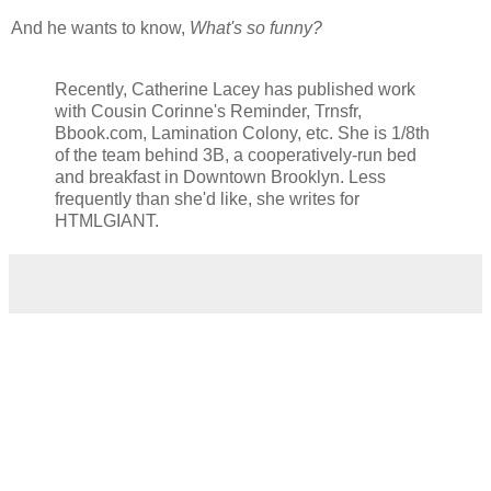
And he wants to know,
What's so funny?
Recently, Catherine Lacey has published work
with Cousin Corinne's Reminder, Trnsfr,
Bbook.com, Lamination Colony, etc. She is 1/8th
of the team behind 3B, a cooperatively-run bed
and breakfast in Downtown Brooklyn. Less
frequently than she'd like, she writes for
HTMLGIANT.