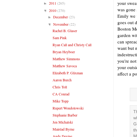
your sweat
2011
(265)
►
was gone 
2010
(270)
▼
Emily we w
December
(23)
►
goes out 
November
(22)
▼
Boston Mo
Rachel B. Glaser
garden wi
Sam Pink
can spread
Ryan Call and Christy Call
want but n
Bryan Heyboer
indestruct
Matthew Simmons
you're not
Matthew Savoca
your outsi
Elizabeth P. Glixman
affect a p
Aaron Burch
Chris Toll
CA Conrad
Mike Topp
Rupert Wondolowski
T
Stephanie Barber
w
Jen Michalski
G
Mairéad Byrne
t
Andy Devine
M