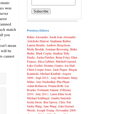
tomato
ies won
 never
herst
ddamned
ruck match
Previous Editors
all you
Rahne Alexander
,
Sarah Jean Alexander
,
f
Artichoke Haircut
,
Stephanie Barber
,
esn't mean
Lauren Bender
,
Andrew Borgstrom
,
Molly Brodak
,
Sommer Browning
,
Blake
 will be
Butler
,
Mark Cugini
,
Stephen Tully
ers cannot
Dierks
,
Sasha Fletcher
,
Brian Foley
,
Ellen
Frances
,
Elisa Gabbert
,
Mitchell Garrard
,
Luke Goebel
,
Dominc Gualco
,
Joe Hall
,
Chloé Cooper Jones
,
Zack Pieper
,
Megan
Kaminski
,
Michael Kimball
(
August
2009
) (
Sept 2012
),
Amy McDaniel
,
Mary
Miller
,
Alec Niedenthal
,
Phu Pham
,
Adam Robinson
,
Penina Roth
,
Lee
Rourke
,
Fortunato Salazar
(
February
2010
) (
July 2011
),
Laura Ellen Scott
,
Michael Seidlinger
,
Sandra Simonds
,
Justin Sirois
,
Ben Spivey
,
Chris Toll
,
Jackie Wang
,
Jane Wang
,
John Dermot
Woods
,
Joseph Young
(
November 2009
)