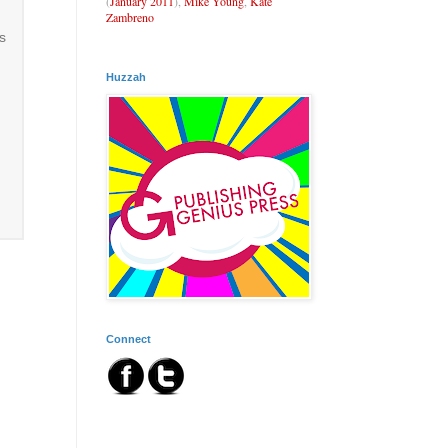
(
January 2011
),
Mike Young
,
Kate
Zambreno
s
Huzzah
Connect