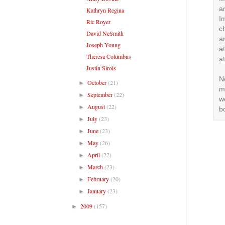
a
Kathryn Regina
I
Ric Royer
c
David NeSmith
an
Joseph Young
a
Theresa Columbus
a
Justin Sirois
N
October
(21)
►
m
September
(22)
►
w
August
(22)
►
b
July
(23)
►
June
(23)
►
May
(26)
►
April
(22)
►
March
(23)
►
February
(20)
►
January
(23)
►
2009
(157)
►