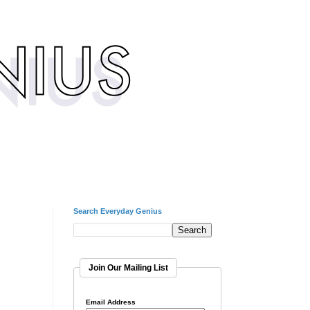
Search Everyday Genius
Join Our Mailing List
Email Address