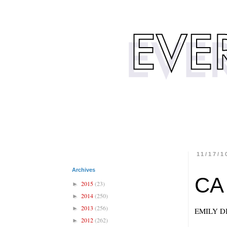
11/17/1
Archives
CA
2015
(23)
►
2014
(250)
►
2013
(256)
►
EMILY D
2012
(262)
►