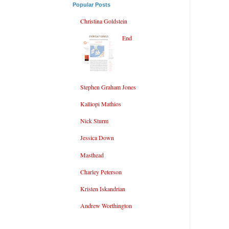
Popular Posts
Christina Goldstein
End
Stephen Graham Jones
Kalliopi Mathios
Nick Sturm
Jessica Down
Masthead
Charley Peterson
Kristen Iskandrian
Andrew Worthington