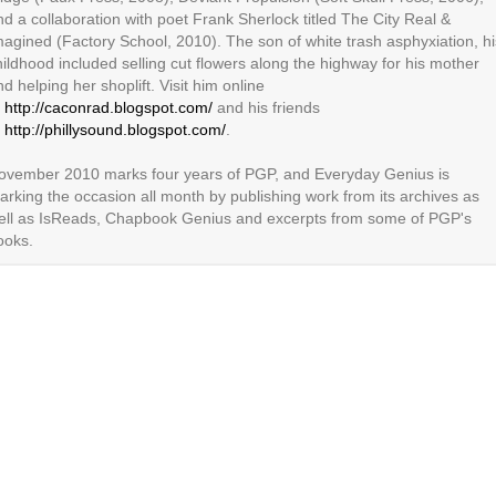
nd a collaboration with poet Frank Sherlock titled The City Real &
magined (Factory School, 2010). The son of white trash asphyxiation, hi
hildhood included selling cut flowers along the highway for his mother
d helping her shoplift. Visit him online
t
http://caconrad.blogspot.com/
and his friends
t
http://phillysound.blogspot.com/
.
ovember 2010 marks four years of PGP, and Everyday Genius is
arking the occasion all month by publishing work from its archives as
ell as IsReads, Chapbook Genius and excerpts from some of PGP's
ooks.