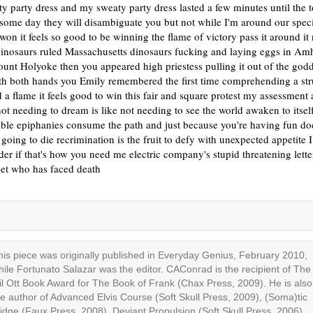
y party dress and my sweaty party dress lasted a few minutes until the 
some day they will disambiguate you but not while I'm around our spec
on it feels so good to be winning the flame of victory pass it around it
dinosaurs ruled Massachusetts dinosaurs fucking and laying eggs in Am
unt Holyoke then you appeared high priestess pulling it out of the go
th both hands you Emily remembered the first time comprehending a st
 a flame it feels good to win this fair and square protest my assessment 
ot needing to dream is like not needing to see the world awaken to itsel
ible epiphanies consume the path and just because you're having fun do
 going to die recrimination is the fruit to defy with unexpected appetite I
der if that's how you need me electric company's stupid threatening lett
oet who has faced death
his piece was originally published in Everyday Genius, February 2010,
hile Fortunato Salazar was the editor. CAConrad is the recipient of The
il Ott Book Award for The Book of Frank (Chax Press, 2009). He is also
he author of Advanced Elvis Course (Soft Skull Press, 2009), (Soma)tic
idge (Faux Press, 2008), Deviant Propulsion (Soft Skull Press, 2006),