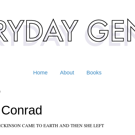
Home
About
Books
0
 Conrad
ICKINSON CAME TO EARTH AND THEN SHE LEFT