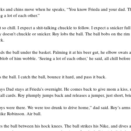
eks and chins move when he speaks, “You know Frieda and your dad. T
g a lot of each other.”
 so chill. I expect a shit-talking chuckle to follow. I expect a snicker full 
y doesn’t chuckle or snicker. Roy lobs the ball. The ball bobs on the rim
ck.
s the ball under the basket. Palming it at his beer gut, he elbow swats a
blob of him wobble. ‘Seeing a lot of each other,’ he said, all chill before
 the ball. I catch the ball, bounce it hard, and pass it back.
ays Dad stays at Frieda’s overnight. He comes back to give mom a kiss,
all cards. Roy plumply jumps back and releases a jumper, just short, bri
oys were there. We were too drunk to drive home,” dad said. Roy’s arms
ike Robinson. Air ball.
 the ball between his hock knees. The ball strikes his Nike, and dives a