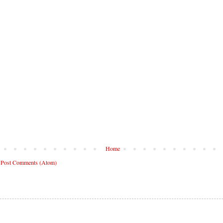
Home
:
Post Comments (Atom)