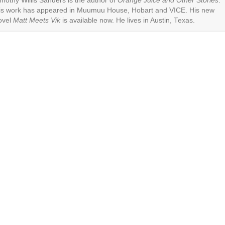
imothy Willis Sanders is the author of
Orange Juice and Other Stories
.
is work has appeared in Muumuu House, Hobart and VICE. His new
ovel
Matt Meets Vik
is available now. He lives in Austin, Texas.