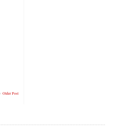
Older Post