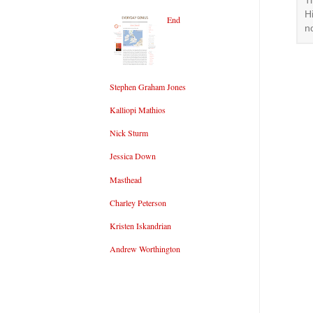
T
H
End
n
Stephen Graham Jones
Kalliopi Mathios
Nick Sturm
Jessica Down
Masthead
Charley Peterson
Kristen Iskandrian
Andrew Worthington