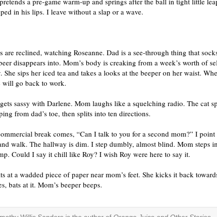
 pretends a pre-game warm-up and springs after the ball in tight little lea
ped in his lips. I leave without a slap or a wave.
 are reclined, watching Roseanne. Dad is a see-through thing that sock
beer disappears into. Mom’s body is creaking from a week’s worth of se
. She sips her iced tea and takes a looks at the beeper on her waist. Whe
 will go back to work.
gets sassy with Darlene. Mom laughs like a squelching radio. The cat s
ing from dad’s toe, then splits into ten directions.
 commercial break comes, “Can I talk to you for a second mom?” I point
nd walk. The hallway is dim. I step dumbly, almost blind. Mom steps in
mp. Could I say it chill like Roy? I wish Roy were here to say it.
ts at a wadded piece of paper near mom’s feet. She kicks it back towards
, bats at it. Mom’s beeper beeps.