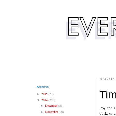
9/30/14
Archives
Tim
2015
(23)
►
2014
(250)
▼
December
(23)
►
Roy and I 
November
(20)
►
dusk, or u