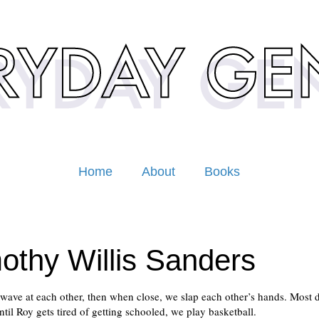
Home
About
Books
othy Willis Sanders
wave at each other, then when close, we slap each other’s hands. Most d
ntil Roy gets tired of getting schooled, we play basketball.