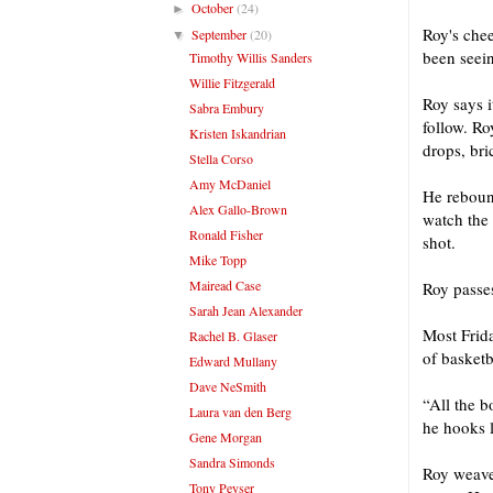
October
(24)
►
Roy's che
September
(20)
▼
been seein
Timothy Willis Sanders
Willie Fitzgerald
Roy says it
Sabra Embury
follow. Ro
Kristen Iskandrian
drops, bri
Stella Corso
Amy McDaniel
He rebound
Alex Gallo-Brown
watch the 
Ronald Fisher
shot.
Mike Topp
Mairead Case
Roy passes
Sarah Jean Alexander
Most Frid
Rachel B. Glaser
of basketb
Edward Mullany
Dave NeSmith
“All the b
Laura van den Berg
he hooks l
Gene Morgan
Sandra Simonds
Roy weaves
Tony Peyser