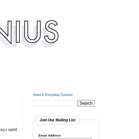
Search Everyday Genius
Join Our Mailing List
ays until
Email Address