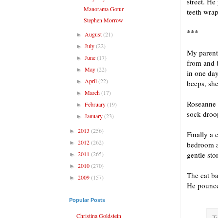
street. He
Manorama Gotur
teeth wrap
Stephen Morrow
***
August
(21)
►
July
(22)
►
My parents
June
(17)
►
from and 
May
(22)
►
in one day
April
(22)
►
beeps, she
March
(17)
►
Roseanne 
February
(19)
►
sock droop
January
(23)
►
2013
(256)
►
Finally a
2012
(262)
►
bedroom a
2011
(265)
gentle sto
►
2010
(270)
►
The cat ba
2009
(157)
►
He pounces
Popular Posts
Christina Goldstein