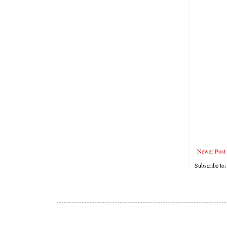
Newer Post
Subscribe to