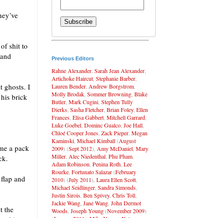
hey’ve
of shit to
 and
Previous Editors
Rahne Alexander
,
Sarah Jean Alexander
,
Artichoke Haircut
,
Stephanie Barber
,
t ghosts. I
Lauren Bender
,
Andrew Borgstrom
,
Molly Brodak
,
Sommer Browning
,
Blake
 his brick
Butler
,
Mark Cugini
,
Stephen Tully
Dierks
,
Sasha Fletcher
,
Brian Foley
,
Ellen
Frances
,
Elisa Gabbert
,
Mitchell Garrard
,
Luke Goebel
,
Dominc Gualco
,
Joe Hall
,
Chloé Cooper Jones
,
Zack Pieper
,
Megan
Kaminski
,
Michael Kimball
(
August
 me a pack
2009
) (
Sept 2012
),
Amy McDaniel
,
Mary
Miller
,
Alec Niedenthal
,
Phu Pham
,
ck.
Adam Robinson
,
Penina Roth
,
Lee
Rourke
,
Fortunato Salazar
(
February
 flap and
2010
) (
July 2011
),
Laura Ellen Scott
,
Michael Seidlinger
,
Sandra Simonds
,
Justin Sirois
,
Ben Spivey
,
Chris Toll
,
Jackie Wang
,
Jane Wang
,
John Dermot
t the
Woods
,
Joseph Young
(
November 2009
)