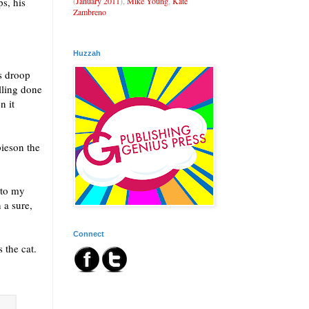
(
January 2011
),
Mike Young
,
Kate
ps, his
Zambreno
Huzzah
s droop
lling done
n it
pieson the
 to my
 a sure,
Connect
 the cat.