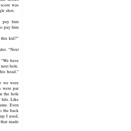
 score was
gle shot.
to pay him
 to pay him
this kid?”
der. “Next
. “We have
 next hole.
his head.”
le we were
s were par
in the hole
 hits. Like
 same. Even
to the back
cup I used,
t that made