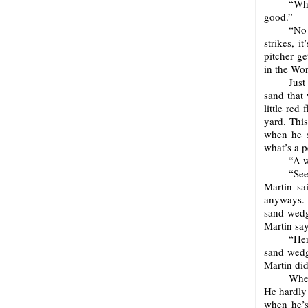
“Wha
good.”
“No!
strikes, 
pitcher ge
in the Wor
Just
sand that
little red
yard. Thi
when he s
what’s a p
“A w
“See
Martin sa
anyways. 
sand wedg
Martin say
“Her
sand wedge
Martin did
When
He hardly 
when he’s