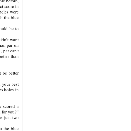
ole before,
ct score in
ncles were
th the blue
ould be to
idn’t want
than par on
, par can’t
etter than
t be better
n your best
wo holes in
u scored a
h for you?”
e just two
o the blue