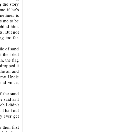
g the story
ame if he’s
ometimes is
ts me to be
ehind him.
s. But not
g too far.
ile of sand
t the fried
n, the flag
 dropped it
he air and
r my Uncle
oud voice,
f the sand
 said as I
ch I didn’t
t ball out
y ever get
their first