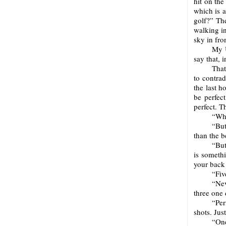
hit on the
which is a
golf?” The
walking in
sky in fro
My U
say that, i
That
to contrad
the last h
be perfect
perfect. T
“Who
“But
than the b
“But
is somethi
your back
“Fiv
“Nev
three one 
“Per
shots. Jus
“One