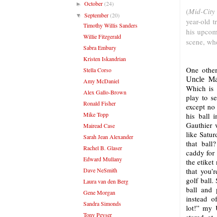
October
(24)
►
(
Mid-City
September
(20)
▼
year-old t
Timothy Willis Sanders
his upcom
Willie Fitzgerald
scene, wh
Sabra Embury
Kristen Iskandrian
One other
Stella Corso
Uncle Ma
Amy McDaniel
Which is 
Alex Gallo-Brown
play to s
Ronald Fisher
except no
Mike Topp
his ball 
Gauthier w
Mairead Case
like Satur
Sarah Jean Alexander
that ball
Rachel B. Glaser
caddy for
Edward Mullany
the etiket
Dave NeSmith
that you’
golf ball.
Laura van den Berg
ball and 
Gene Morgan
instead o
Sandra Simonds
lot!” my 
Tony Peyser