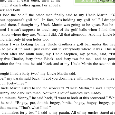
 me, then at each other, then at me
 then at each other again. For about a
ck and forth.
 lose the hole,” the other man finally said to my Uncle Martin. “
ur opponent’s golf ball. In fact, he’s holding my golf ball.” I droppe
n and there. I thought my Uncle Martin was going to be upset. But he 
ained I wasn’t suppose to touch any of the golf balls when I find them
 know where they are. Which I did. All that afternoon. And my Uncle 
d after only fifteen holes too.
when I was looking for my Uncle Gauthier’s golf ball under the tre
n to pick it up and I just called out to everybody where it was. This 
Then after the ninth hole, my Uncle Stephen, my parain, said, “Fif
rty-five Charlie, forty-three Black, and forty-two for me,” and he poi
hier the first time he said black and at my Uncle Martin the second ti
hought I had a forty-two,” my Uncle Martin said.
e,” my parain said back, “I got you down here with five, five, six, three, 
four. Forty-three.”
ncle Martin asked to see the scorecard. “Uncle Martin,” I said. I tapp
kinny and dark like mine. Not with a lot of muscles like Daddy.
t a minute, Vonny,” he said back, “I want to look at this scorecard.” Wh
he said, “Bogey, par, double bogey, birdie, bogey, bogey, bogey, pa
that means. “That’s what I had.”
 that makes forty-two,” I said to my parain. All of my uncles stared a