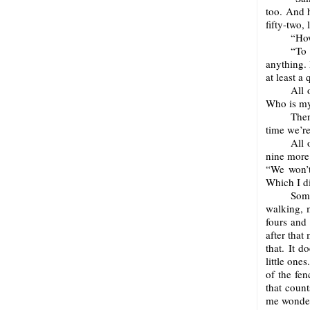
too. And 
fifty-two,
“How
“To
anything. 
at least a
All 
Who is my
Then
time we’re
All 
nine more 
“We won’t
Which I d
Some
walking, 
fours and 
after that
that. It d
little ones
of the fenc
that count
me wonder.