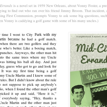
 Errands
is a novel set in 1959 New Orleans, about Vonny Foster, a pre
rying to find out who ran over his friend Jimmy Broom. That incident, 
ing First Communion, prompts Vonny to ask some big questions, such 
en Vonny is caddying a golf game with some of his many uncles.)
 time I went to City
Park with my
e he had a golf match.
rtin becaus
when there are two golfers and they
ee who’s better. Like a boxing match,
 punches. Anyways, the other man hit
into the same trees where my Uncle
as hitting his ball all day. And just
day, guess who got to go and look for
? It was my first time being a golf
 my Uncle Martin and I knew some of
 rules. But I didn’t know about the rule
re not suppose to pick up anybody’s
 So, when I found the other man’s golf
picked it up and said, “Here it is,”
f everybody saying, “Hey, thanks a
Uncle Martin and the other man just