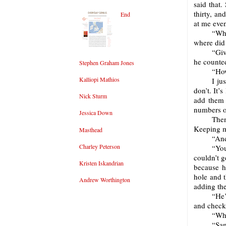
said that.
thirty, an
End
at me even
“Wh
where did
“Giv
he counted
Stephen Graham Jones
“How
Kalliopi Mathios
I ju
don’t. It’
Nick Sturm
add them 
numbers o
Jessica Down
The
Keeping m
Masthead
“And
Charley Peterson
“You
couldn’t g
Kristen Iskandrian
because he
hole and 
Andrew Worthington
adding the
“He’
and check
“Wha
“Sam