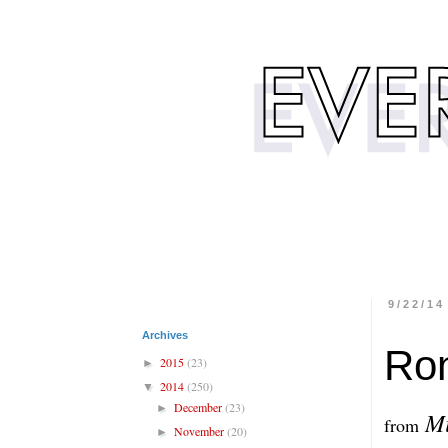
9/22/14
Archives
Ron
2015
(23)
►
2014
(250)
▼
December
(23)
►
Mi
from
November
(20)
►