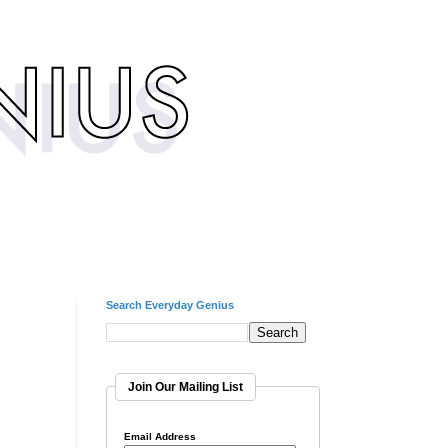
Search Everyday Genius
Join Our Mailing List
Email Address