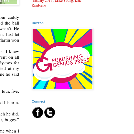
(
January 2011
),
Mike Young
,
Kate
Zambreno
Your caddy
d the ball
Huzzah
wasn’t. He
. Just let
Martin won
es, I knew
went on all
ty-two for
nted at my
me he said
four, five,
ed his arm.
Connect
ich he did.
r, bogey.”
t me when I