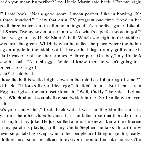
t do you mean by perfect?” my Uncle Martin said back. “For me, eighty
” I said back. “Not a good score. I mean perfect. Like in bowling. If 
it’s three hundred.” I saw that on a TV program one time. “And in base
ts all three batters out in all nine innings, that’s a perfect game. Like t
ld Series. Twenty-seven outs in a row. So, what’s a perfect score in golf
 then we got to my Uncle Martin’s ball. Which was right in the middle o
 was near the green. Which is what he called the place where the hole 
 flag on a pole in the middle of it. I never had flags on my golf course 
s hole was one of the shorter ones. A three par. “Oh, boy,” my Uncle M
aw his ball. “A fried egg.” Which I knew then he wasn’t going to t
erfect score in golf.
hat?” I said back.
 how the ball is settled right down in the middle of that ring of sand
id back. “It looks like a fried egg.” It didn’t to me. But I eat scra
Egg juice gives me an upset stomach. “Well, Caddy,” he said. “Let me
e.” Which almost sounds like sandwhich to me. So I smile wheneve
s it.
e’s your sandwhich,” I said back while I was handing him the club. I c
 from the other clubs because it is the fattest one that is made of me
n’t laugh at my joke. He just smiled at me. He knew I know the differen
 my parain is playing golf, my Uncle Stephen, he talks almost the w
ever stops talking except when other people are hitting or getting ready 
 hitting, my parain is talking to everyone around him like he wasn’t 