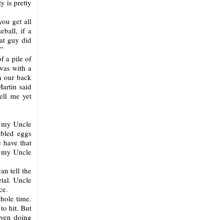
 is pretty
you get all
ball, if a
hat guy did
?”
f a pile of
was with a
in our back
artin said
ell me yet
?” my Uncle
mbled eggs
 have that
r my Uncle
an tell the
tal. Uncle
ce.
hole time.
to hit. But
even doing