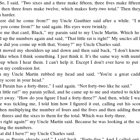
 So, I said, “Two sixes and a three make fifteen, three fives make fiftee
d then three fours make twelve, which makes forty-two total.” Then they
 harder.
ere did he come from?” my Uncle Gauthier said after a while. “I 
 you come from?” he said again. His eyes were twinkly.
e me that card, Black,” my parain said to my Uncle Martin. Which he
 up the numbers again and said, “That little rat is right!” My uncles all
 did you come up with that, Vonny?” my Uncle Charles said.
st moved my shoulders up and down and then said back, “I don’t know
s like when I think something. I just think it. It’s the same way with numb
up when I hear them. I can’t help it. Except I don’t ever have to put
n my confession list.
n my Uncle Martin rubbed my head and said, “You’re a great cadd
y score in your head.”
 Parain has a forty-three,” I said again. “Not forty-two like he said.”
 little rat!” my parain yelled, and he came up to me and started to tickle
et away. “How do you figure I had a forty-three?” And then, while I wa
 was tickling me, I told him how I figured it out, calling out his sco
then multiplying the number of fours and the fives and then adding the
 threes and the sixes to them for the total. Which was forty-three.
s right again!” my Uncle Martin said. Because he was looking at the sc
ing the numbers.
t did I have?” my Uncle Charles said.
e as Parain already said,” I said back. “Forty-five.” And I called out