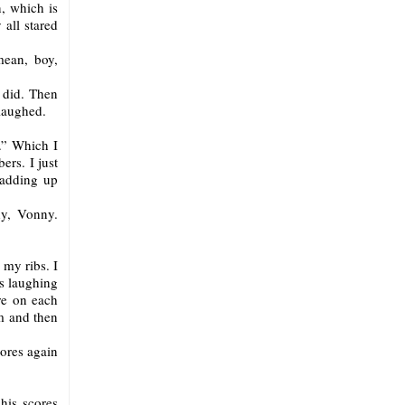
n, which is
 all stared
mean, boy,
 did. Then
 laughed.
.” Which I
ers. I just
 adding up
y, Vonny.
 my ribs. I
s laughing
re on each
m and then
ores again
 his scores