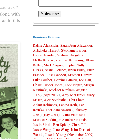
cocious 7-
along with
as in this
Previous Editors
Rahne Alexander
,
Sarah Jean Alexander
,
Artichoke Haircut
,
Stephanie Barber
,
Lauren Bender
,
Andrew Borgstrom
,
Molly Brodak
,
Sommer Browning
,
Blake
Butler
,
Mark Cugini
,
Stephen Tully
Dierks
,
Sasha Fletcher
,
Brian Foley
,
Ellen
Frances
,
Elisa Gabbert
,
Mitchell Garrard
,
Luke Goebel
,
Dominc Gualco
,
Joe Hall
,
Chloé Cooper Jones
,
Zack Pieper
,
Megan
Kaminski
,
Michael Kimball
(
August
2009
) (
Sept 2012
),
Amy McDaniel
,
Mary
Miller
,
Alec Niedenthal
,
Phu Pham
,
Adam Robinson
,
Penina Roth
,
Lee
Rourke
,
Fortunato Salazar
(
February
2010
) (
July 2011
),
Laura Ellen Scott
,
Michael Seidlinger
,
Sandra Simonds
,
Justin Sirois
,
Ben Spivey
,
Chris Toll
,
Jackie Wang
,
Jane Wang
,
John Dermot
Woods
,
Joseph Young
(
November 2009
)