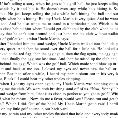
If he’s telling a story when he gets to his golf ball, he just keeps tellin
tands by it and hits it. He doesn’t even stop while he’s hitting it. S
joke. He just keeps telling the joke while he’s hitting the ball and s
ight when he is hitting. But my Uncle Martin is very quiet. And he wan
t too. And he also wants me to stand in a particular place. Which is b
o close behind him where I could get clobbered by the club when he hit
way that he can’t turn around and just hand me the club without walkin
rt of golf etiket, is what Uncle Martin says.
after I handed him the sand wedge, Uncle Martin walked into the little p
ry quiet. And then he stood over the ball for a little bit. He looked a
oked at the red flag, then the egg again, then the flag again, the egg agai
 then finally the egg one last time. And then he raised up the club and
 behind the egg. Which was the golf ball. Which made sand blow up in t
im and back at me too. I closed my eyes and never saw the ball o
her. But then after a while, I heard my parain shout out in his very l
t, Black!” I could hear my other uncles clapping.
 when I got my eyes open again, my Uncle Martin was stepping out o
ng me the club. We were both brushing sand off of us. “Now, Vonny,” he
and wedge from him, “that is as close to perfect as you get in golf.” Whi
 what he meant. “Now, do me a favor, would you? Please run and get tha
le.” Which I did. Out of the hole? My Uncle Martin got a two! I hardl
 on my little golf course in our back yard.
r my parain and my other uncles finished that hole and everybody made 