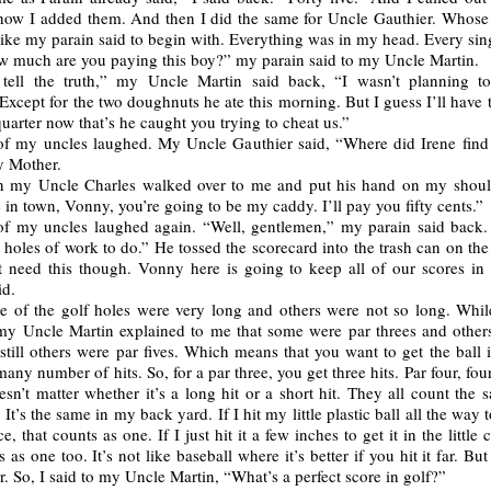
how I added them. And then I did the same for Uncle Gauthier. Whose
 like my parain said to begin with. Everything was in my head. Every sin
 much are you paying this boy?” my parain said to my Uncle Martin.
 tell the truth,” my Uncle Martin said back, “I wasn’t planning 
Except for the two doughnuts he ate this morning. But I guess I’ll have
 quarter now that’s he caught you trying to cheat us.”
of my uncles laughed. My Uncle Gauthier said, “Where did Irene find 
 Mother.
 my Uncle Charles walked over to me and put his hand on my shoul
 in town, Vonny, you’re going to be my caddy. I’ll pay you fifty cents.”
of my uncles laughed again. “Well, gentlemen,” my parain said back
holes of work to do.” He tossed the scorecard into the trash can on the
 need this though. Vonny here is going to keep all of our scores in 
id.
 of the golf holes were very long and others were not so long. Whi
my Uncle Martin explained to me that some were par threes and other
still others were par fives. Which means that you want to get the ball 
 many number of hits. So, for a par three, you get three hits. Par four, four
oesn’t matter whether it’s a long hit or a short hit. They all count the
. It’s the same in my back yard. If I hit my little plastic ball all the way 
e, that counts as one. If I just hit it a few inches to get it in the little 
s as one too. It’s not like baseball where it’s better if you hit it far. Bu
 So, I said to my Uncle Martin, “What’s a perfect score in golf?”