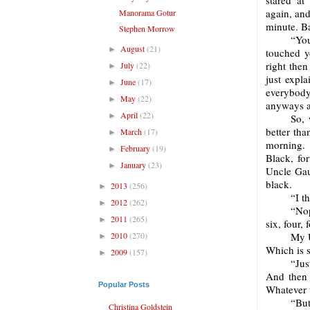
stared at
again, and
Manorama Gotur
minute. Ba
Stephen Morrow
“You
August
(21)
►
touched yo
right the
July
(22)
►
just expl
June
(17)
►
everybody
May
(22)
►
anyways an
April
(22)
►
So, 
better tha
March
(17)
►
morning. 
February
(19)
►
Black, fo
January
(23)
►
Uncle Gaut
black.
2013
(256)
►
“I t
2012
(262)
►
“Nop
2011
(265)
►
six, four, 
2010
(270)
My U
►
Which is s
2009
(157)
►
“Jus
And then 
Popular Posts
Whatever 
“But
Christina Goldstein