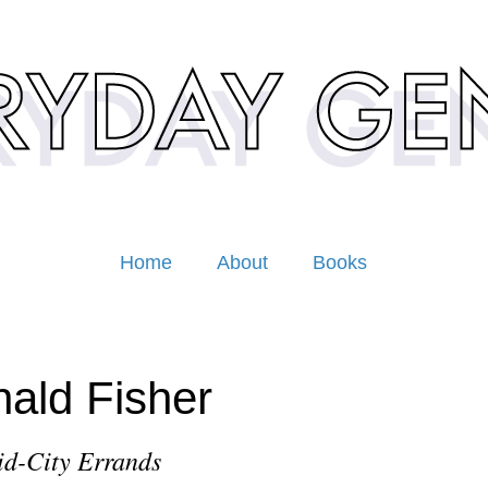
Home
About
Books
ald Fisher
d-City Errands