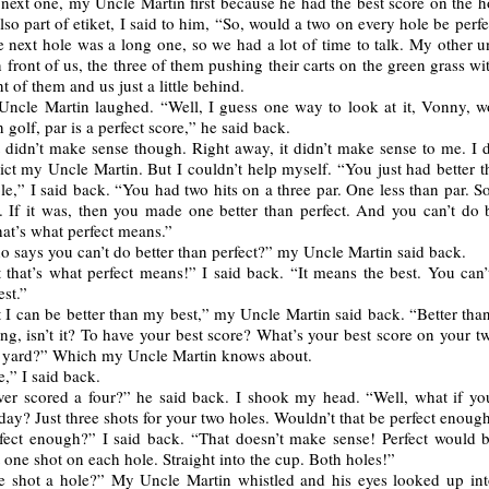
 next one, my Uncle Martin first because he had the best score on the h
lso part of etiket, I said to him, “So, would a two on every hole be perfe
 next hole was a long one, so we had a lot of time to talk. My other u
 front of us, the three of them pushing their carts on the green grass wi
nt of them and us just a little behind.
ncle Martin laughed. “Well, I guess one way to look at it, Vonny, w
n golf, par is a perfect score,” he said back.
 didn’t make sense though. Right away, it didn’t make sense to me. I d
ict my Uncle Martin. But I couldn’t help myself. “You just had better 
ole,” I said back. “You had two hits on a three par. One less than par. So
. If it was, then you made one better than perfect. And you can’t do b
hat’s what perfect means.”
 says you can’t do better than perfect?” my Uncle Martin said back.
 that’s what perfect means!” I said back. “It means the best. You can’
est.”
 I can be better than my best,” my Uncle Martin said back. “Better tha
ng, isn’t it? To have your best score? What’s your best score on your t
 yard?” Which my Uncle Martin knows about.
e,” I said back.
er scored a four?” he said back. I shook my head. “Well, what if yo
day? Just three shots for your two holes. Wouldn’t that be perfect enoug
fect enough?” I said back. “That doesn’t make sense! Perfect would b
t one shot on each hole. Straight into the cup. Both holes!”
 shot a hole?” My Uncle Martin whistled and his eyes looked up int