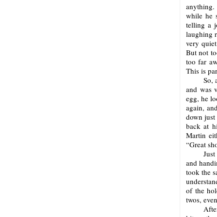
anything. 
while he s
telling a 
laughing r
very quie
But not to
too far a
This is pa
So, 
and was ve
egg, he lo
again, and
down just
back at h
Martin eit
“Great sho
Just
and handi
took the s
understand
of the ho
twos, even
Afte