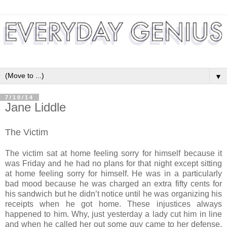
▼
7/10/14
Jane Liddle
The Victim
The victim sat at home feeling sorry for himself because it
was Friday and he had no plans for that night except sitting
at home feeling sorry for himself. He was in a particularly
bad mood because he was charged an extra fifty cents for
his sandwich but he didn’t notice until he was organizing his
receipts when he got home. These injustices always
happened to him. Why, just yesterday a lady cut him in line
and when he called her out some guy came to her defense.