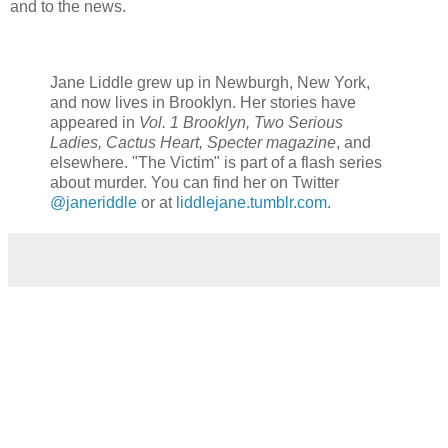
and to the news.
Jane Liddle grew up in Newburgh, New York,
and now lives in Brooklyn. Her stories have
appeared in
Vol. 1 Brooklyn, Two Serious
Ladies, Cactus Heart, Specter magazine
, and
elsewhere. "The Victim" is part of a flash series
about murder. You can find her on Twitter
@janeriddle
or at
liddlejane.tumblr.com
.