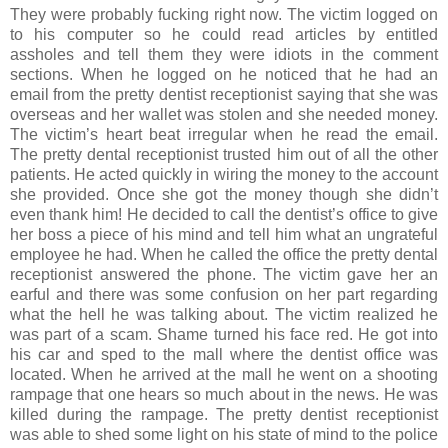
They were probably fucking right now. The victim logged on
to his computer so he could read articles by entitled
assholes and tell them they were idiots in the comment
sections. When he logged on he noticed that he had an
email from the pretty dentist receptionist saying that she was
overseas and her wallet was stolen and she needed money.
The victim’s heart beat irregular when he read the email.
The pretty dental receptionist trusted him out of all the other
patients. He acted quickly in wiring the money to the account
she provided. Once she got the money though she didn’t
even thank him! He decided to call the dentist’s office to give
her boss a piece of his mind and tell him what an ungrateful
employee he had. When he called the office the pretty dental
receptionist answered the phone. The victim gave her an
earful and there was some confusion on her part regarding
what the hell he was talking about. The victim realized he
was part of a scam. Shame turned his face red. He got into
his car and sped to the mall where the dentist office was
located. When he arrived at the mall he went on a shooting
rampage that one hears so much about in the news. He was
killed during the rampage. The pretty dentist receptionist
was able to shed some light on his state of mind to the police