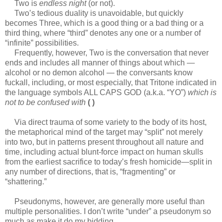
Two is
endless night
(or not).
Two’s tedious duality is unavoidable, but quickly
becomes Three, which is a good thing or a bad thing or a
third thing, where “third” denotes any one or a number of
“infinite” possibilities.
Frequently, however, Two is the conversation that never
ends and includes all manner of things about which —
alcohol or no demon alcohol — the conversants know
fuckall, including, or most especially, that Tritone indicated in
the language symbols ALL CAPS GOD (a.k.a. “YO”)
which is
not to be confused with
( )
Via direct trauma of some variety to the body of its host,
the metaphorical mind of the target may “split” not merely
into two, but in patterns present throughout all nature and
time, including actual blunt-force impact on human skulls
from the earliest sacrifice to today’s fresh homicide—split in
any number of directions, that is, “fragmenting” or
“shattering.”
Pseudonyms, however, are generally more useful than
multiple personalities. I don’t write “under” a pseudonym so
much as make it do my bidding.