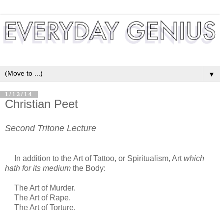
▼
1/13/14
Christian Peet
Second Tritone Lecture
In addition to the Art of Tattoo, or Spiritualism, Art
which
hath for its medium
the Body:
The Art of Murder.
The Art of Rape.
The Art of Torture.