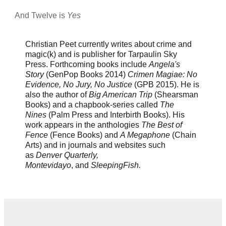
And Twelve is
Yes
Christian Peet currently writes about crime and
magic(k) and is publisher for Tarpaulin Sky
Press. Forthcoming books include
Angela's
Story
(GenPop Books 2014)
Crimen Magiae: No
Evidence, No Jury, No Justice
(GPB 2015). He is
also the author of
Big American Trip
(Shearsman
Books) and a chapbook-series called
The
Nines
(Palm Press and Interbirth Books). His
work appears in the anthologies
The Best of
Fence
(Fence Books) and
A Megaphone
(Chain
Arts) and in journals and websites such
as
Denver Quarterly,
Montevidayo
, and
SleepingFish.