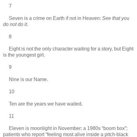
7
Seven is a crime on Earth if not in Heaven:
See that you
do not do it.
8
Eight is not the only character waiting for a story, but Eight
is the youngest girl.
9
Nine is our Name.
10
Ten are the years we have waited.
11
Eleven is moonlight in November; a 1980s “boom box”;
patients who report “feeling most alive inside a pitch-black