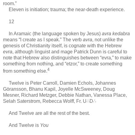
room.”
Eleven is initiation; trauma; the near-death experience.
12
In Aramaic (the language spoken by Jesus)
avra kedabra
means “I create as I speak.” The verb
avra
, not unlike the
genesis of Christianity itself, is cognate with the Hebrew
evra
, although linguist and mage Patrick Dunn is careful to
note that Hebrew also distinguishes between “evra,” to make
something from nothing, and “etzor,” to create something
4
from something else.
Twelve is Peter Carroll, Damien Echols, Johannes
Göransson, Bhanu Kapil, Joyelle McSweeney, Doug
Mesner, Richard Metzger, Debbie Nathan, Vanessa Place,
Selah Saterstrom, Rebecca Wolff, Fr. U∴D∴
And Twelve are all the rest of the best.
And Twelve is
You