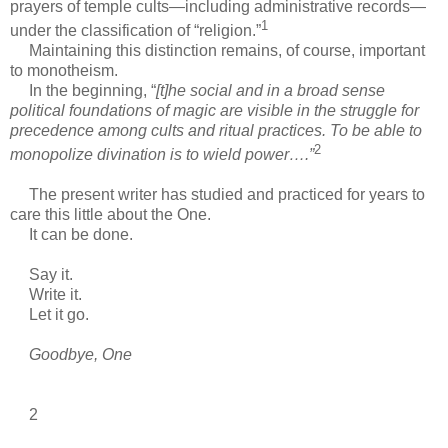
prayers of temple cults—including administrative records—
1
under the classification of “religion.”
Maintaining this distinction remains, of course, important
to monotheism.
In the beginning, “
[t]he social and in a broad sense
political foundations of magic are visible in the struggle for
precedence among cults and ritual practices. To be able to
2
monopolize divination is to wield power….”
The present writer has studied and practiced for years to
care this little about the One.
It can be done.
Say it.
Write it.
Let it go.
Goodbye, One
2