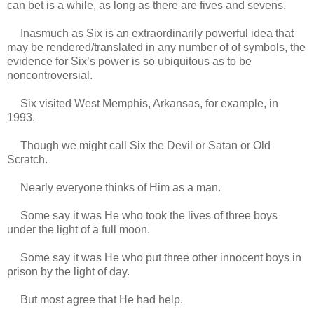
can bet is a while, as long as there are fives and sevens.
Inasmuch as Six is an extraordinarily powerful idea that
may be rendered/translated in any number of of symbols, the
evidence for Six’s power is so ubiquitous as to be
noncontroversial.
Six visited West Memphis, Arkansas, for example, in
1993.
Though we might call Six the Devil or Satan or Old
Scratch.
Nearly everyone thinks of Him as a man.
Some say it was He who took the lives of three boys
under the light of a full moon.
Some say it was He who put three other innocent boys in
prison by the light of day.
But most agree that He had help.