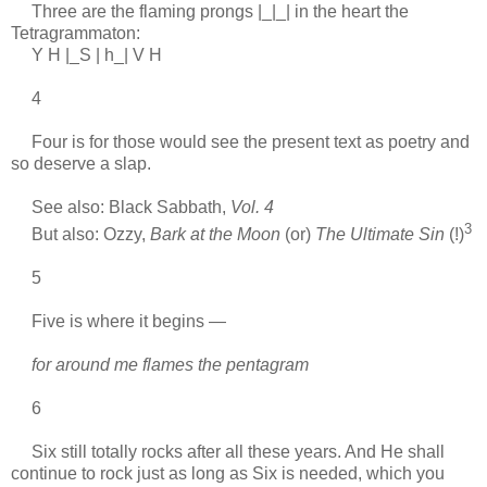
Three are the flaming prongs |_|_| in the heart the
Tetragrammaton:
Y H |_S | h_| V H
4
Four is for those would see the present text as poetry and
so deserve a slap.
See also: Black Sabbath,
Vol. 4
3
But also: Ozzy,
Bark at the Moon
(or)
The Ultimate Sin
(!)
5
Five is where it begins —
for around me flames the pentagram
6
Six still totally rocks after all these years. And He shall
continue to rock just as long as Six is needed, which you