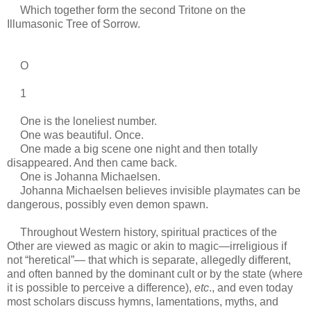
Which together form the second Tritone on the
Illumasonic Tree of Sorrow.
O
1
One is the loneliest number.
One was beautiful. Once.
One made a big scene one night and then totally
disappeared. And then came back.
One is Johanna Michaelsen.
Johanna Michaelsen believes invisible playmates can be
dangerous, possibly even demon spawn.
Throughout Western history, spiritual practices of the
Other are viewed as magic or akin to magic—irreligious if
not “heretical”— that which is separate, allegedly different,
and often banned by the dominant cult or by the state (where
it is possible to perceive a difference),
etc
., and even today
most scholars discuss hymns, lamentations, myths, and