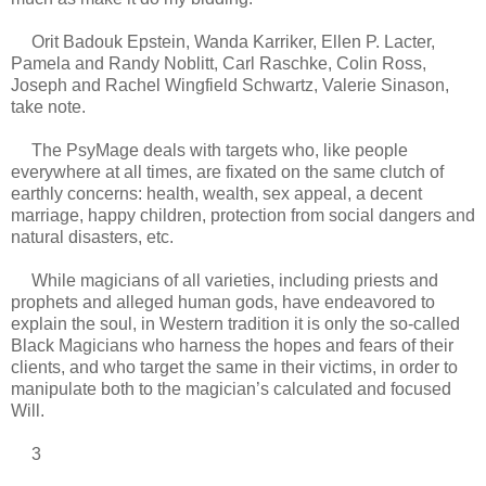
Orit Badouk Epstein, Wanda Karriker, Ellen P. Lacter,
Pamela and Randy Noblitt, Carl Raschke, Colin Ross,
Joseph and Rachel Wingfield Schwartz, Valerie Sinason,
take note.
The PsyMage deals with targets who, like people
everywhere at all times, are fixated on the same clutch of
earthly concerns: health, wealth, sex appeal, a decent
marriage, happy children, protection from social dangers and
natural disasters, etc.
While magicians of all varieties, including priests and
prophets and alleged human gods, have endeavored to
explain the soul, in Western tradition it is only the so-called
Black Magicians who harness the hopes and fears of their
clients, and who target the same in their victims, in order to
manipulate both to the magician’s calculated and focused
Will.
3