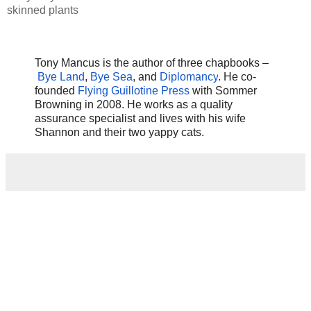
skinned plants
Tony Mancus is the author of three chapbooks –
Bye Land
,
Bye Sea
, and
Diplomancy
. He co-
founded
Flying Guillotine Press
with Sommer
Browning in 2008. He works as a quality
assurance specialist and lives with his wife
Shannon and their two yappy cats.