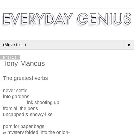
▼
9/5/13
Tony Mancus
The greatest verbs
never settle
into gardens
Ink shooting up
from all the pens
uncapped & showy-like
porn for paper bags
& mystery folded into the onion-