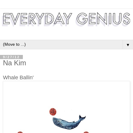
▼
9/27/12
Na Kim
Whale Ballin'