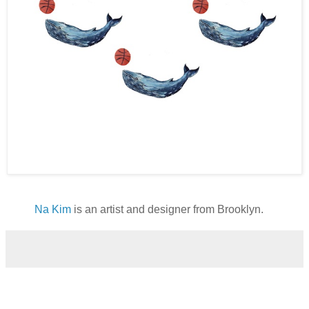
Na Kim
is an artist and designer from Brooklyn.