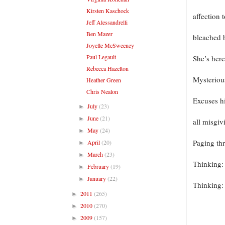
Kirsten Kaschock
affection 
Jeff Alessandrelli
Ben Mazer
bleached b
Joyelle McSweeney
Paul Legault
She’s here
Rebecca Hazelton
Mysteriou
Heather Green
Chris Nealon
Excuses h
July
(23)
►
June
(21)
►
all misgi
May
(24)
►
Paging th
April
(20)
►
March
(23)
►
Thinking
February
(19)
►
January
(22)
►
Thinking
2011
(265)
►
2010
(270)
►
2009
(157)
►