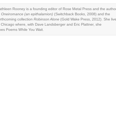
athleen Rooney
is a founding editor of
Rose Metal Press
and the autho
f
Oneiromance (an epithalamion)
(Switchback Books, 2008) and the
orthcoming collection
Robinson Alone
(Gold Wake Press, 2012). She liv
n Chicago where, with Dave Landsberger and Eric Plattner, she
oes
Poems While You Wait
.