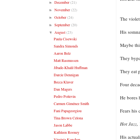
December
(21)
►
November
(22)
►
October
(24)
►
The violet
September
(20)
►
His somna
August
(23)
▼
Paula Cisewski
Maybe this
Sandra Simonds
Aaron Belz
They bypas
Matt Rasmussen
Jibade-Khalil Huffman
They eat 
Darcie Dennigan
Becca Klaver
Four decad
Dan Magers
Pedro Poitevin
He bores h
Carmen Giménez Smith
Fears his 
Fani Papageorgiou
Tina Brown Celona
Hot Jazz,
Jason Labbe
Kathleen Rooney
His actua
Virginia Konchan