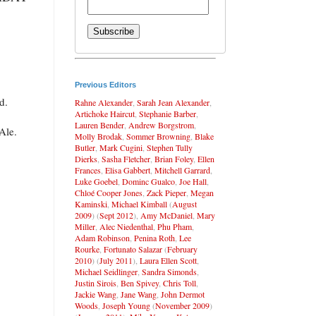
Previous Editors
d.
Rahne Alexander
,
Sarah Jean Alexander
,
Artichoke Haircut
,
Stephanie Barber
,
Lauren Bender
,
Andrew Borgstrom
,
Ale.
Molly Brodak
,
Sommer Browning
,
Blake
Butler
,
Mark Cugini
,
Stephen Tully
Dierks
,
Sasha Fletcher
,
Brian Foley
,
Ellen
Frances
,
Elisa Gabbert
,
Mitchell Garrard
,
Luke Goebel
,
Dominc Gualco
,
Joe Hall
,
Chloé Cooper Jones
,
Zack Pieper
,
Megan
Kaminski
,
Michael Kimball
(
August
2009
) (
Sept 2012
),
Amy McDaniel
,
Mary
Miller
,
Alec Niedenthal
,
Phu Pham
,
Adam Robinson
,
Penina Roth
,
Lee
Rourke
,
Fortunato Salazar
(
February
2010
) (
July 2011
),
Laura Ellen Scott
,
Michael Seidlinger
,
Sandra Simonds
,
Justin Sirois
,
Ben Spivey
,
Chris Toll
,
Jackie Wang
,
Jane Wang
,
John Dermot
Woods
,
Joseph Young
(
November 2009
)