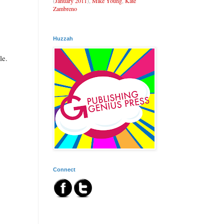
(
January 2011
),
Mike Young
,
Kate
Zambreno
Huzzah
le.
Connect