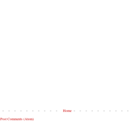
Home
:
Post Comments (Atom)