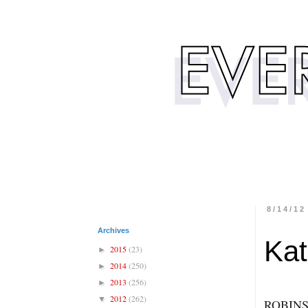
8/14/12
Archives
Kat
2015
(23)
►
2014
(250)
►
2013
(256)
►
2012
(262)
▼
ROBINS