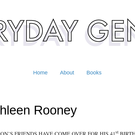
Home
About
Books
hleen Rooney
st
ON’S FRIENDS HAVE COME OVER FOR HIS 41
BIRT