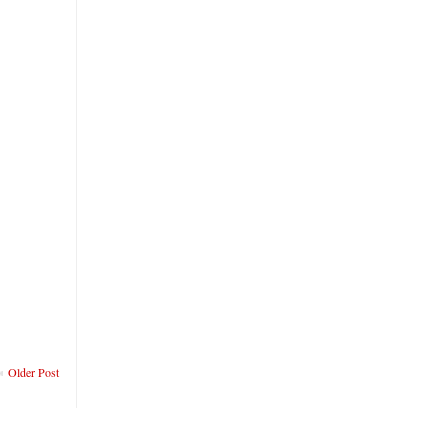
Older Post