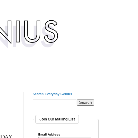
Search Everyday Genius
Join Our Mailing List
Email Address
HDAY