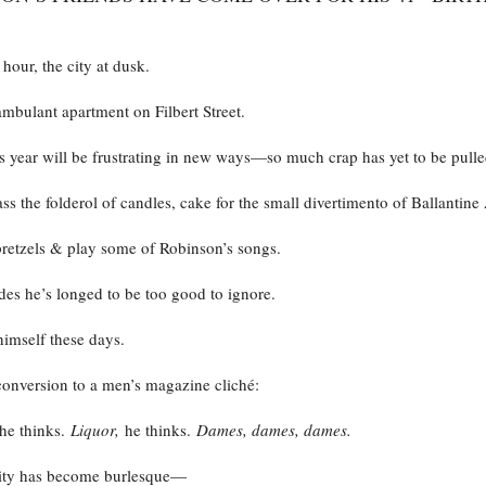
 hour, the city at dusk.
mbulant apartment on Filbert Street.
 year will be frustrating in new ways—so much crap has yet to be pulle
s the folderol of candles, cake for the small divertimento of Ballantine 
pretzels & play some of Robinson’s songs.
es he’s longed to be too good to ignore.
imself these days.
conversion to a men’s magazine cliché:
he thinks.
Liquor,
he thinks.
Dames, dames, dames.
lity has become burlesque—