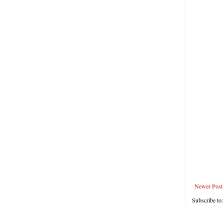
Newer Post
Subscribe to