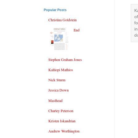
Popular Posts
K
o
Christina Goldstein
f
i
End
d
Stephen Graham Jones
Kalliopi Mathios
Nick Sturm
Jessica Down
Masthead
Charley Peterson
Kristen Iskandrian
Andrew Worthington