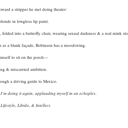
toward a stripper he met doing theater:
londe in lowgloss lip paint.
, folded into a butterfly chair, wearing sexual darkness & a real mink sto
s as a blank façade, Robinson has a moodswing.
imself to sit on the porch—
ving & miscarried ambition.
rough a driving guide to Mexico.
:
I’m doing it again
,
applauding myself in an echoplex
.
:
Lifestyle, Libido, & Intellect.