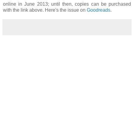
online in June 2013; until then, copies can be purchased
with the link above. Here's the issue on
Goodreads
.