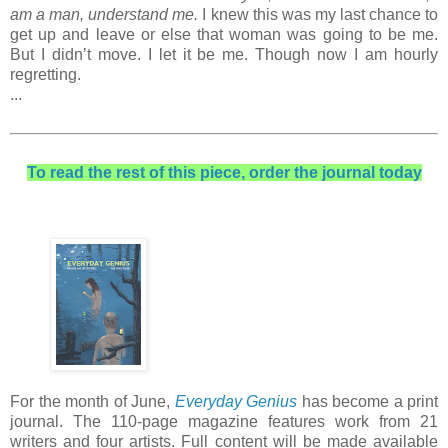
am a man, understand me.
I knew this was my last chance to
get up and leave or else that woman was going to be me.
But I didn’t move. I let it be me. Though now I am hourly
regretting.
...
To read the rest of this piece, order the journal today
For the month of June,
Everyday Genius
has become a print
journal. The 110-page magazine features work from 21
writers and four artists. Full content will be made available