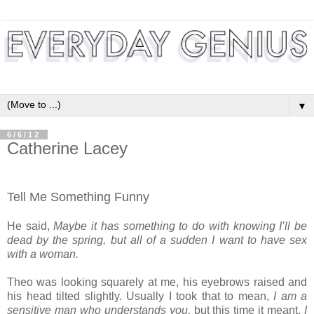
▼
6/6/12
Catherine Lacey
Tell Me Something Funny
He said,
M
aybe
it has something to do with knowing I’ll be
dead by the spring, but all of a sudden I want to have sex
with a woman.
Theo was looking squarely at me, his eyebrows raised and
his head tilted slightly. Usually I took that to mean,
I am a
sensitive man who understands you,
but this time it meant,
I