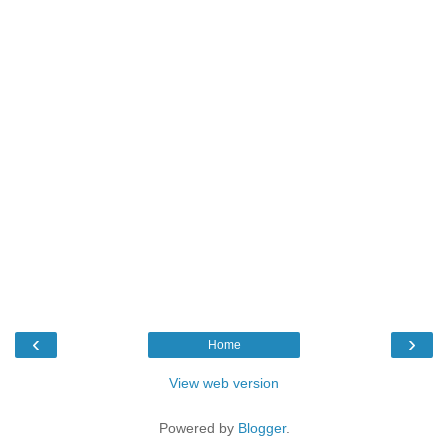
‹
›
Home
View web version
Powered by
Blogger
.