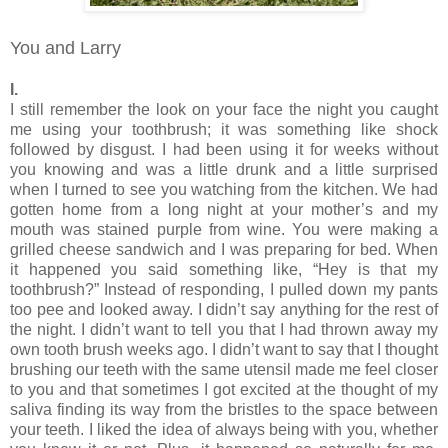
You and Larry
I.
I still remember the look on your face the night you caught
me using your toothbrush; it was something like shock
followed by disgust. I had been using it for weeks without
you knowing and was a little drunk and a little surprised
when I turned to see you watching from the kitchen. We had
gotten home from a long night at your mother’s and my
mouth was stained purple from wine. You were making a
grilled cheese sandwich and I was preparing for bed. When
it happened you said something like, “Hey is that my
toothbrush?” Instead of responding, I pulled down my pants
too pee and looked away. I didn’t say anything for the rest of
the night. I didn’t want to tell you that I had thrown away my
own tooth brush weeks ago. I didn’t want to say that I thought
brushing our teeth with the same utensil made me feel closer
to you and that sometimes I got excited at the thought of my
saliva finding its way from the bristles to the space between
your teeth. I liked the idea of always being with you, whether