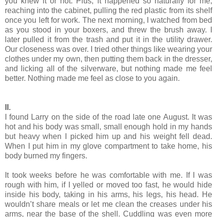
you knew it or not. Plus, it happened so naturally for me,
reaching into the cabinet, pulling the red plastic from its shelf
once you left for work. The next morning, I watched from bed
as you stood in your boxers, and threw the brush away. I
later pulled it from the trash and put it in the utility drawer.
Our closeness was over. I tried other things like wearing your
clothes under my own, then putting them back in the dresser,
and licking all of the silverware, but nothing made me feel
better. Nothing made me feel as close to you again.
II.
I found Larry on the side of the road late one August. It was
hot and his body was small, small enough hold in my hands
but heavy when I picked him up and his weight fell dead.
When I put him in my glove compartment to take home, his
body burned my fingers.
It took weeks before he was comfortable with me. If I was
rough with him, if I yelled or moved too fast, he would hide
inside his body, taking in his arms, his legs, his head. He
wouldn’t share meals or let me clean the creases under his
arms, near the base of the shell. Cuddling was even more