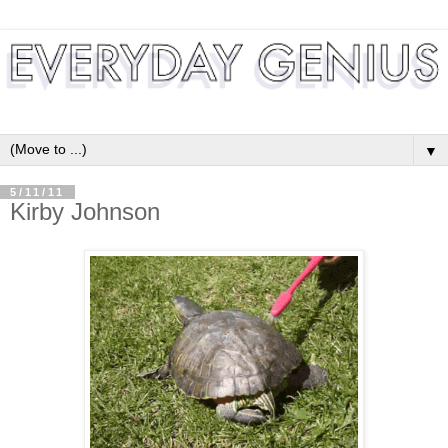
▼
5/11/11
Kirby Johnson