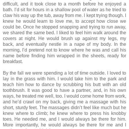
difficult, and it took close to a month before he enjoyed a
bath. I’d sit for hours in a shallow pool of water as he tried to
claw his way up the tub, away from me. I kept trying though. I
knew he would learn to love me, to accept how close we
could be. Once he stopped snapping and trying to run away,
we shared the same bed. I liked to feel him walk around the
covers at night. He would brush up against my legs, my
back, and eventually nestle in a nape of my body. In the
morning, I’d pretend not to know where he was and call his
name before finding him wrapped in the sheets, ready for
breakfast.
By the fall we were spending a lot of time outside. I loved to
lay in the grass with him. I would take him to the park and
teach him how to dance by scrubbing his butt with an old
toothbrush. It was good to have a partner, and, in his own
ways, he treated me well, too. I would come home from work,
and he’d crawl on my back, giving me a massage with his
short, sturdy feet. The massages didn’t feel like much but he
knew where to climb; he knew where to press his knobby
toes. He needed me, and I would always be there for him.
More importantly, he would always be there for me and I