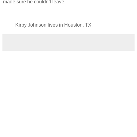
made sure he couldn’t leave.
Kirby Johnson lives in Houston, TX.