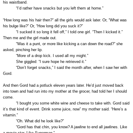
his waistband.
“I’d rather have snacks but you left them at home.”
“How long was his hair then?” all the girls would ask later. Or, “What was
his bulge like?” Or, “How long did you suck it?”
“I sucked it so long it fell off,” I told one girl. “Then I kicked it.”
Then me and the girl made out.
“Was it a punt, or more like kicking a can down the road?” she
asked, pinching her lip.
“More of a drop kick. I used all my might.”
She giggled: “I sure hope he retrieved it.”
“Don’t forget snacks,” I said the month after, when I saw her with
Gord.
And then Gord had a potluck eleven years later. He’d just moved back
into town and had run into my mother at the grocer, had told her I should
come.
“I bought you some white wine and cheese to take with. Gord said
it’s that kind of event. Drink some juice, now” my mother said. “Here’s a
vitamin.”
“Oh. What did he look like?”
“Gord has that chin, you know? A jawline to end all jawlines. Like
a movie star. Like
Superman
.”