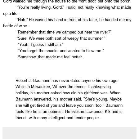
Gord walked me through the house to the front door, out onto the porch.
“You’re really living, Gord,” I said, not really knowing what made
up a life.
“Nah.” He waved his hand in front of his face; he handed me my
bottle of wine.
“Remember that time we camped out near the river?”
“Sure. We were both sort of weepy that summer.”
“Yeah. I guess I still am.”
“You forgot the snacks and wanted to blow me.”
Somehow, that made me feel better.
Robert J. Baumann has never dated anyone his own age.
While in Milwaukee, WI over the recent Thanksgiving
holiday, his mother asked how old his girlfriend was. When
Baumann answered, his mother said, "She's young. Maybe
she will get tired of you and leave you soon, too." Baumann
feels like he is an optimist. He lives in Lawrence, KS and is
friends with many intelligent and tender people.