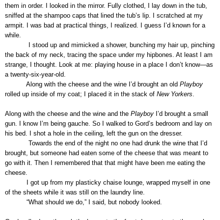
them in order. I looked in the mirror. Fully clothed, I lay down in the tub,
sniffed at the shampoo caps that lined the tub’s lip. I scratched at my
armpit. I was bad at practical things, I realized. I guess I’d known for a
while.
I stood up and mimicked a shower, bunching my hair up, pinching
the back of my neck, tracing the space under my hipbones. At least I am
strange, I thought. Look at me: playing house in a place I don’t know—as
a twenty-six-year-old.
Along with the cheese and the wine I’d brought an old
Playboy
rolled up inside of my coat; I placed it in the stack of
New Yorkers
.
Along with the cheese and the wine and the
Playboy
I’d brought a small
gun. I know I’m being gauche. So I walked to Gord’s bedroom and lay on
his bed. I shot a hole in the ceiling, left the gun on the dresser.
Towards the end of the night no one had drunk the wine that I’d
brought, but someone had eaten some of the cheese that was meant to
go with it. Then I remembered that that might have been me eating the
cheese.
I got up from my plasticky chaise lounge, wrapped myself in one
of the sheets while it was still on the laundry line.
“What should we do,” I said, but nobody looked.