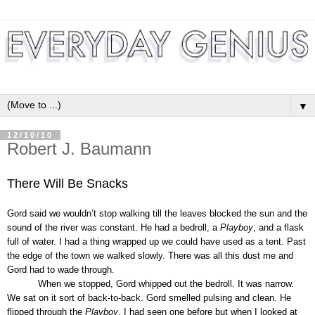
▼
12/10/10
Robert J. Baumann
There Will Be Snacks
Gord said we wouldn’t stop walking till the leaves blocked the sun and the
sound of the river was constant. He had a bedroll, a
Playboy
, and a flask
full of water. I had a thing wrapped up we could have used as a tent. Past
the edge of the town we walked slowly. There was all this dust me and
Gord had to wade through.
When we stopped, Gord whipped out the bedroll. It was narrow.
We sat on it sort of back-to-back. Gord smelled pulsing and clean. He
flipped through the
Playboy
. I had seen one before but when I looked at