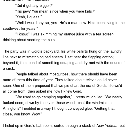
“Did it get any bigger?”
“His jaw? You mean since when you were kids?”
“Yeah, I guess.”
“Well I would say so, yes. He’s a man now. He’s been living in the
southwest for years.”
“I know.” I was skimming my orange juice with a tea screen,
thinking about snorting the pulp.
The party was in Gord’s backyard, his white t-shirts hung on the laundry
line next to mismatching bed sheets. I sat near the flapping cotton;
beyond it, the sound of something scraping and dry met with the sound of
a crick.
People talked about mosquitoes, how there should have been
more of them this time of year. They talked about television I’d never
seen. One of them proposed that we pie chart the era of Gord’s life we’d
all come from, then asked me how I knew Gord.
“We used to go camping together,” I pretty much lied. “We nearly
fucked once, down by the river, those woods past the windmills in
Arlington?” I nodded in a way I thought conveyed glee. “Getting that
close, you know. Wow.”
I holed up in Gord’s bathroom, sorted through a stack of
New Yorkers
, put