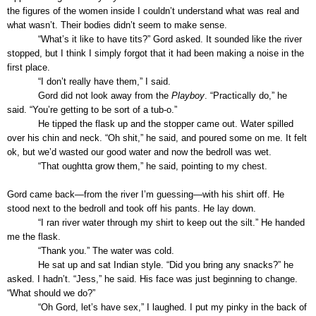
the figures of the women inside I couldn’t understand what was real and
what wasn’t. Their bodies didn’t seem to make sense.
“What’s it like to have tits?” Gord asked. It sounded like the river
stopped, but I think I simply forgot that it had been making a noise in the
first place.
“I don’t really have them,” I said.
Gord did not look away from the
Playboy
. “Practically do,” he
said. “You’re getting to be sort of a tub-o.”
He tipped the flask up and the stopper came out. Water spilled
over his chin and neck. “Oh shit,” he said, and poured some on me. It felt
ok, but we’d wasted our good water and now the bedroll was wet.
“That oughtta grow them,” he said, pointing to my chest.
Gord came back—from the river I’m guessing—with his shirt off. He
stood next to the bedroll and took off his pants. He lay down.
“I ran river water through my shirt to keep out the silt.” He handed
me the flask.
“Thank you.” The water was cold.
He sat up and sat Indian style. “Did you bring any snacks?” he
asked. I hadn’t. “Jess,” he said. His face was just beginning to change.
“What should we do?”
“Oh Gord, let’s have sex,” I laughed. I put my pinky in the back of