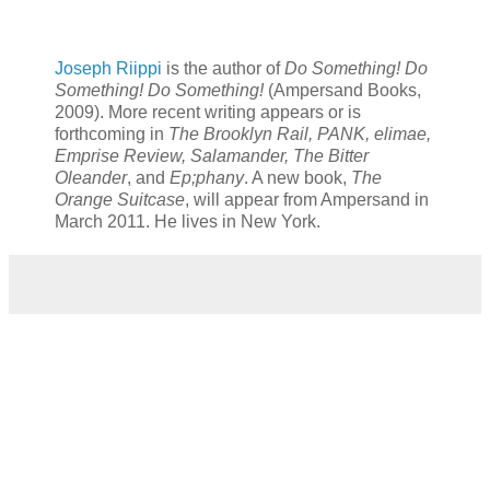
Joseph Riippi
is the author of
Do Something! Do
Something! Do Something!
(Ampersand Books,
2009). More recent writing appears or is
forthcoming in
The Brooklyn Rail, PANK, elimae,
Emprise Review, Salamander, The Bitter
Oleander
, and
Ep;phany
. A new book,
The
Orange Suitcase
, will appear from Ampersand in
March 2011. He lives in New York.