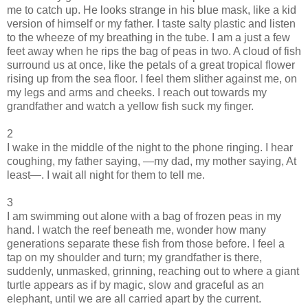
me to catch up. He looks strange in his blue mask, like a kid
version of himself or my father. I taste salty plastic and listen
to the wheeze of my breathing in the tube. I am a just a few
feet away when he rips the bag of peas in two. A cloud of fish
surround us at once, like the petals of a great tropical flower
rising up from the sea floor. I feel them slither against me, on
my legs and arms and cheeks. I reach out towards my
grandfather and watch a yellow fish suck my finger.
2
I wake in the middle of the night to the phone ringing. I hear
coughing, my father saying, —my dad, my mother saying, At
least—. I wait all night for them to tell me.
3
I am swimming out alone with a bag of frozen peas in my
hand. I watch the reef beneath me, wonder how many
generations separate these fish from those before. I feel a
tap on my shoulder and turn; my grandfather is there,
suddenly, unmasked, grinning, reaching out to where a giant
turtle appears as if by magic, slow and graceful as an
elephant, until we are all carried apart by the current.