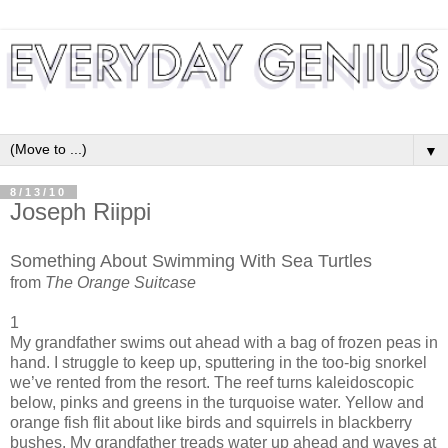
▼
8/13/10
Joseph Riippi
Something About Swimming With Sea Turtles
from
The Orange Suitcase
1
My grandfather swims out ahead with a bag of frozen peas in
hand. I struggle to keep up, sputtering in the too-big snorkel
we’ve rented from the resort. The reef turns kaleidoscopic
below, pinks and greens in the turquoise water. Yellow and
orange fish flit about like birds and squirrels in blackberry
bushes. My grandfather treads water up ahead and waves at