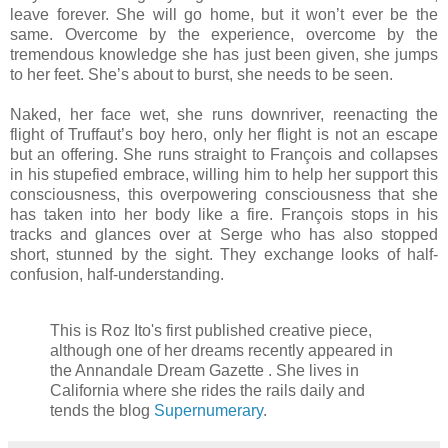
leave forever. She will go home, but it won’t ever be the
same. Overcome by the experience, overcome by the
tremendous knowledge she has just been given, she jumps
to her feet. She’s about to burst, she needs to be seen.
Naked, her face wet, she runs downriver, reenacting the
flight of Truffaut’s boy hero, only her flight is not an escape
but an offering. She runs straight to François and collapses
in his stupefied embrace, willing him to help her support this
consciousness, this overpowering consciousness that she
has taken into her body like a fire. François stops in his
tracks and glances over at Serge who has also stopped
short, stunned by the sight. They exchange looks of half-
confusion, half-understanding.
This is Roz Ito's first published creative piece,
although one of her dreams recently appeared in
the Annandale Dream Gazette . She lives in
California where she rides the rails daily and
tends the blog
Supernumerary
.