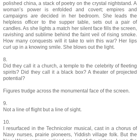
polished china, a stack of poetry on the crystal nightstand. A
woman’s power is enfolded and covert; empires and
campaigns are decided in her bedroom. She leads the
helpless officer to the supper table, sets out a pair of
candles. As she lights a match her silent face fills the screen,
ravishing and sublime behind the faint veil of rising smoke.
How many conquests will it take to win this war? Her lips
curl up in a knowing smile. She blows out the light.
8.
Did they call it a church, a temple to the celebrity of fleeting
spirits? Did they call it a black box? A theater of projected
potential?
Figures trudge across the monumental face of the screen.
9.
Not a line of flight but a line of sight.
10.
I resurfaced in the Technicolor musical, cast in a chorus of
Navy nurses, prairie pioneers, Yiddish village folk. But the