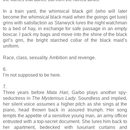
In a train yard, the whimsical black girl (who will later
become the whimsical black maid when the goings get luxe)
grins with satisfaction as Stanwyck lures the night watchman
to a bed of hay, in exchange for safe passage in an empty
boxcar. I pack my bags and move into the shine of the black
girl’s grin, the bright starched collar of the black maid’s
uniform.
Race, class, sexuality. Ambition and revenge.
6.
I’m not supposed to be here.
7.
Three years before
Mata Hari
, Garbo plays another spy-
seductress in
The Mysterious Lady
. Soundless and implied,
her silent voice assumes a higher pitch as she sings at the
piano, head thrown back in assured triumph. Her song
tempts the appetite of a sensitive young man, an army officer
entrusted with a top-secret document. She lures him back to
her apartment, bedecked with luxuriant curtains and