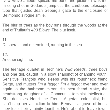
New Wave auteurs spliced me out of the picture. I was the
missing shot in Godard’s jump cut, the cardboard telescope
tube that guided Jean Seberg’s gaze to the enclosure of
Belmondo’s rogue smile.
The blur of trees as the boy runs through the woods at the
end of Truffaut’s
400 Blows
. The blur itself.
11.
Desperate and determined, running to the sea.
12.
Another sightline:
The teenage quartet in Techine’s
Wild Reeds
, three boys
and one girl, caught in a slow snapshot of changing youth.
Sensitive François who sleeps with his roughneck friend
Serge, and mutters
I’m a faggot, I’m a faggot
over and over
again to the bathroom mirror. His best friend Maïté, the
headstrong daughter of a Communist feminist intellectual.
She despises Henri the French-Algerian colonialist, but
can’t stop her attraction to him. Beneath a grove of trees,
they lose their virginity together. He’s about to leave town,