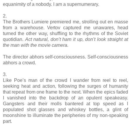
equanimity of a nobody. I am a supernumerary.
2.
The Brothers Lumiere premiered me, strolling out en masse
from a warehouse. Vertov captured me unawares, head
turned the other way, shuffling to the rhythms of the Soviet
quotidian.
Act natural, don’t ham it up, don’t look straight at
the man with the movie camera.
The director abhors self-consciousness. Self-consciousness
abhors a crowd.
3.
Like Poe’s man of the crowd I wander from reel to reel,
seeking heat and action, following the surges of humanity
that repeat from one frame to the next. When the epics faded
I vanished into the backdrop of an opulent speakeasy.
Gangsters and their molls bantered at top speed as I
populated shot glasses and whiskey bottles, a glint of
moonshine to illuminate the peripheries of my non-speaking
part.