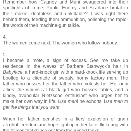
Remember how Cagney and Muni swaggered into their
spotlights of crime, Public Enemy and Scarface brutal in
their moxie, deathless and unkillable? I was right there
behind them, feeding them ammunition, polishing the rapid-
fire words of their machine-gun talkie.
4.
The women come next. The women who follow nobody.
5.
I became a mote, a sign of excess. See me take up
residence in the waves of Barbara Stanwyck’s hair in
Babyface
, a hard-knock girl with a hard-knock life serving up
bootleg to a clientele of sweaty, horny factory men. The
father who bosses her, the father who molests her. Her only
allies: the whimsical black girl who busses tables, and a
kindly, avuncular Nietzsche enthusiast who urges her to
make her own way in life.
Use men
! he exhorts.
Use men to
get the things that you want
!
When her father perishes in a fiery explosion of grain
alcohol, freedom and hope light up in her face, flickering with
the flames that dance out from the ruined tanks.