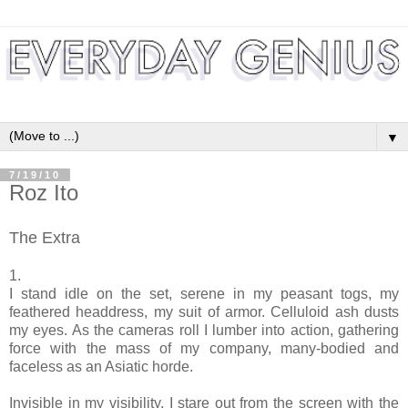
▼
7/19/10
Roz Ito
The Extra
1.
I stand idle on the set, serene in my peasant togs, my
feathered headdress, my suit of armor. Celluloid ash dusts
my eyes. As the cameras roll I lumber into action, gathering
force with the mass of my company, many-bodied and
faceless as an Asiatic horde.
Invisible in my visibility, I stare out from the screen with the