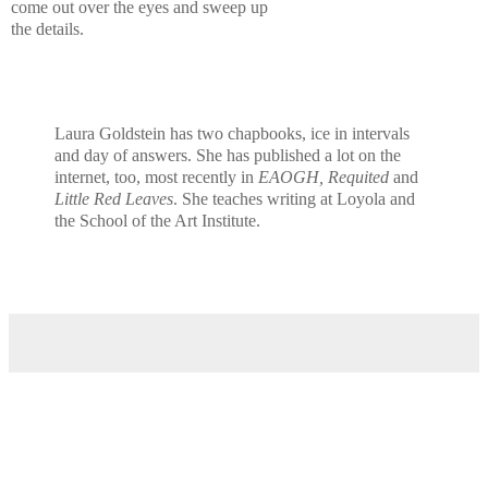
come out over the eyes and sweep up
the details.
Laura Goldstein has two chapbooks, ice in intervals
and day of answers. She has published a lot on the
internet, too, most recently in
EAOGH, Requited
and
Little Red Leaves
. She teaches writing at Loyola and
the School of the Art Institute.