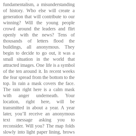
fundamentalism, a misunderstanding
of history. Who else will create a
generation that will contribute to our
winning? Will the young people
crowd around the leaders and flirt
openly with the news? Tens of
thousands of letters flood the
buildings, all anonymous. They
begin to decide to go out, it was a
small situation in the world that
attracted images. One life is a symbol
of the ten around it. In recent weeks
the fear spread from the bottom to the
top. In rain a mask covers the face.
The rain right here is a calm mask
with anger underneath. Your
location, right here, will be
transmitted in about a year. A year
later, you’ll receive an anonymous
text message asking you to
reconsider. Will you? The map folds
slowly into light paper lining, brows