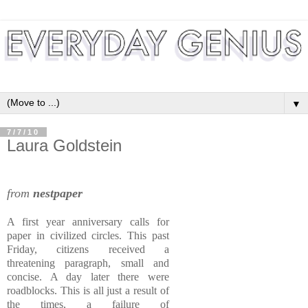
▼
7/7/10
Laura Goldstein
from
nestpaper
A first year anniversary calls for
paper in civilized circles. This past
Friday, citizens received a
threatening paragraph, small and
concise. A day later there were
roadblocks. This is all just a result of
the times, a failure of