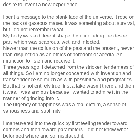
desire to invent a new experience.
I sent a message to the blank face of the universe. It rose on
the back of gaseous matter. It was something about survival,
but I do not remember what.
My body was a different shape then, including the desire
part, which was scabrous, wet, and infected.
Newer than the collusion of the past and the present, newer
than disjunction as an ethics of boredom or acedia. An
injunction to listen and receive it.
Three years ago, I detached from the stricken tenderness of
all things. So I am no longer concerned with invention and
transcendence so much as with possibility and pragmatics.
But that is not entirely true: first a lake wasn’t there and then
it was. I was anxious because I wanted to admire it in the
manner of grinding into it.
The urgency of happiness was a real dictum, a sense of
variousness and sublimity.
I maneuvered into the quick by first feeling tender toward
corners and then toward parameters. I did not know what
belonged where and so misplaced it.