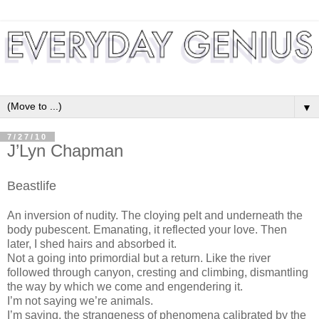
▼
7/27/10
J’Lyn Chapman
Beastlife
An inversion of nudity. The cloying pelt and underneath the
body pubescent. Emanating, it reflected your love. Then
later, I shed hairs and absorbed it.
Not a going into primordial but a return. Like the river
followed through canyon, cresting and climbing, dismantling
the way by which we come and engendering it.
I’m not saying we’re animals.
I’m saying, the strangeness of phenomena calibrated by the