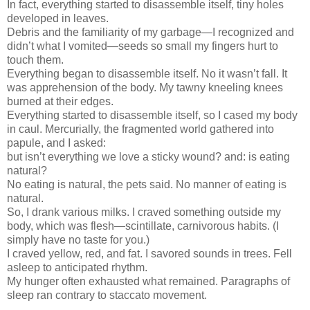
In fact, everything started to disassemble itself, tiny holes
developed in leaves.
Debris and the familiarity of my garbage—I recognized and
didn’t what I vomited—seeds so small my fingers hurt to
touch them.
Everything began to disassemble itself. No it wasn’t fall. It
was apprehension of the body. My tawny kneeling knees
burned at their edges.
Everything started to disassemble itself, so I cased my body
in caul. Mercurially, the fragmented world gathered into
papule, and I asked:
but isn’t everything we love a sticky wound? and: is eating
natural?
No eating is natural, the pets said. No manner of eating is
natural.
So, I drank various milks. I craved something outside my
body, which was flesh—scintillate, carnivorous habits. (I
simply have no taste for you.)
I craved yellow, red, and fat. I savored sounds in trees. Fell
asleep to anticipated rhythm.
My hunger often exhausted what remained. Paragraphs of
sleep ran contrary to staccato movement.