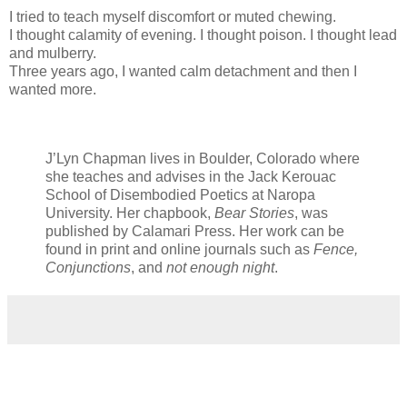
I tried to teach myself discomfort or muted chewing.
I thought calamity of evening. I thought poison. I thought lead
and mulberry.
Three years ago, I wanted calm detachment and then I
wanted more.
J’Lyn Chapman lives in Boulder, Colorado where
she teaches and advises in the Jack Kerouac
School of Disembodied Poetics at Naropa
University. Her chapbook,
Bear Stories
, was
published by Calamari Press. Her work can be
found in print and online journals such as
Fence,
Conjunctions
, and
not enough night
.