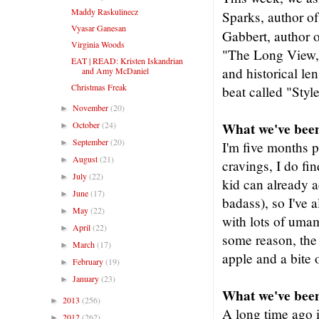
Maddy Raskulinecz
Sparks, author o
Vyasar Ganesan
Gabbert, author 
Virginia Woods
"The Long View," 
EAT | READ: Kristen Iskandrian
and historical len
and Amy McDaniel
Christmas Freak
beat called "Styl
November
(20)
►
What we've bee
October
(24)
►
September
(20)
►
I'm five months p
August
(21)
►
cravings, I do fi
July
(22)
►
kid can already a
June
(17)
►
badass), so I've a
May
(22)
►
with lots of umami
April
(22)
►
some reason, the 
March
(17)
►
apple and a bite 
February
(19)
►
January
(23)
►
What we've bee
2013
(256)
►
A long time ago i
2012
(262)
►