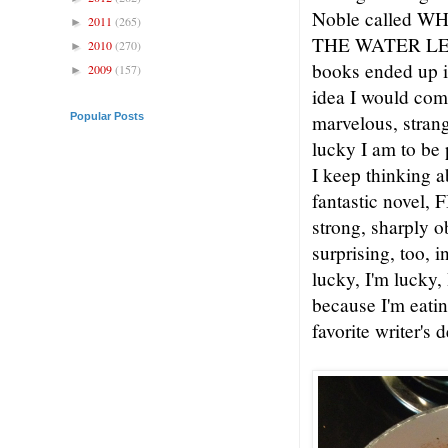
Noble called
2011
(265)
►
THE WATER LEAVE
2010
(270)
►
books ended up in
2009
(157)
►
idea I would come
Popular Posts
marvelous, strang
lucky I am to be 
I keep thinking a
fantastic novel, F
strong, sharply o
surprising, too, 
lucky, I'm lucky, 
because I'm eati
favorite writer's 