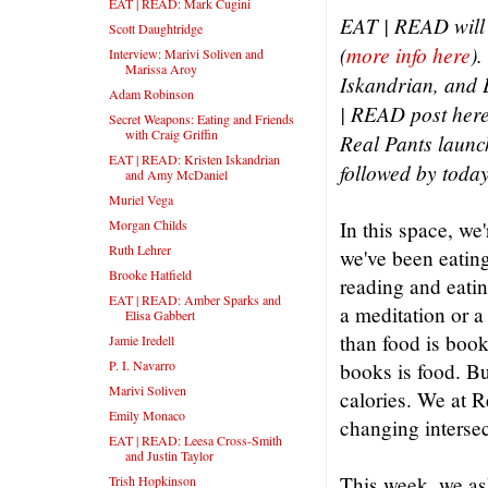
EAT | READ: Mark Cugini
EAT | READ will 
Scott Daughtridge
(
more info here
).
Interview: Marivi Soliven and
Marissa Aroy
Iskandrian, and 
Adam Robinson
| READ post here
Secret Weapons: Eating and Friends
with Craig Griffin
Real Pants launch
EAT | READ: Kristen Iskandrian
followed by today
and Amy McDaniel
Muriel Vega
Morgan Childs
In this space, we
Ruth Lehrer
we've been eating
Brooke Hatfield
reading and eatin
EAT | READ: Amber Sparks and
a meditation or a
Elisa Gabbert
than food is book
Jamie Iredell
P. I. Navarro
books is food. But
Marivi Soliven
calories. We at R
Emily Monaco
changing intersec
EAT | READ: Leesa Cross-Smith
and Justin Taylor
This week, we as
Trish Hopkinson