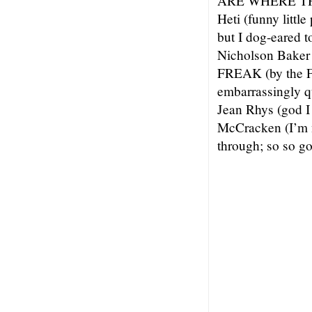
ARE WHERE THE
Heti (funny little
but I dog-eared
Nicholson Baker 
FREAK (by the Fr
embarrassingly 
Jean Rhys (god 
McCracken (I’m no
through; so so go