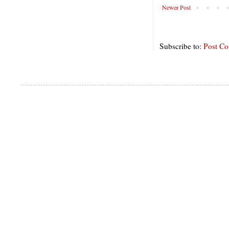
Newer Post
Subscribe to:
Post C