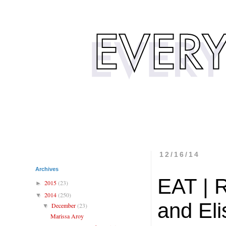
12/16/14
Archives
EAT | 
2015
(23)
►
2014
(250)
▼
and El
December
(23)
▼
Marissa Aroy