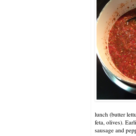
lunch (butter let
feta, olives). Ea
sausage and pepp