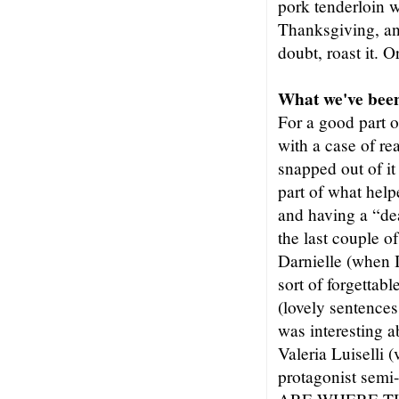
pork tenderloin w
Thanksgiving, an
doubt, roast it. 
What we've been
For a good part o
with a case of rea
snapped out of it
part of what hel
and having a “dea
the last couple
Darnielle (when I
sort of forgett
(lovely sentences
was interesting 
Valeria Luiselli 
protagonist sem