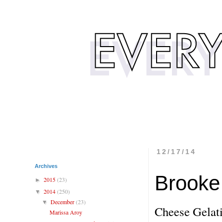
12/17/14
Archives
Brooke 
2015
(23)
►
2014
(250)
▼
December
(23)
▼
Cheese Gelati
Marissa Aroy