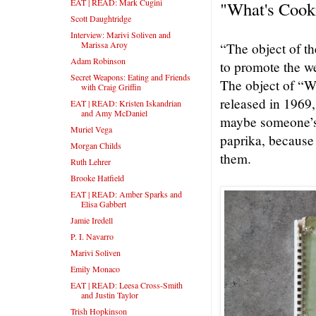
EAT | READ: Mark Cugini
"What's Cook
Scott Daughtridge
Interview: Marivi Soliven and
Marissa Aroy
“The object of t
Adam Robinson
to promote the w
Secret Weapons: Eating and Friends
The object of “W
with Craig Griffin
released in 1969,
EAT | READ: Kristen Iskandrian
and Amy McDaniel
maybe someone’s 
Muriel Vega
paprika, because
Morgan Childs
them.
Ruth Lehrer
Brooke Hatfield
EAT | READ: Amber Sparks and
Elisa Gabbert
Jamie Iredell
P. I. Navarro
Marivi Soliven
Emily Monaco
EAT | READ: Leesa Cross-Smith
and Justin Taylor
Trish Hopkinson