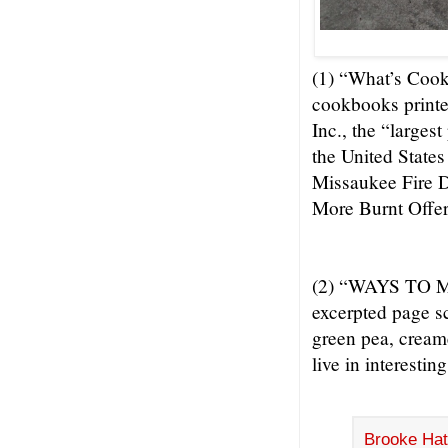
(1) “What’s Cook
cookbooks printe
Inc., the “larges
the United State
Missaukee Fire D
More Burnt Offer
(2) “WAYS TO M
excerpted page s
green pea, cream
live in interestin
Brooke Hat