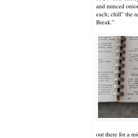
and minced onion
each; chill” the 
Break.”
out there for a m