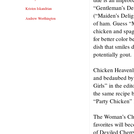
“Gentleman’s Del
Kristen Iskandrian
(“Maiden’s Delig
Andrew Worthington
of ham. Guess “M
chicken and spagh
for better color 
dish that smiles 
potentially gout.
Chicken Heavenly
and bedaubed by 
Girls” in the edi
the same recipe b
“Party Chicken” 
The Woman’s Clu
favorites will be
of Deviled Cherr