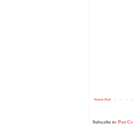
Newer Post
Subscribe to:
Post C