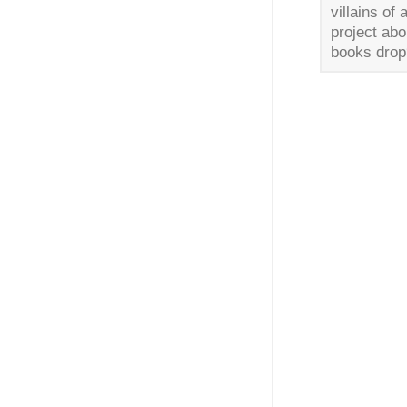
villains of
project abo
books drop?