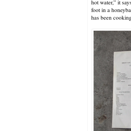
hot water,” it sa
foot in a honeyb
has been cooking