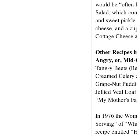
would be “often f
Salad, which con
and sweet pickle
cheese, and a cup
Cottage Cheese 
Other Recipes 
Angry, or, Mid
Tang-y Beets (Be
Creamed Celery 
Grape-Nut Puddi
Jellied Veal Loaf
“My Mother’s Fa
In 1976 the Wom
Serving” of “Wha
recipe entitled “