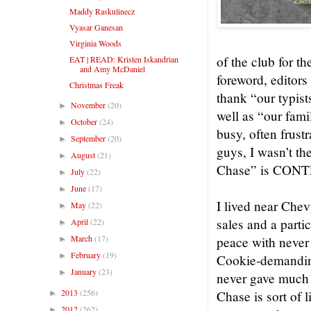
Maddy Raskulinecz
Vyasar Ganesan
Virginia Woods
of the club for th
EAT | READ: Kristen Iskandrian
and Amy McDaniel
foreword, editor
Christmas Freak
thank “our typis
November
(20)
►
well as “our fam
October
(24)
►
busy, often frust
September
(20)
►
guys, I wasn’t th
August
(21)
►
Chase” is CONTE
July
(22)
►
June
(17)
►
I lived near Chev
May
(22)
►
sales and a parti
April
(22)
►
March
(17)
peace with never 
►
February
(19)
►
Cookie-demanding)
January
(23)
►
never gave much 
2013
(256)
Chase is sort of 
►
2012
(262)
►