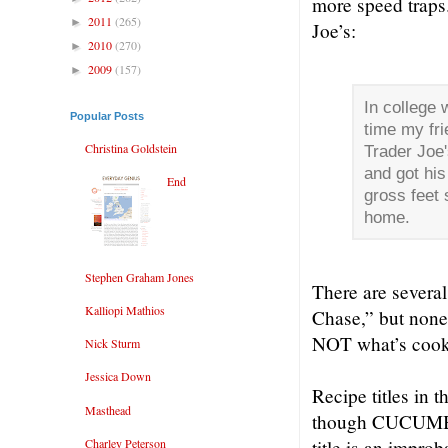
more speed traps
2011
(265)
►
Joe’s:
2010
(270)
►
2009
(157)
►
In college 
Popular Posts
time my fri
Christina Goldstein
Trader Joe
and got his
End
gross feet 
home.
Stephen Graham Jones
There are severa
Kalliopi Mathios
Chase,” but none 
NOT what’s cook
Nick Sturm
Jessica Down
Recipe titles in t
Masthead
though CUCUMBER
Charley Peterson
title is an imp