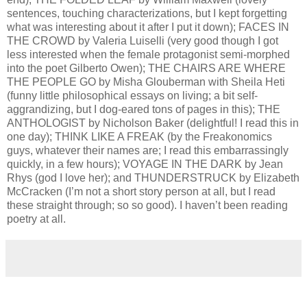
sentences, touching characterizations, but I kept forgetting
what was interesting about it after I put it down); FACES IN
THE CROWD by Valeria Luiselli (very good though I got
less interested when the female protagonist semi-morphed
into the poet Gilberto Owen); THE CHAIRS ARE WHERE
THE PEOPLE GO by Misha Glouberman with Sheila Heti
(funny little philosophical essays on living; a bit self-
aggrandizing, but I dog-eared tons of pages in this); THE
ANTHOLOGIST by Nicholson Baker (delightful! I read this in
one day); THINK LIKE A FREAK (by the Freakonomics
guys, whatever their names are; I read this embarrassingly
quickly, in a few hours); VOYAGE IN THE DARK by Jean
Rhys (god I love her); and THUNDERSTRUCK by Elizabeth
McCracken (I’m not a short story person at all, but I read
these straight through; so so good). I haven’t been reading
poetry at all.