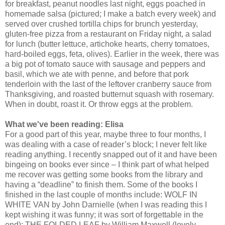
for breakfast, peanut noodles last night, eggs poached in
homemade salsa (pictured; I make a batch every week) and
served over crushed tortilla chips for brunch yesterday,
gluten-free pizza from a restaurant on Friday night, a salad
for lunch (butter lettuce, artichoke hearts, cherry tomatoes,
hard-boiled eggs, feta, olives). Earlier in the week, there was
a big pot of tomato sauce with sausage and peppers and
basil, which we ate with penne, and before that pork
tenderloin with the last of the leftover cranberry sauce from
Thanksgiving, and roasted butternut squash with rosemary.
When in doubt, roast it. Or throw eggs at the problem.
What we've been reading: Elisa
For a good part of this year, maybe three to four months, I
was dealing with a case of reader’s block; I never felt like
reading anything. I recently snapped out of it and have been
bingeing on books ever since – I think part of what helped
me recover was getting some books from the library and
having a “deadline” to finish them. Some of the books I
finished in the last couple of months include: WOLF IN
WHITE VAN by John Darnielle (when I was reading this I
kept wishing it was funny; it was sort of forgettable in the
end); THE FOLDED LEAF by William Maxwell (lovely