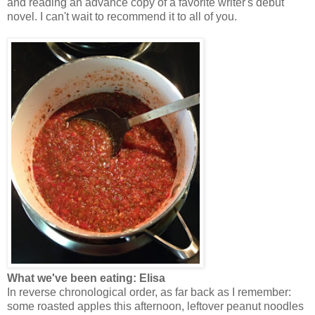
and reading an advance copy of a favorite writer's debut
novel. I can't wait to recommend it to all of you.
What we've been eating: Elisa
In reverse chronological order, as far back as I remember:
some roasted apples this afternoon, leftover peanut noodles