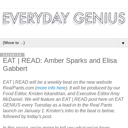
▼
12/16/14
EAT | READ: Amber Sparks and Elisa
Gabbert
EAT | READ will be a weekly beat on the new website
RealPants.com (
more info here
). It will be produced by our
Food Editor, Kristen Iskandrian, and Executive Editor Amy
McDaniel. We will feature an EAT | READ post here on EAT
GENIUS every Tuesday as a lead-in to the Real Pants
launch on January 1. Kristen's intro to the beat is below,
followed by today's post.
In this space, we're going to tell you what we've been