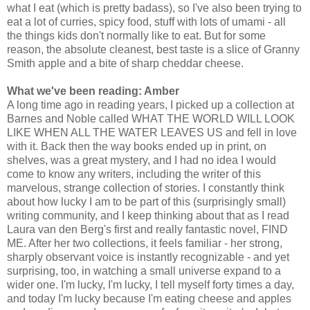
what I eat (which is pretty badass), so I've also been trying to
eat a lot of curries, spicy food, stuff with lots of umami - all
the things kids don't normally like to eat. But for some
reason, the absolute cleanest, best taste is a slice of Granny
Smith apple and a bite of sharp cheddar cheese.
What we've been reading: Amber
A long time ago in reading years, I picked up a collection at
Barnes and Noble called WHAT THE WORLD WILL LOOK
LIKE WHEN ALL THE WATER LEAVES US and fell in love
with it. Back then the way books ended up in print, on
shelves, was a great mystery, and I had no idea I would
come to know any writers, including the writer of this
marvelous, strange collection of stories. I constantly think
about how lucky I am to be part of this (surprisingly small)
writing community, and I keep thinking about that as I read
Laura van den Berg's first and really fantastic novel, FIND
ME. After her two collections, it feels familiar - her strong,
sharply observant voice is instantly recognizable - and yet
surprising, too, in watching a small universe expand to a
wider one. I'm lucky, I'm lucky, I tell myself forty times a day,
and today I'm lucky because I'm eating cheese and apples