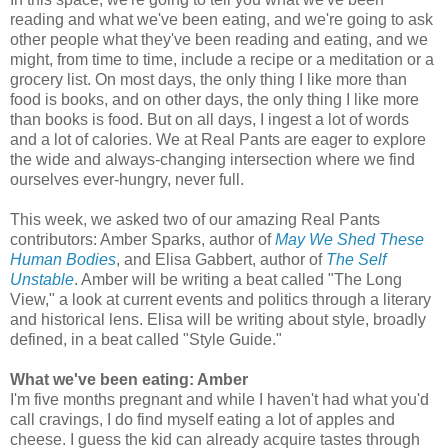
reading and what we've been eating, and we're going to ask
other people what they've been reading and eating, and we
might, from time to time, include a recipe or a meditation or a
grocery list. On most days, the only thing I like more than
food is books, and on other days, the only thing I like more
than books is food. But on all days, I ingest a lot of words
and a lot of calories. We at Real Pants are eager to explore
the wide and always-changing intersection where we find
ourselves ever-hungry, never full.
This week, we asked two of our amazing Real Pants
contributors: Amber Sparks, author of
May We Shed These
Human Bodies
, and Elisa Gabbert, author of
The Self
Unstable
. Amber will be writing a beat called "The Long
View," a look at current events and politics through a literary
and historical lens. Elisa will be writing about style, broadly
defined, in a beat called "Style Guide."
What we've been eating: Amber
I'm five months pregnant and while I haven't had what you'd
call cravings, I do find myself eating a lot of apples and
cheese. I guess the kid can already acquire tastes through