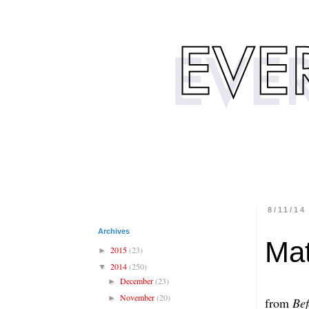
8/11/14
Archives
Mat
2015
(23)
►
2014
(250)
▼
December
(23)
►
November
(20)
►
from
Bef