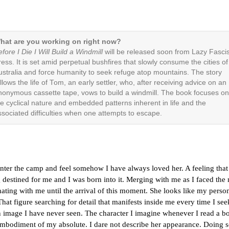
hat are you working on right now?
fore I Die I Will Build a Windmill
will be released soon from Lazy Fascis
ress. It is set amid perpetual bushfires that slowly consume the cities of
ustralia and force humanity to seek refuge atop mountains. The story
llows the life of Tom, an early settler, who, after receiving advice on an
nonymous cassette tape, vows to build a windmill. The book focuses on
he cyclical nature and embedded patterns inherent in life and the
ssociated difficulties when one attempts to escape.
enter the camp and feel somehow I have always loved her. A feeling that
destined for me and I was born into it. Merging with me as I faced the
ating with me until the arrival of this moment. She looks like my perso
That figure searching for detail that manifests inside me every time I see
n image I have never seen. The character I imagine whenever I read a b
embodiment of my absolute. I dare not describe her appearance. Doing 