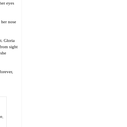
her eyes
 her nose
. Gloria
 from sight
 she
orever,
 (LegumeMan Books). Revert has had work published in Le Zaporogue, 