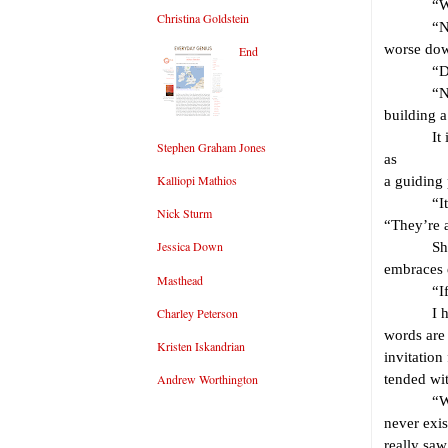
“What 
Christina Goldstein
“Nothing 
worse dow
End
“Do you
“No. But 
building 
It is a g
Stephen Graham Jones
as
Kalliopi Mathios
a guiding 
“It just 
Nick Sturm
“They’re a
Jessica Down
She smil
embraces 
Masthead
“If we bu
Charley Peterson
I hear he
words are
Kristen Iskandrian
invitation
Andrew Worthington
tended wit
“We won’
never exis
really saw