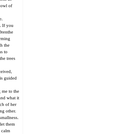
howl of
e.
 If you
 Drenthe
orming
th the
as to
the trees
eived,
is guided
 me to the
and what it
ach of her
ng other.
smallness.
let them
r calm