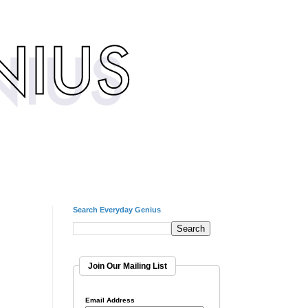
Search Everyday Genius
Join Our Mailing List
Email Address