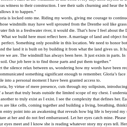
as witness to their construction. I see their sails churning and hear the 
allows it to happen.”
s locked onto me. Riding my words, giving me courage to continu
ndmills may have well sprouted from the Drenthe soil like grass.
water fish in a freshwater river, it would die. That’s how I feel about the
 What we build here must reflect here. A marriage of land and object f
perfect. Something only possible in this location. We need to honor bo
nd the land it is built on by building it from what the land gives us. It h
ere we are. The windmill has always been here. It just exists in parts. In 
 soil. Our job here is to find those parts and put them together.”
 silence relax between us, wondering how my words have been rec
communicated something significant enough to remember. Gloria’s face 
le into a personal moment I have been granted access to.
y virtue of mere presence, cuts through my solipsism, introducing
 a heart that truly beats outside the limited scope of my chest. I underst
another to truly exist as I exist. I see the complexity that defines her. E
s are like cells, coming together and building a living, breathing, thinki
an entry point into an awakening that reveals how big life is beyond my 
t her and do not feel embarrassed. Let her eyes catch mine. Please 
ur eyes meet and I know she is reading whatever story my eyes tell. He