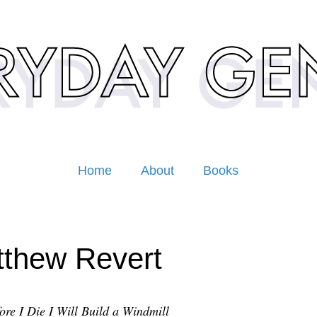
Home
About
Books
thew Revert
ore I Die I Will Build a Windmill