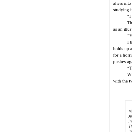
alters int
studying i
“I think
The comme
as an illu
“You are
I brush a
holds up a
for a horr
pushes ag
“Tilt yo
When I do
with the 
Ma
A
In
Th
I