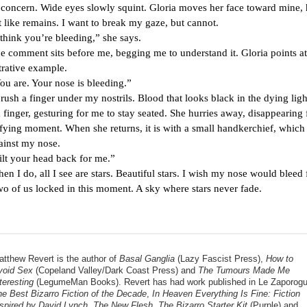
o concern. Wide eyes slowly squint. Gloria moves her face toward mine, 
t like remains. I want to break my gaze, but cannot.
 you’re bleeding,” she says.
nt sits before me, begging me to understand it. Gloria points at
strative example.
. Your nose is bleeding.”
 finger under my nostrils. Blood that looks black in the dying light
 finger, gesturing for me to stay seated. She hurries away, disappearing
ifying moment. When she returns, it is with a small handkerchief, which
ainst my nose.
ur head back for me.”
, all I see are stars. Beautiful stars. I wish my nose would bleed f
two of us locked in this moment. A sky where stars never fade.
tthew Revert is the author of 
Basal Ganglia
 (Lazy Fascist Press), 
How to 
void Sex
 (Copeland Valley/Dark Coast Press) and
 The Tumours Made Me 
teresting
e Best Bizarro Fiction of the Decade
, 
In Heaven Everything Is Fine: Fiction 
nspired by David Lynch
, 
The New Flesh
, 
The Bizarro Starter Kit 
(Purple) and 