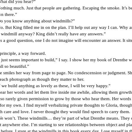
did you hear?”
much. Just that people are gathering. Escaping the smoke. It’s 
n there.”
 know anything about windmills?”
King filled me in on the plan. I’ll help out any way I can. Why a
a windmill anyway? King didn’t really have any answers.”
ood question, one I do not imagine will encounter an answer. It sit
principle, a way forward.
seems important to build,” I say. I show her my book of Drenthe wi
ll so beautiful.”
es her way from page to page. No condescension or judgment. S
each photograph as though they matter to her.
ild anything as lovely as these, I will be very happy.”
r words and let them live inside me awhile, allowing them growth
 so rarely given permission to grow by those who hear them. Her words
 for my own. I find myself verbalizing private thoughts to Gloria, though
h care and love. I never thought they would find speech to carry them.
t. These windmills… they’re part of what Drenthe means. They 
t anywhere else. I’m starting to see relationships between object and pl
 before. I stare at the windmills in this book every day. Lose myself in 