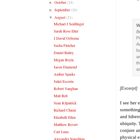
October
(24)
►
September
(20)
►
August
(21)
▼
Michael J Seidlinger
W
Sarah Rose Etter
Be
J David Osborne
P
A
Sasha Fletcher
fo
Daniel Bailey
a
Megan Boyle
t
Jason Diamond
a
Amber Sparks
Juliet Escoria
Robert Vaughan
[Excerpt]
Matt Bell
Sean Kilpatrick
I see her 
something 
Richard Chiem
and hibern
Elizabeth Ellen
ubiquity. 
Matthew Revert
conjure a
Cari Luna
physical 
Alexandra Naughton