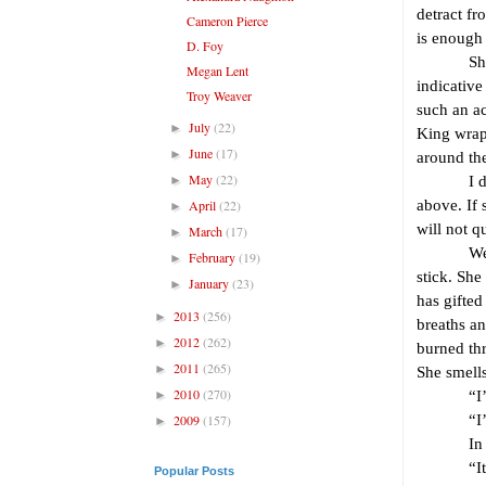
detract fr
Cameron Pierce
is enough 
D. Foy
She has a
Megan Lent
indicative
Troy Weaver
such an ac
July
(22)
►
King wrap
June
(17)
►
around the
May
(22)
►
I direct 
April
(22)
above. If 
►
will not q
March
(17)
►
We meet l
February
(19)
►
stick. She
January
(23)
►
has gifted
2013
(256)
►
breaths a
2012
(262)
►
burned thr
2011
(265)
►
She smells
2010
(270)
►
“I’m Glo
2009
(157)
“I’m To
►
In the fi
“It’s so 
Popular Posts