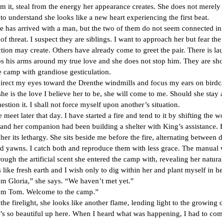
om it, steal from the energy her appearance creates. She does not merely 
to understand she looks like a new heart experiencing the first beat.
rrived with a man, but the two of them do not seem connected in
 of threat. I suspect they are siblings. I want to approach her but fear the 
tion may create. Others have already come to greet the pair. There is la
s his arms around my true love and she does not stop him. They are s
 camp with grandiose gesticulation.
my eyes toward the Drenthe windmills and focus my ears on birdca
she is the love I believe her to be, she will come to me. Should she stay 
uestion it. I shall not force myself upon another’s situation.
ater that day. I have started a fire and tend to it by shifting the w
 and her companion had been building a shelter with King’s assistance.
 her its lethargy. She sits beside me before the fire, alternating between 
nd yawns. I catch both and reproduce them with less grace. The manual
ough the artificial scent she entered the camp with, revealing her natura
 like fresh earth and I wish only to dig within her and plant myself in her 
ria,” she says. “We haven’t met yet.”
m. Welcome to the camp.”
relight, she looks like another flame, lending light to the growing 
beautiful up here. When I heard what was happening, I had to com