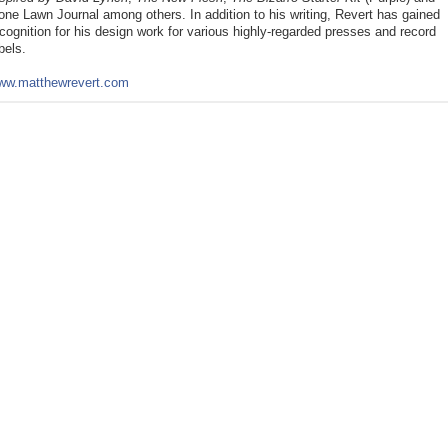
ne Lawn Journal among others. In addition to his writing, Revert has gained 
cognition for his design work for various highly-regarded presses and record 
bels. 
ww.matthewrevert.com