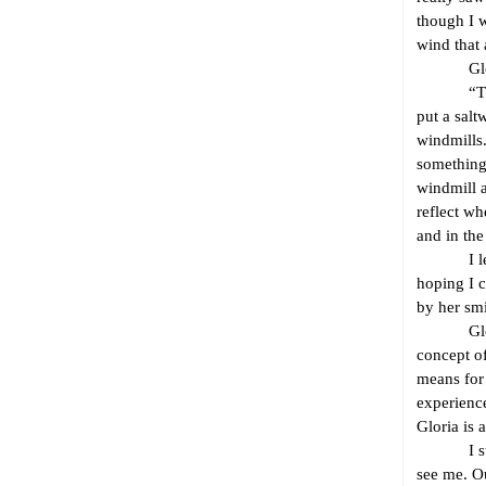
though I w
wind that 
Gloria i
“Those wi
put a salt
windmills.
something 
windmill a
reflect wh
and in the
I let the
hoping I 
by her smi
Gloria, b
concept of
means for 
experience
Gloria is 
I stare a
see me. O