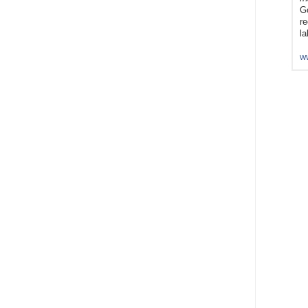
Go
re
la
w