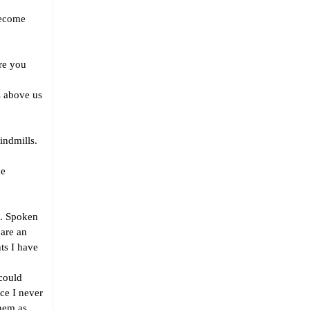
become
re you
s above us
ndmills.
he
. Spoken
 are an
ts I have
could
ace I never
them as