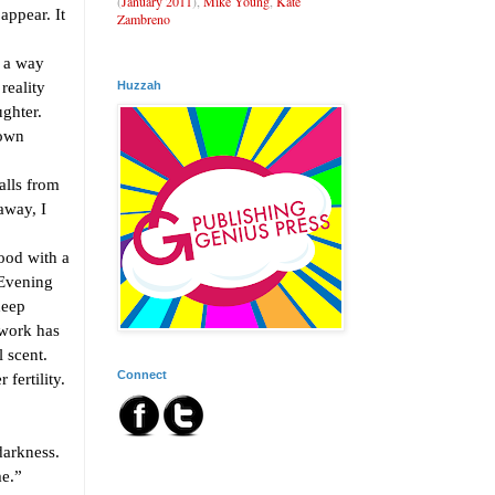
(
January 2011
),
Mike Young
,
Kate
appear. It
Zambreno
 a way
Huzzah
reality
ughter.
hown
lls from
away, I
ood with a
 Evening
deep
 work has
l scent.
Connect
fertility.
darkness.
e.”