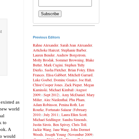
t
Previous Editors
Rahne Alexander
,
Sarah Jean Alexander
,
Artichoke Haircut
,
Stephanie Barber
,
Lauren Bender
,
Andrew Borgstrom
,
Molly Brodak
,
Sommer Browning
,
Blake
Butler
,
Mark Cugini
,
Stephen Tully
Dierks
,
Sasha Fletcher
,
Brian Foley
,
Ellen
Frances
,
Elisa Gabbert
,
Mitchell Garrard
,
Luke Goebel
,
Dominc Gualco
,
Joe Hall
,
Chloé Cooper Jones
,
Zack Pieper
,
Megan
Kaminski
,
Michael Kimball
(
August
2009
) (
Sept 2012
),
Amy McDaniel
,
Mary
Miller
,
Alec Niedenthal
,
Phu Pham
,
 existed as
Adam Robinson
,
Penina Roth
,
Lee
 new world
Rourke
,
Fortunato Salazar
(
February
2010
) (
July 2011
),
Laura Ellen Scott
,
nal
Michael Seidlinger
,
Sandra Simonds
,
k to
Justin Sirois
,
Ben Spivey
,
Chris Toll
,
Jackie Wang
,
Jane Wang
,
John Dermot
ook. A
Woods
,
Joseph Young
(
November 2009
)
so would