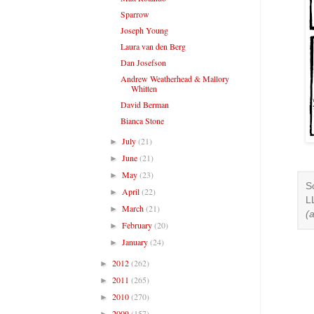
Sparrow
Joseph Young
Laura van den Berg
Dan Josefson
Andrew Weatherhead & Mallory
Whitten
David Berman
Bianca Stone
July
(21)
►
June
(21)
►
May
(23)
►
S
April
(22)
►
L
March
(21)
►
(
February
(20)
►
January
(24)
►
2012
(262)
►
2011
(265)
►
2010
(270)
►
2009
(157)
►