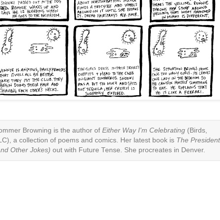
ommer Browning is the author of
Either Way I'm Celebrating
(Birds,
LC), a collection of poems and comics. Her latest book is
The Presiden
and Other Jokes)
out with Future Tense. She procreates in Denver.