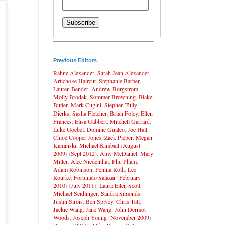
Previous Editors
Rahne Alexander
,
Sarah Jean Alexander
,
Artichoke Haircut
,
Stephanie Barber
,
Lauren Bender
,
Andrew Borgstrom
,
Molly Brodak
,
Sommer Browning
,
Blake
Butler
,
Mark Cugini
,
Stephen Tully
Dierks
,
Sasha Fletcher
,
Brian Foley
,
Ellen
Frances
,
Elisa Gabbert
,
Mitchell Garrard
,
Luke Goebel
,
Dominc Gualco
,
Joe Hall
,
Chloé Cooper Jones
,
Zack Pieper
,
Megan
Kaminski
,
Michael Kimball
(
August
2009
) (
Sept 2012
),
Amy McDaniel
,
Mary
Miller
,
Alec Niedenthal
,
Phu Pham
,
Adam Robinson
,
Penina Roth
,
Lee
Rourke
,
Fortunato Salazar
(
February
2010
) (
July 2011
),
Laura Ellen Scott
,
Michael Seidlinger
,
Sandra Simonds
,
Justin Sirois
,
Ben Spivey
,
Chris Toll
,
Jackie Wang
,
Jane Wang
,
John Dermot
Woods
,
Joseph Young
(
November 2009
)