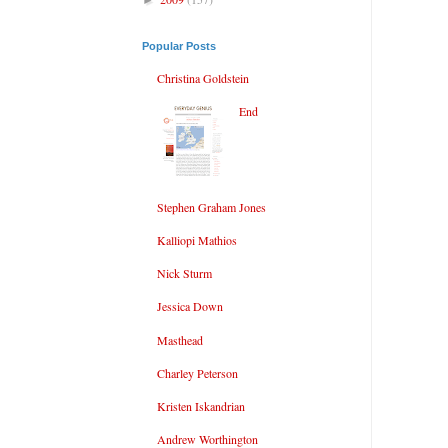
Popular Posts
Christina Goldstein
End
Stephen Graham Jones
Kalliopi Mathios
Nick Sturm
Jessica Down
Masthead
Charley Peterson
Kristen Iskandrian
Andrew Worthington