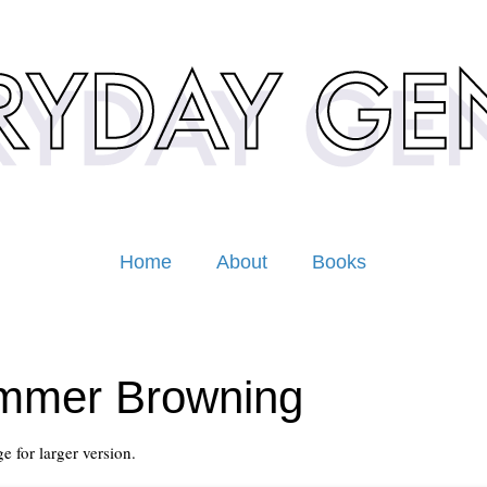
Home
About
Books
mmer Browning
e for larger version.