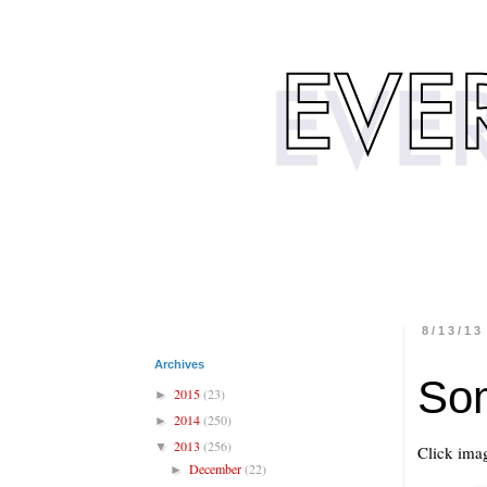
8/13/13
Archives
So
2015
(23)
►
2014
(250)
►
2013
(256)
▼
Click imag
December
(22)
►