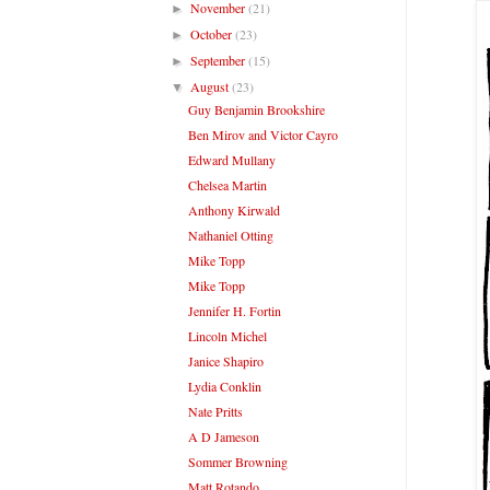
November
(21)
►
October
(23)
►
September
(15)
►
August
(23)
▼
Guy Benjamin Brookshire
Ben Mirov and Victor Cayro
Edward Mullany
Chelsea Martin
Anthony Kirwald
Nathaniel Otting
Mike Topp
Mike Topp
Jennifer H. Fortin
Lincoln Michel
Janice Shapiro
Lydia Conklin
Nate Pritts
A D Jameson
Sommer Browning
Matt Rotando