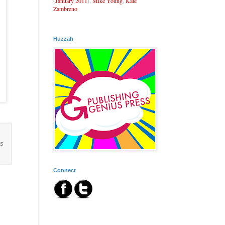
(
January 2011
),
Mike Young
,
Kate
Zambreno
Huzzah
ts
Connect