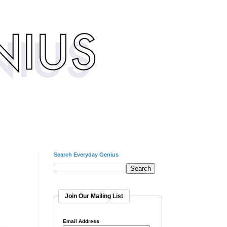
Search Everyday Genius
Join Our Mailing List
Email Address