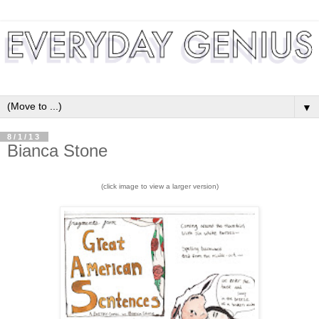
▼
8/1/13
Bianca Stone
(click image to view a larger version)