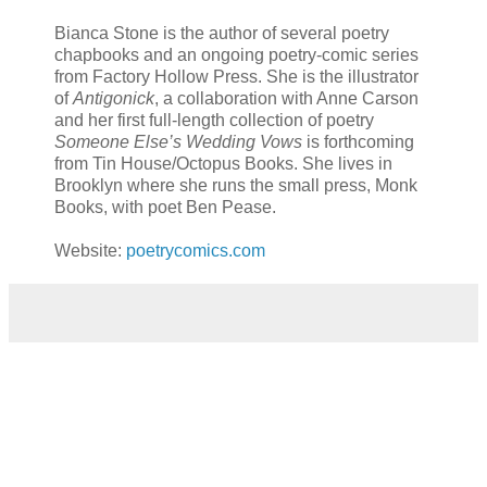
Bianca Stone is the author of several poetry
chapbooks and an ongoing poetry-comic series
from Factory Hollow Press. She is the illustrator
of
Antigonick
, a collaboration with Anne Carson
and her first full-length collection of poetry
Someone Else’s Wedding Vows
is forthcoming
from Tin House/Octopus Books. She lives in
Brooklyn where she runs the small press, Monk
Books, with poet Ben Pease.
Website:
poetrycomics.com