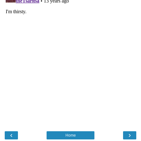
‹
›
Home