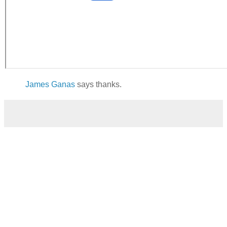
James Ganas
says thanks.