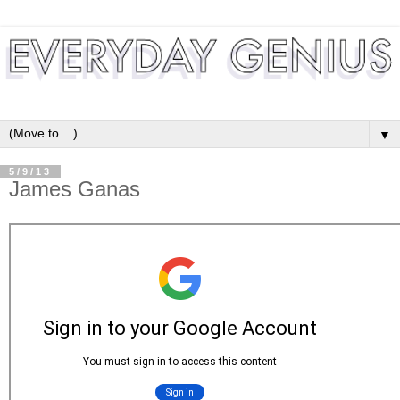
▼
5/9/13
James Ganas