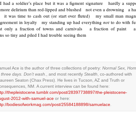
I had a soldier’s place but it was a figment signature hardly a suppor
ore delirium than red-lipped and blushed not even a drowning a 
 it was time to cash out (or start over fluted) my small man mag
 agreement in loyalty my standing up had everything
not
to do with f
t only a fraction of towns and carnivals a fraction of paint a 
s so tiny and piled I had trouble seeing them
amuel Ace is the author of three collections of poetry:
Normal Sex, Ho
n three days. Don’t wash.
, and most recently
Stealth
, co-authored with
aureen Seaton (Chax Press). He lives in Tucson, AZ and Truth or
onsequences, NM. A current interview can be found here:
ttp://thepleistocene.tumblr.com/post/28397738897/the-pleistocene-
ugust-2012-with-samuel-ace
or here:
ttp://bodiesofworkmag.com/post/25584188898/samuelace
.