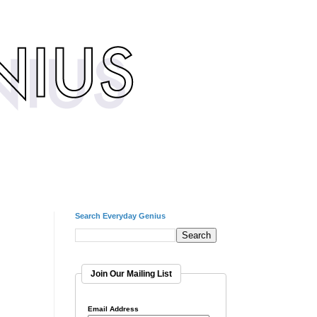
Search Everyday Genius
Join Our Mailing List
Email Address