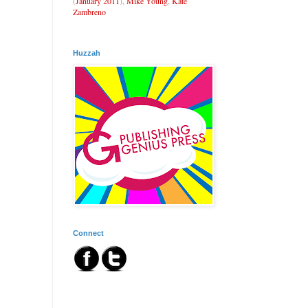
(
January 2011
),
Mike Young
,
Kate
Zambreno
Huzzah
Connect