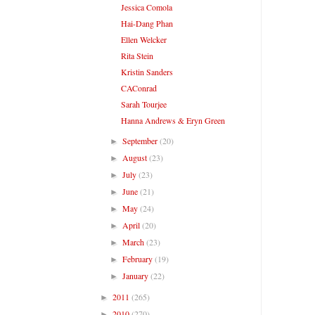
Jessica Comola
Hai-Dang Phan
Ellen Welcker
Rita Stein
Kristin Sanders
CAConrad
Sarah Tourjee
Hanna Andrews & Eryn Green
September
(20)
►
August
(23)
►
July
(23)
►
June
(21)
►
May
(24)
►
April
(20)
►
March
(23)
►
February
(19)
►
January
(22)
►
2011
(265)
►
2010
(270)
►