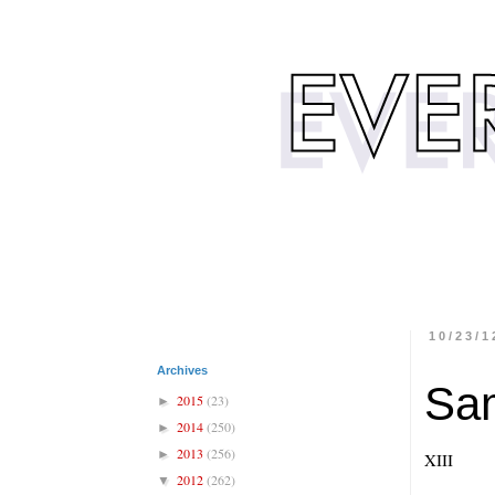
10/23/1
Archives
Sa
2015
(23)
►
2014
(250)
►
2013
(256)
►
XIII
2012
(262)
▼