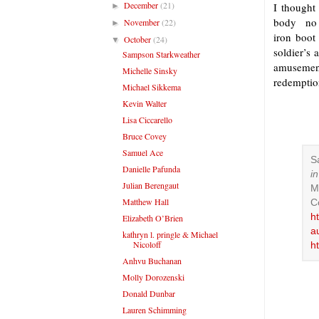
December
(21)
I thought 
►
body no m
November
(22)
►
iron boot
October
(24)
▼
soldier’s
Sampson Starkweather
amusemen
Michelle Sinsky
redemption
Michael Sikkema
Kevin Walter
Lisa Ciccarello
Bruce Covey
Samuel Ace
S
Danielle Pafunda
i
Julian Berengaut
M
Matthew Hall
C
h
Elizabeth O’Brien
a
kathryn l. pringle & Michael
Nicoloff
h
Anhvu Buchanan
Molly Dorozenski
Donald Dunbar
Lauren Schimming