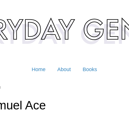
Home
About
Books
2
muel Ace