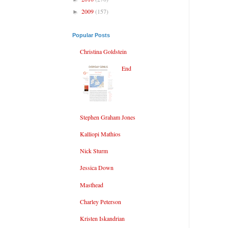
2009
(157)
►
Popular Posts
Christina Goldstein
End
Stephen Graham Jones
Kalliopi Mathios
Nick Sturm
Jessica Down
Masthead
Charley Peterson
Kristen Iskandrian