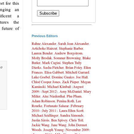
t for this
hanging an
nificent a
utures the
future of
Previous Editors
Rahne Alexander
,
Sarah Jean Alexander
,
Artichoke Haircut
,
Stephanie Barber
,
Lauren Bender
,
Andrew Borgstrom
,
Molly Brodak
,
Sommer Browning
,
Blake
Butler
,
Mark Cugini
,
Stephen Tully
me
Dierks
,
Sasha Fletcher
,
Brian Foley
,
Ellen
Frances
,
Elisa Gabbert
,
Mitchell Garrard
,
Luke Goebel
,
Dominc Gualco
,
Joe Hall
,
Chloé Cooper Jones
,
Zack Pieper
,
Megan
Kaminski
,
Michael Kimball
(
August
2009
) (
Sept 2012
),
Amy McDaniel
,
Mary
Miller
,
Alec Niedenthal
,
Phu Pham
,
Adam Robinson
,
Penina Roth
,
Lee
Rourke
,
Fortunato Salazar
(
February
2010
) (
July 2011
),
Laura Ellen Scott
,
Michael Seidlinger
,
Sandra Simonds
,
Justin Sirois
,
Ben Spivey
,
Chris Toll
,
Jackie Wang
,
Jane Wang
,
John Dermot
Woods
,
Joseph Young
(
November 2009
)