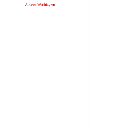
Andrew Worthington