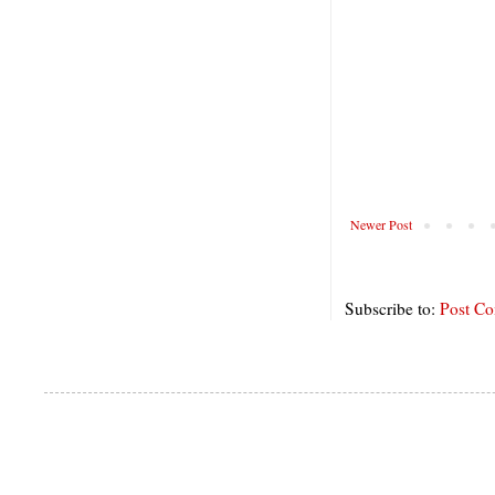
Newer Post
Subscribe to:
Post C