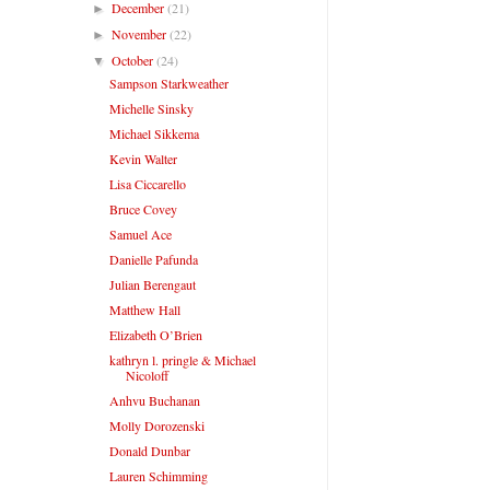
December
(21)
►
November
(22)
►
October
(24)
▼
Sampson Starkweather
Michelle Sinsky
Michael Sikkema
Kevin Walter
Lisa Ciccarello
Bruce Covey
Samuel Ace
Danielle Pafunda
Julian Berengaut
Matthew Hall
Elizabeth O’Brien
kathryn l. pringle & Michael
Nicoloff
Anhvu Buchanan
Molly Dorozenski
Donald Dunbar
Lauren Schimming