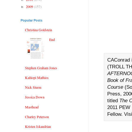
2009
(157)
►
Popular Posts
Christina Goldstein
End
CAConrad i
(TROLL TH
Stephen Graham Jones
AFTERNOO
Kalliopi Mathios
Book of Fr
Course
(So
Nick Sturm
Press, 2006
Jessica Down
titled
The C
2011 PEW 
Masthead
Fellow. Vis
Charley Peterson
Kristen Iskandrian