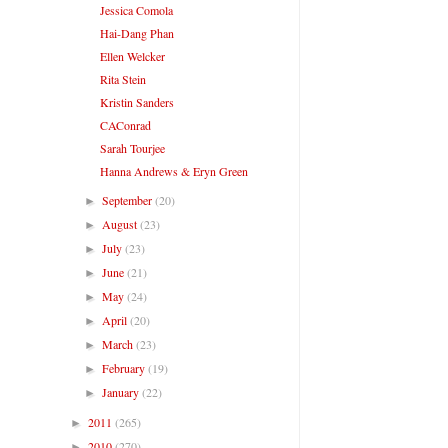
Jessica Comola
Hai-Dang Phan
Ellen Welcker
Rita Stein
Kristin Sanders
CAConrad
Sarah Tourjee
Hanna Andrews & Eryn Green
September
(20)
►
August
(23)
►
July
(23)
►
June
(21)
►
May
(24)
►
April
(20)
►
March
(23)
►
February
(19)
►
January
(22)
►
2011
(265)
►
2010
(270)
►