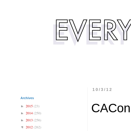
10/3/12
Archives
CACon
2015
(23)
►
2014
(250)
►
2013
(256)
►
2012
(262)
▼