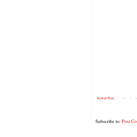
Newer Post
Subscribe to:
Post C