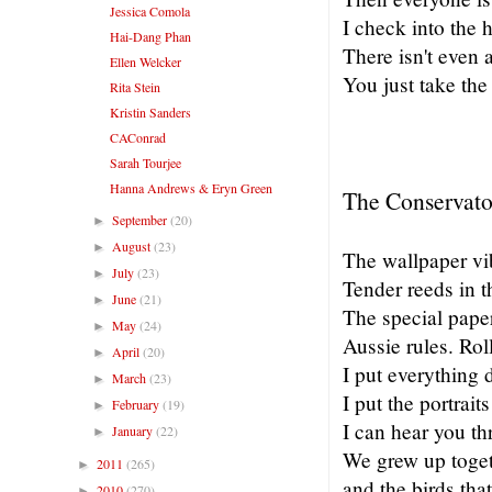
Jessica Comola
I check into the 
Hai-Dang Phan
There isn't even 
Ellen Welcker
You just take the
Rita Stein
Kristin Sanders
CAConrad
Sarah Tourjee
Hanna Andrews & Eryn Green
The Conservato
September
(20)
►
August
(23)
►
The wallpaper vib
July
(23)
►
Tender reeds in t
June
(21)
►
The special pape
May
(24)
►
Aussie rules. Rol
April
(20)
►
I put everything d
March
(23)
►
I put the portrait
February
(19)
►
I can hear you th
January
(22)
►
We grew up toget
2011
(265)
►
and the birds that
2010
(270)
►