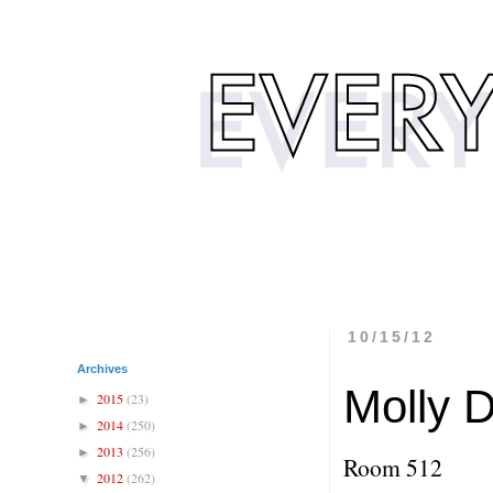
10/15/12
Archives
Molly 
2015
(23)
►
2014
(250)
►
2013
(256)
►
Room 512
2012
(262)
▼