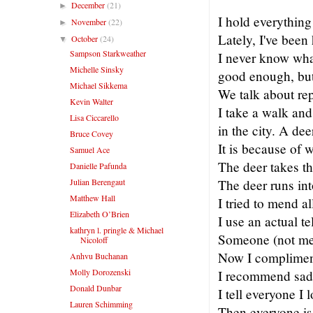
December
(21)
►
I hold everything
November
(22)
►
Lately, I've been
October
(24)
▼
Sampson Starkweather
I never know what
Michelle Sinsky
good enough, but 
Michael Sikkema
We talk about re
Kevin Walter
I take a walk and 
Lisa Ciccarello
in the city. A de
Bruce Covey
It is because of 
Samuel Ace
The deer takes th
Danielle Pafunda
Julian Berengaut
The deer runs into
Matthew Hall
I tried to mend al
Elizabeth O’Brien
I use an actual te
kathryn l. pringle & Michael
Someone (not me) 
Nicoloff
Now I compliment 
Anhvu Buchanan
Molly Dorozenski
I recommend sad 
Donald Dunbar
I tell everyone I 
Lauren Schimming
Then everyone is 