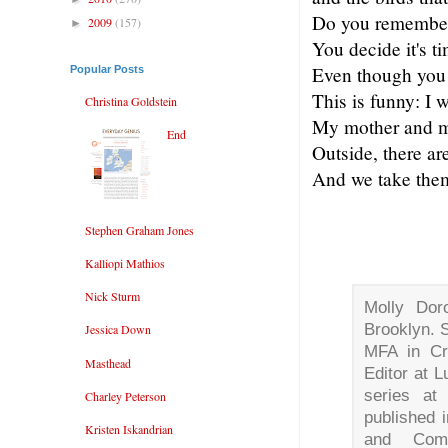
Do you remember
2009
(157)
►
You decide it's t
Even though you 
Popular Posts
This is funny: I w
Christina Goldstein
My mother and my
End
Outside, there ar
And we take the
Stephen Graham Jones
Kalliopi Mathios
Nick Sturm
Molly Doro
Brooklyn. 
Jessica Down
MFA in Cr
Masthead
Editor at L
series a
Charley Peterson
published 
Kristen Iskandrian
and Com