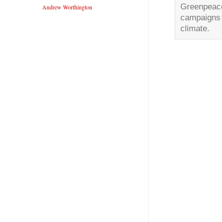
Greenpeace
Andrew Worthington
campaigns 
climate.