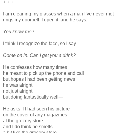
+ + +
I am cleaning my glasses when a man I’ve never met
rings my doorbell. I open it, and he says:
You know me?
I think I recognize the face, so I say
Come on in. Can I get you a drink?
He confesses how many times
he meant to pick up the phone and call
but hopes I had been getting news
he was alright,
not just alright
but doing fantastically well—
He asks if I had seen his picture
on the cover of any magazines
at the grocery store,
and I do think he smells
a bit like the grocery store