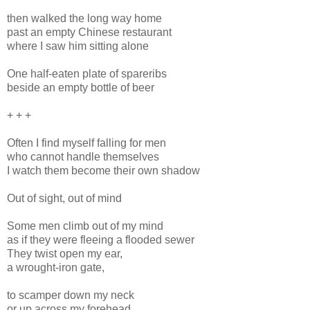
then walked the long way home
past an empty Chinese restaurant
where I saw him sitting alone
One half-eaten plate of spareribs
beside an empty bottle of beer
+ + +
Often I find myself falling for men
who cannot handle themselves
I watch them become their own shadow
Out of sight, out of mind
Some men climb out of my mind
as if they were fleeing a flooded sewer
They twist open my ear,
a wrought-iron gate,
to scamper down my neck
or up across my forehead