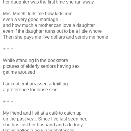
her daughter was the first time she ran away
Mrs. Minetti tells me how kids ruin
even a very good marriage
and how much a mother can love a daughter
even if the daughter turns out to be a little whore
Then she pays me five dollars and sends me home
+ + +
While standing in the bookstore
pictures of elderly seniors having sex
get me aroused
I am not embarrassed admitting
a preference for loose skin
+ + +
My friend and I sit at a café to catch up
on the past year. Since I’ve last seen her,
she has lost her husband and a kidney
I have gotten a new pair of glasses