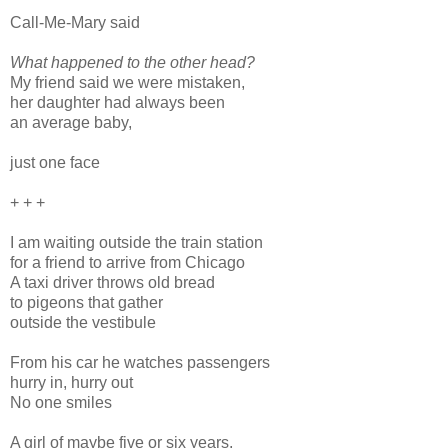
Call-Me-Mary said
What happened to the other head?
My friend said we were mistaken,
her daughter had always been
an average baby,
just one face
+ + +
I am waiting outside the train station
for a friend to arrive from Chicago
A taxi driver throws old bread
to pigeons that gather
outside the vestibule
From his car he watches passengers
hurry in, hurry out
No one smiles
A girl of maybe five or six years,