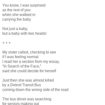
You know, I was surprised
as the rest of you
when she walked in
carrying the baby
Not just a baby,
but a baby with two heads!
+ + +
My sister called, checking to see
if I was feeling normal
I read her a section from my essay,
“In Search of the Face,”
said she could decide for herself
Just then she was almost killed
by a Detroit Transit Bus
coming down the wrong side of the road
The bus driver was searching
for seniors making out