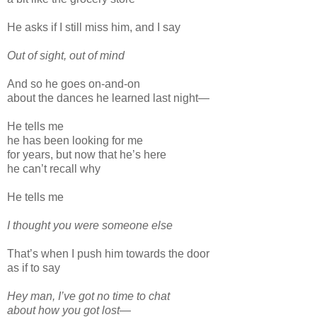
He asks if I still miss him, and I say
Out of sight, out of mind
And so he goes on-and-on
about the dances he learned last night—
He tells me
he has been looking for me
for years, but now that he’s here
he can’t recall why
He tells me
I thought you were someone else
That’s when I push him towards the door
as if to say
Hey man, I’ve got no time to chat
about how you got lost—