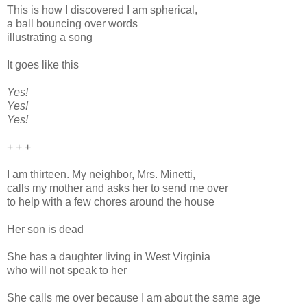
This is how I discovered I am spherical,
a ball bouncing over words
illustrating a song
It goes like this
Yes!
Yes!
Yes!
+ + +
I am thirteen. My neighbor, Mrs. Minetti,
calls my mother and asks her to send me over
to help with a few chores around the house
Her son is dead
She has a daughter living in West Virginia
who will not speak to her
She calls me over because I am about the same age