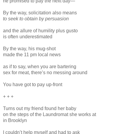
he promised to pay the next day—
By the way, solicitation also means
to seek to obtain by persuasion
and the allure of humility plus gusto
is often underestimated
By the way, his mug-shot
made the 11 pm local news
as if to say, when you are bartering
sex for meat, there’s no messing around
You have got to pay up-front
+ + +
Turns out my friend found her baby
on the steps of the Laundromat she works at
in Brooklyn
I couldn’t help myself and had to ask