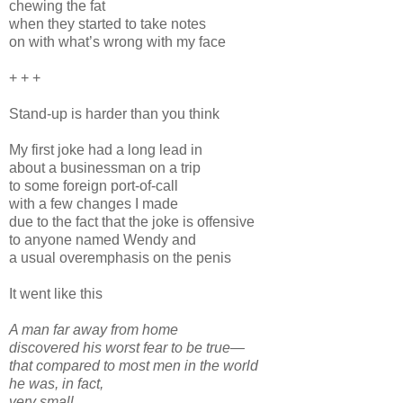
chewing the fat
when they started to take notes
on with what’s wrong with my face
+ + +
Stand-up is harder than you think
My first joke had a long lead in
about a businessman on a trip
to some foreign port-of-call
with a few changes I made
due to the fact that the joke is offensive
to anyone named Wendy and
a usual overemphasis on the penis
It went like this
A man far away from home
discovered his worst fear to be true—
that compared to most men in the world
he was, in fact,
very small