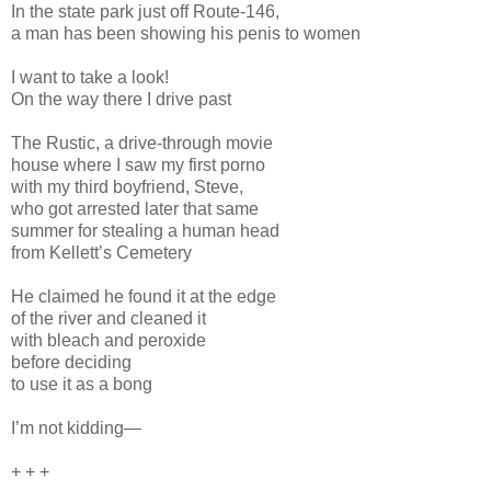
In the state park just off Route-146,
a man has been showing his penis to women
I want to take a look!
On the way there I drive past
The Rustic, a drive-through movie
house where I saw my first porno
with my third boyfriend, Steve,
who got arrested later that same
summer for stealing a human head
from Kellett’s Cemetery
He claimed he found it at the edge
of the river and cleaned it
with bleach and peroxide
before deciding
to use it as a bong
I’m not kidding—
+ + +