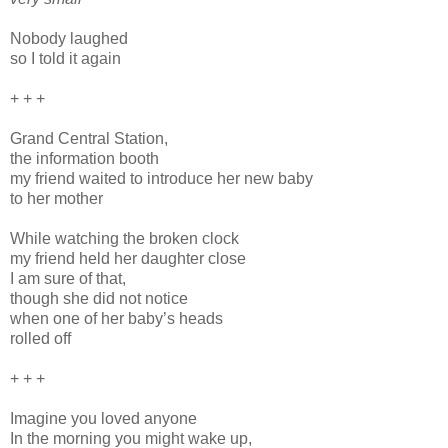
Nobody laughed
so I told it again
+ + +
Grand Central Station,
the information booth
my friend waited to introduce her new baby
to her mother
While watching the broken clock
my friend held her daughter close
I am sure of that,
though she did not notice
when one of her baby’s heads
rolled off
+ + +
Imagine you loved anyone
In the morning you might wake up,