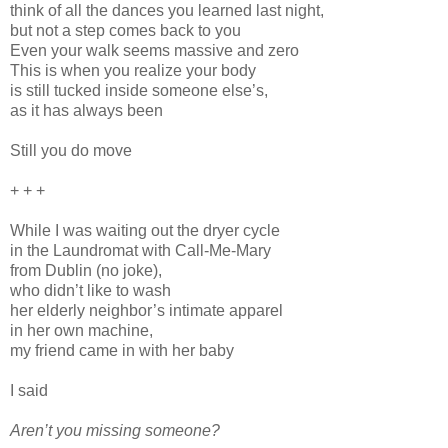
think of all the dances you learned last night,
but not a step comes back to you
Even your walk seems massive and zero
This is when you realize your body
is still tucked inside someone else’s,
as it has always been
Still you do move
+ + +
While I was waiting out the dryer cycle
in the Laundromat with Call-Me-Mary
from Dublin (no joke),
who didn’t like to wash
her elderly neighbor’s intimate apparel
in her own machine,
my friend came in with her baby
I said
Aren’t you missing someone?