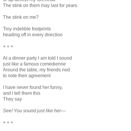
The stink on them may last for years
The stink on me?
Tiny indelible footprints
heading off in every direction
+ + +
At a dinner party I am told I sound
just like a famous comedienne
Around the table, my friends nod
to note their agreement
I have never found her funny,
and I tell them this
They say
See! You sound just like her—
+ + +