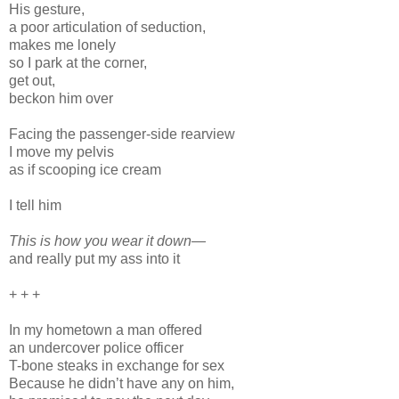
His gesture,
a poor articulation of seduction,
makes me lonely
so I park at the corner,
get out,
beckon him over
Facing the passenger-side rearview
I move my pelvis
as if scooping ice cream
I tell him
This is how you wear it down—
and really put my ass into it
+ + +
In my hometown a man offered
an undercover police officer
T-bone steaks in exchange for sex
Because he didn’t have any on him,