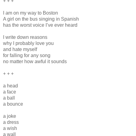
+ + +
I am on my way to Boston
A girl on the bus singing in Spanish
has the worst voice I’ve ever heard
I write down reasons
why I probably love you
and hate myself
for falling for any song
no matter how awful it sounds
+ + +
a head
a face
a ball
a bounce
a joke
a dress
a wish
a wall