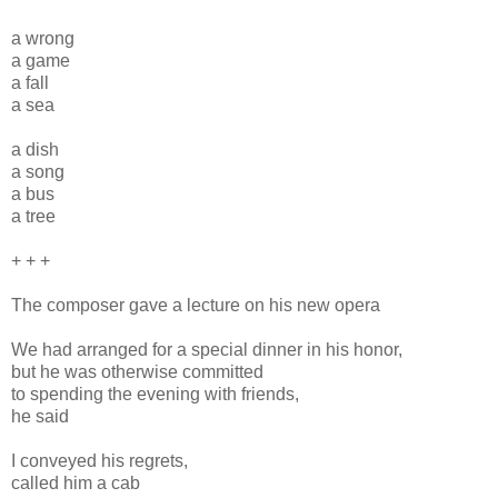
a wrong
a game
a fall
a sea
a dish
a song
a bus
a tree
+ + +
The composer gave a lecture on his new opera
We had arranged for a special dinner in his honor,
but he was otherwise committed
to spending the evening with friends,
he said
I conveyed his regrets,
called him a cab