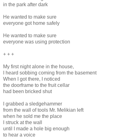
in the park after dark
He wanted to make sure
everyone got home safely
He wanted to make sure
everyone was using protection
+ + +
My first night alone in the house,
I heard sobbing coming from the basement
When I got there, I noticed
the doorframe to the fruit cellar
had been bricked shut
I grabbed a sledgehammer
from the wall of tools Mr. Melikian left
when he sold me the place
I struck at the wall
until I made a hole big enough
to hear a voice