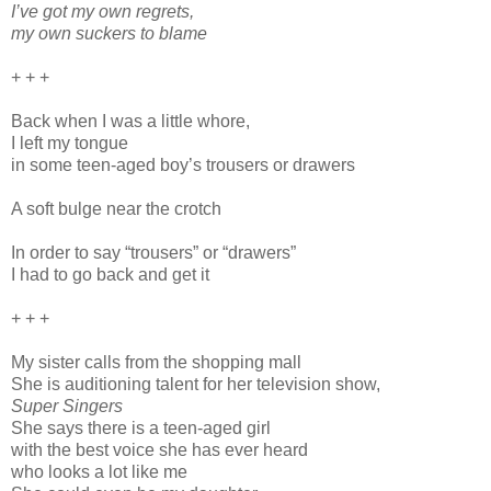
I’ve got my own regrets,
my own suckers to blame
+ + +
Back when I was a little whore,
I left my tongue
in some teen-aged boy’s trousers or drawers
A soft bulge near the crotch
In order to say “trousers” or “drawers”
I had to go back and get it
+ + +
My sister calls from the shopping mall
She is auditioning talent for her television show,
Super Singers
She says there is a teen-aged girl
with the best voice she has ever heard
who looks a lot like me