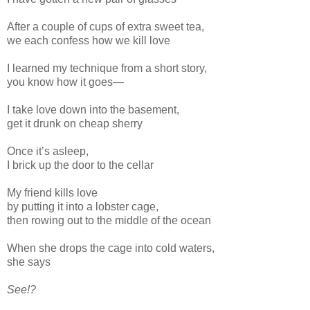
After a couple of cups of extra sweet tea,
we each confess how we kill love
I learned my technique from a short story,
you know how it goes—
I take love down into the basement,
get it drunk on cheap sherry
Once it’s asleep,
I brick up the door to the cellar
My friend kills love
by putting it into a lobster cage,
then rowing out to the middle of the ocean
When she drops the cage into cold waters,
she says
See!?