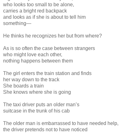
who looks too small to be alone,
carries a bright red backpack
and looks as if she is about to tell him
something—
He thinks he recognizes her but from where?
As is so often the case between strangers
who might love each other,
nothing happens between them
The girl enters the train station and finds
her way down to the track
She boards a train
She knows where she is going
The taxi driver puts an older man’s
suitcase in the trunk of his cab
The older man is embarrassed to have needed help,
the driver pretends not to have noticed