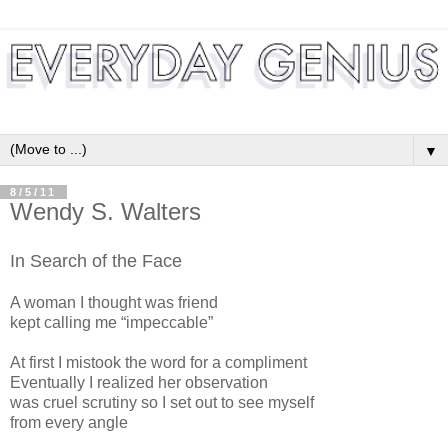
▼
8/5/11
Wendy S. Walters
In Search of the Face
A woman I thought was friend
kept calling me “impeccable”
At first I mistook the word for a compliment
Eventually I realized her observation
was cruel scrutiny so I set out to see myself
from every angle