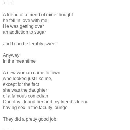
+ + +
A friend of a friend of mine thought
he fell in love with me
He was getting over
an addiction to sugar
and I can be terribly sweet
Anyway
In the meantime
A new woman came to town
who looked just like me,
except for the fact
she was the daughter
of a famous comedian
One day I found her and my friend’s friend
having sex in the faculty lounge
They did a pretty good job