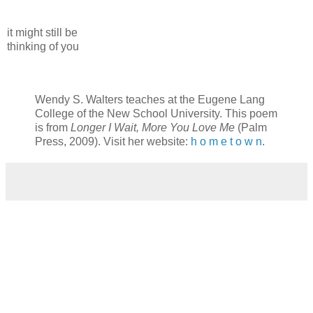
it might still be
thinking of you
Wendy S. Walters teaches at the Eugene Lang
College of the New School University. This poem
is from
Longer I Wait, More You Love Me
(Palm
Press, 2009). Visit her website:
h o m e t o w n
.