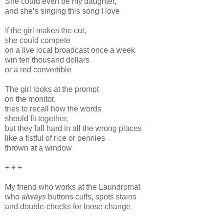
She could even be my daughter,
and she’s singing this song I love
If the girl makes the cut,
she could compete
on a live local broadcast once a week
win ten thousand dollars
or a red convertible
The girl looks at the prompt
on the monitor,
tries to recall how the words
should fit together,
but they fall hard in all the wrong places
like a fistful of rice or pennies
thrown at a window
+ + +
My friend who works at the Laundromat
who
always
buttons cuffs, spots stains
and double-checks for loose change