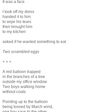
It was a face
I took off my dress
handed it to him
to wipe his tears
then brought him
to my kitchen
asked if he wanted something to eat
Two scrambled eggs
+ + +
A red balloon trapped
in the branches of a tree
outside my office window
Two boys walking home
without coats
Pointing up to the balloon
being tossed by March wind,
one boy says to the other