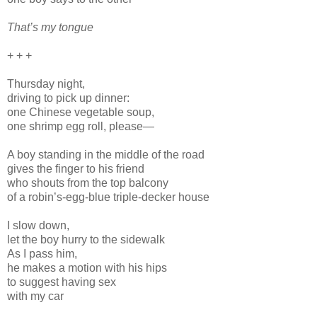
That’s my tongue
+ + +
Thursday night,
driving to pick up dinner:
one Chinese vegetable soup,
one shrimp egg roll, please—
A boy standing in the middle of the road
gives the finger to his friend
who shouts from the top balcony
of a robin’s-egg-blue triple-decker house
I slow down,
let the boy hurry to the sidewalk
As I pass him,
he makes a motion with his hips
to suggest having sex
with my car