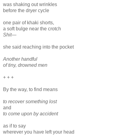
was shaking out wrinkles
before the dryer cycle
one pair of khaki shorts,
a soft bulge near the crotch
Shit—
she said reaching into the pocket
Another handful
of tiny, drowned men
+ + +
By the way, to find means
to recover something lost
and
to come upon by accident
as if to say
wherever you have left your head