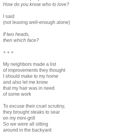
How do you know who to love?
I said
(not leaving well-enough alone)
If two heads,
then which face?
+ + +
My neighbors made a list
of improvements they thought
I should make to my home
and also let me know
that my hair was in need
of some work
To excuse their cruel scrutiny,
they brought steaks to sear
on my mini-grill
So we were all sitting
around in the backyard