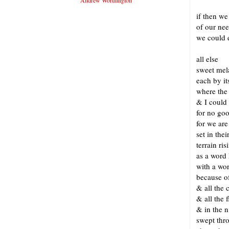
Andrew Worthington
if then we
of our nee
we could 
long
all else
sweet mel
each by it
where the
& I could 
for no goo
for we are
set in the
terrain ris
as a word 
with a wo
because o
& all the 
& all the 
& in the n
swept thr