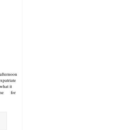
 afternoon
expatriate
what it
 came for