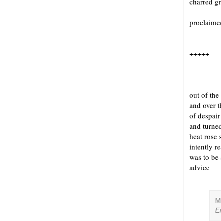
charred g
proclaime
+++++
out of the
and over t
of despair
and turned
heat rose 
intently r
was to be
advice 
M
E