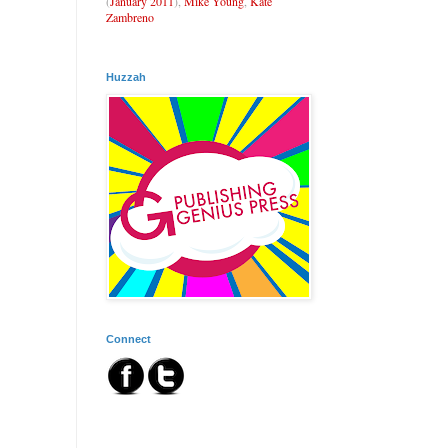
(
January 2011
),
Mike Young
,
Kate
Zambreno
Huzzah
Connect