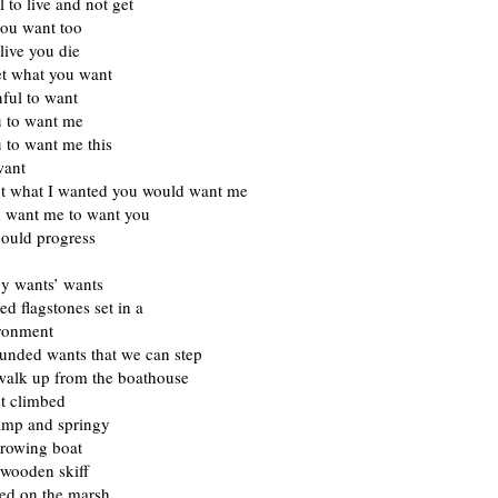
l to live and not get
you want too
 live you die
et what you want
inful to want
u to want me
 to want me this
want
got what I wanted you would want me
 want me to want you
ould progress
by wants’ wants
ed flagstones set in a
ironment
unded wants that we can step
walk up from the boathouse
st climbed
damp and springy
 rowing boat
 wooden skiff
d on the marsh