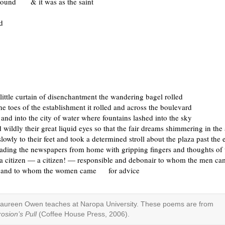
round & it was as the saint
d
 little curtain of disenchantment the wandering bagel rolled
he toes of the establishment it rolled and across the boulevard
 and into the city of water where fountains lashed into the sky
 wildly their great liquid eyes so that the fair dreams shimmering in the
slowly to their feet and took a determined stroll about the plaza past the 
eading the newspapers from home with gripping fingers and thoughts of 
 a citizen — a citizen! — responsible and debonair to whom the men
and to whom the women came for advice
aureen Owen teaches at Naropa University. These poems are from
rosion’s Pull
(Coffee House Press, 2006).