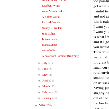
too painfu
Elizabeth Willis
get what 
painful to
Anna Moschovakis
and not g
A Softer World
this is pa
Richard Froude
I want yo
Wendy S. Walters
I want you
Julia Cohen
is what I 
Juliana Leslie
and if I 
Bianca Stone
you would
Arda Collins
Then we c
A note from Sommer Browning
we could
progress 
July
(21)
►
small curv
June
(22)
►
rural env
May
(23)
►
smooth ro
April
(21)
►
on as we 
March
(23)
►
having ju
February
(20)
slightly 
►
out of the
January
(21)
►
the lovely
2010
(270)
►
now moore