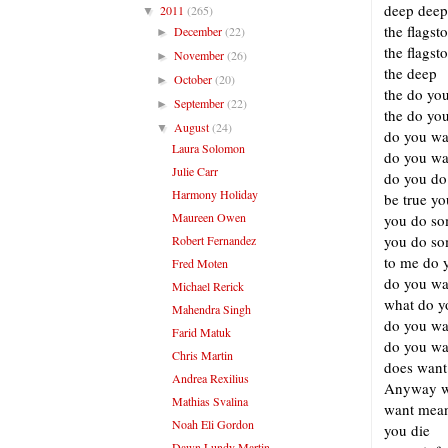
deep deep
2011
(265)
▼
the flagst
December
(22)
►
the flagst
November
(26)
►
the deep
October
(20)
►
the do yo
September
(22)
►
the do you
August
(24)
▼
do you wan
Laura Solomon
do you wan
Julie Carr
do you do 
Harmony Holiday
be true y
Maureen Owen
you do so
you do so
Robert Fernandez
to me do y
Fred Moten
do you wan
Michael Rerick
what do yo
Mahendra Singh
do you wan
Farid Matuk
do you wa
Chris Martin
does want
Andrea Rexilius
Anyway w
Mathias Svalina
want mean
Noah Eli Gordon
you die
Dawn Lundy Martin