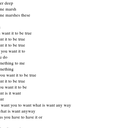
er deep
one marsh
one marshes these
u
 want it to be true
t it to be true
t it to be true
you want it to
ou do
mething to me
mething
ou want it to be true
t it to be true
u want it to be
t is it want
nt
 want you to want what is want any way
hat is want anyway
s you have to have it or