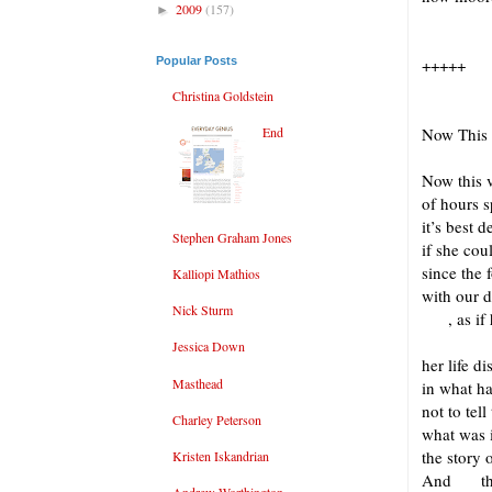
2009
(157)
►
Popular Posts
+++++
Christina Goldstein
End
Now This
Now this
of hours s
it’s best 
Stephen Graham Jones
if she co
since the 
Kalliopi Mathios
with our 
Nick Sturm
, as if h
Jessica Down
her life d
Masthead
in what h
not to tel
Charley Peterson
what was 
the story o
Kristen Iskandrian
And this