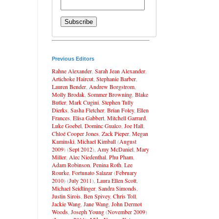
Previous Editors
Rahne Alexander
,
Sarah Jean Alexander
,
Artichoke Haircut
,
Stephanie Barber
,
Lauren Bender
,
Andrew Borgstrom
,
Molly Brodak
,
Sommer Browning
,
Blake
Butler
,
Mark Cugini
,
Stephen Tully
Dierks
,
Sasha Fletcher
,
Brian Foley
,
Ellen
Frances
,
Elisa Gabbert
,
Mitchell Garrard
,
Luke Goebel
,
Dominc Gualco
,
Joe Hall
,
Chloé Cooper Jones
,
Zack Pieper
,
Megan
Kaminski
,
Michael Kimball
(
August
2009
) (
Sept 2012
),
Amy McDaniel
,
Mary
Miller
,
Alec Niedenthal
,
Phu Pham
,
Adam Robinson
,
Penina Roth
,
Lee
Rourke
,
Fortunato Salazar
(
February
2010
) (
July 2011
),
Laura Ellen Scott
,
Michael Seidlinger
,
Sandra Simonds
,
Justin Sirois
,
Ben Spivey
,
Chris Toll
,
Jackie Wang
,
Jane Wang
,
John Dermot
Woods
,
Joseph Young
(
November 2009
)