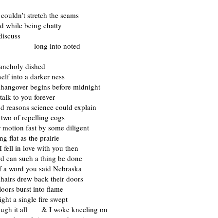
 couldn’t stretch the seams
d while being chatty
discuss
 into noted
ancholy dished
self into a darker ness
 hangover begins before midnight
talk to you forever
d reasons science could explain
 two of repelling cogs
ir motion fast by some diligent
ing flat as the prairie
I fell in love with you then
rd can such a thing be done
f a word you said Nebraska
chairs drew back their doors
floors burst into flame
ight a single fire swept
ough it all & I woke kneeling on