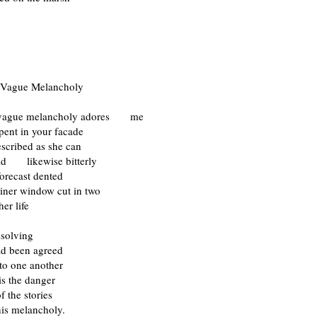
 Vague Melancholy
 vague melancholy adores me
pent in your facade
described as she can
uld likewise bitterly
forecast dented
diner window cut in two
er life
issolving
ad been agreed
l to one another
is the danger
f the stories
 melancholy.