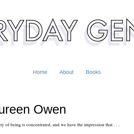
Home
About
Books
ureen Owen
ainty of being is concentrated, and we have the impression that . . .