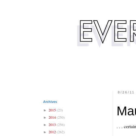
8/26/11
Archives
Ma
2015
(23)
►
2014
(250)
►
2013
(256)
►
. . . cert
2012
(262)
►