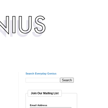
Search Everyday Genius
Join Our Mailing List
Email Address