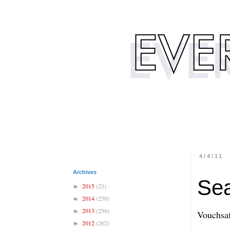
4/4/11
Archives
Se
2015
(23)
►
2014
(250)
►
2013
(256)
►
Vouchsaf
2012
(262)
►