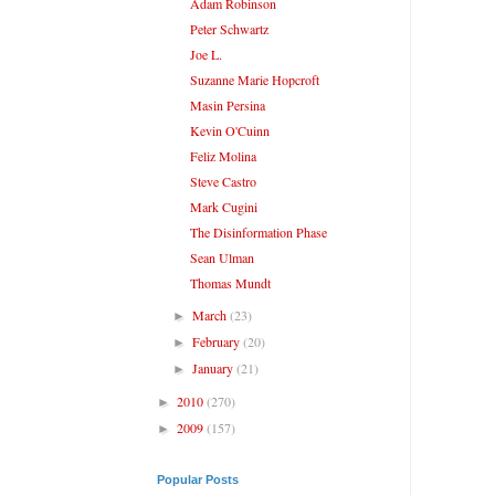
Adam Robinson
Peter Schwartz
Joe L.
Suzanne Marie Hopcroft
Masin Persina
Kevin O'Cuinn
Feliz Molina
Steve Castro
Mark Cugini
The Disinformation Phase
Sean Ulman
Thomas Mundt
March
(23)
►
February
(20)
►
January
(21)
►
2010
(270)
►
2009
(157)
►
Popular Posts