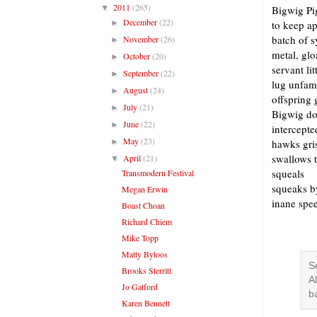
2011
(265)
▼
Bigwig Pig
December
(22)
►
to keep ap
batch of 
November
(26)
►
metal, glo
October
(20)
►
servant li
September
(22)
►
lug unfami
August
(24)
►
offspring 
July
(21)
►
Bigwig dof
June
(22)
►
intercepte
May
(23)
►
hawks gri
swallows 
April
(21)
▼
squeals
Transmodern Festival
squeaks by
Megan Erwin
inane spe
Boast Choan
Richard Chiem
Mike Topp
Matty Byloos
S
Brooks Sterritt
A
Jo Gatford
b
Karen Bennett