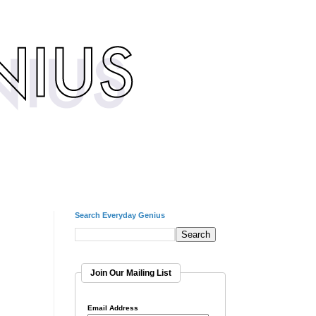
Search Everyday Genius
Join Our Mailing List
Email Address