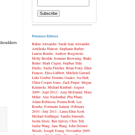
Previous Editors
shoulders
Rahne Alexander
,
Sarah Jean Alexander
,
Artichoke Haircut
,
Stephanie Barber
,
Lauren Bender
,
Andrew Borgstrom
,
Molly Brodak
,
Sommer Browning
,
Blake
Butler
,
Mark Cugini
,
Stephen Tully
Dierks
,
Sasha Fletcher
,
Brian Foley
,
Ellen
Frances
,
Elisa Gabbert
,
Mitchell Garrard
,
Luke Goebel
,
Dominc Gualco
,
Joe Hall
,
Chloé Cooper Jones
,
Zack Pieper
,
Megan
Kaminski
,
Michael Kimball
(
August
2009
) (
Sept 2012
),
Amy McDaniel
,
Mary
Miller
,
Alec Niedenthal
,
Phu Pham
,
Adam Robinson
,
Penina Roth
,
Lee
Rourke
,
Fortunato Salazar
(
February
2010
) (
July 2011
),
Laura Ellen Scott
,
Michael Seidlinger
,
Sandra Simonds
,
Justin Sirois
,
Ben Spivey
,
Chris Toll
,
Jackie Wang
,
Jane Wang
,
John Dermot
Woods
,
Joseph Young
(
November 2009
)