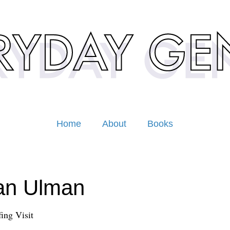
Home
About
Books
an Ulman
ing Visit