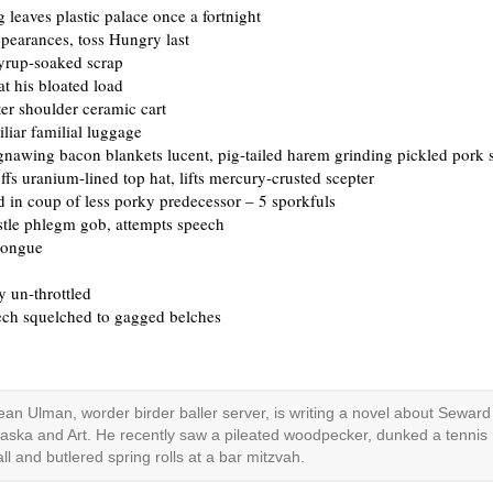
 leaves plastic palace once a fortnight
pearances, toss Hungry last
syrup-soaked scrap
at his bloated load
tter shoulder ceramic cart
liar familial luggage
gnawing bacon blankets lucent, pig-tailed harem grinding pickled pork 
fs uranium-lined top hat, lifts mercury-crusted scepter
d in coup of less porky predecessor – 5 sporkfuls
stle phlegm gob, attempts speech
tongue
 un-throttled
ech squelched to gagged belches
ean Ulman, worder birder baller server, is writing a novel about Seward
laska and Art. He recently saw a pileated woodpecker, dunked a tennis
all and butlered spring rolls at a bar mitzvah.