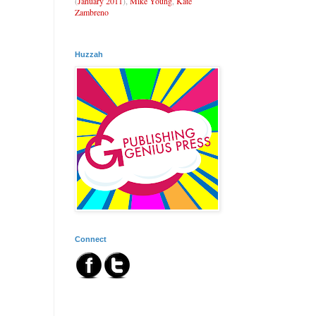
(
January 2011
),
Mike Young
,
Kate
Zambreno
Huzzah
Connect