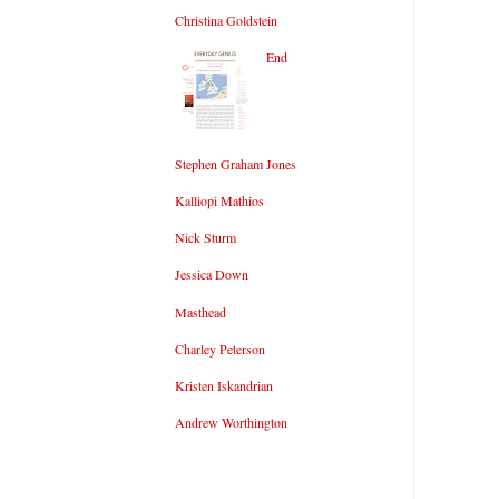
Christina Goldstein
End
Stephen Graham Jones
Kalliopi Mathios
Nick Sturm
Jessica Down
Masthead
Charley Peterson
Kristen Iskandrian
Andrew Worthington