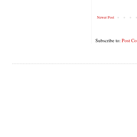
Newer Post
Subscribe to:
Post C