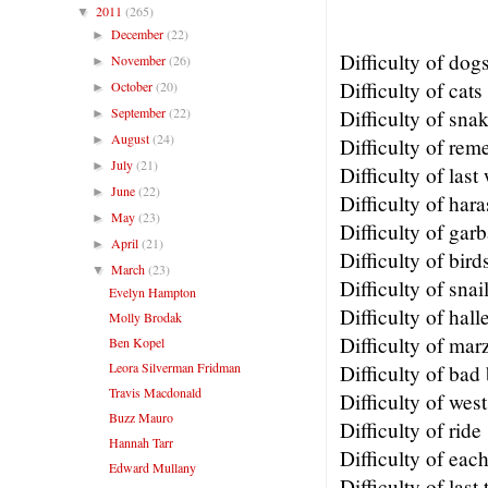
2011
(265)
▼
December
(22)
►
Difficulty of dog
November
(26)
►
Difficulty of cats
October
(20)
►
September
(22)
Difficulty of sna
►
August
(24)
►
Difficulty of re
July
(21)
►
Difficulty of last
June
(22)
►
Difficulty of har
May
(23)
►
Difficulty of gar
April
(21)
►
Difficulty of bird
March
(23)
▼
Difficulty of snai
Evelyn Hampton
Difficulty of hall
Molly Brodak
Difficulty of mar
Ben Kopel
Leora Silverman Fridman
Difficulty of bad
Travis Macdonald
Difficulty of west
Buzz Mauro
Difficulty of ride
Hannah Tarr
Difficulty of eac
Edward Mullany
Difficulty of last