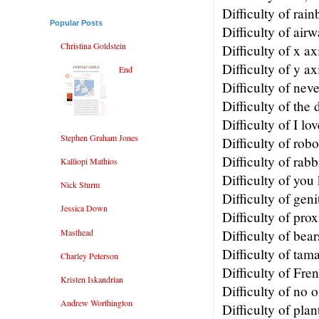
Difficulty of rai
Popular Posts
Difficulty of air
Christina Goldstein
Difficulty of x ax
Difficulty of y ax
End
Difficulty of nev
Difficulty of the 
Difficulty of I lo
Stephen Graham Jones
Difficulty of robo
Difficulty of rabb
Kalliopi Mathios
Difficulty of yo
Nick Sturm
Difficulty of geni
Jessica Down
Difficulty of pro
Masthead
Difficulty of bear
Difficulty of tama
Charley Peterson
Difficulty of Fre
Kristen Iskandrian
Difficulty of no 
Andrew Worthington
Difficulty of plan