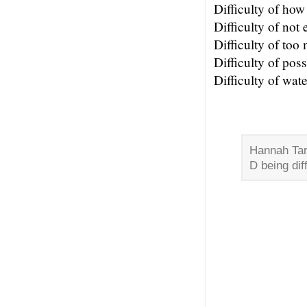
Difficulty of ho
Difficulty of not
Difficulty of too
Difficulty of poss
Difficulty of wate
Hannah Tarr
D being diff