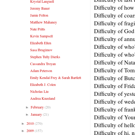
Krystal Languell
Difficulty of ho
Jeremy Bauer
Difficulty of coa
Jamie Felton
Difficulty of fragi
Matthew Mahaney
Nate Pritts
Difficulty of God
Kevin Sampsell
Difficulty of ann
Elizabeth Ellen
Difficulty of who
Sasa Ibragimov
Difficulty of who
Stephen Tully Dierks
Difficulty of Nat
Cassandra Troyan
Difficulty of To
Adam Peterson
Difficulty of Bu
Emily Kendal Frey & Sarah Bartlett
Elizabeth J. Colen
Difficulty of Frid
Nicholas Liu
Difficulty of yes
Andrea Kneeland
Difficulty of wed
February
(20)
►
Difficulty of fra
January
(21)
►
Difficulty of You
2010
(270)
Difficulty of hel
►
2009
(157)
►
Difficulty of hi, 