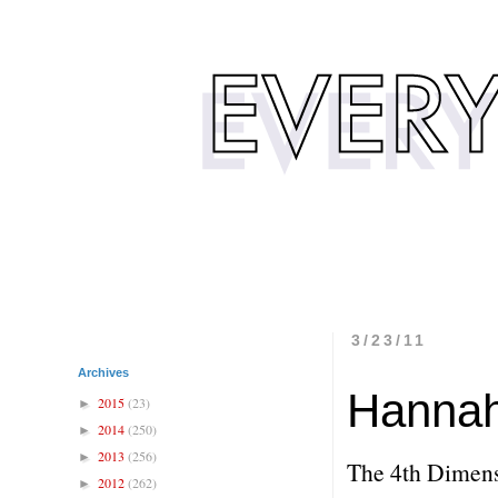
3/23/11
Archives
Hannah
2015
(23)
►
2014
(250)
►
2013
(256)
►
The 4th Dimen
2012
(262)
►