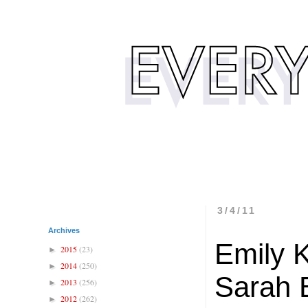
3/4/11
Archives
Emily 
2015
(23)
►
2014
(250)
►
Sarah B
2013
(256)
►
2012
(262)
►