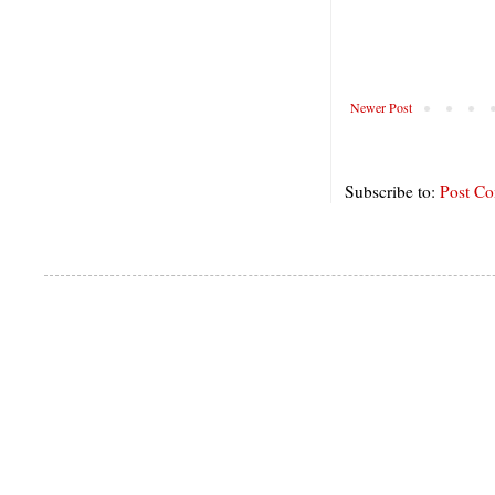
Newer Post
Subscribe to:
Post C