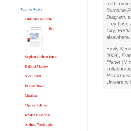
forthcomin
Burnside Re
Popular Posts
Diagram
, 
Christina Goldstein
Frey have 
End
City, Portl
elsewhere.
Emily Kenda
2009),
Fra
Stephen Graham Jones
Planet
(Min
Kalliopi Mathios
collaboratio
Performan
Nick Sturm
University 
Jessica Down
Masthead
Charley Peterson
Kristen Iskandrian
Andrew Worthington