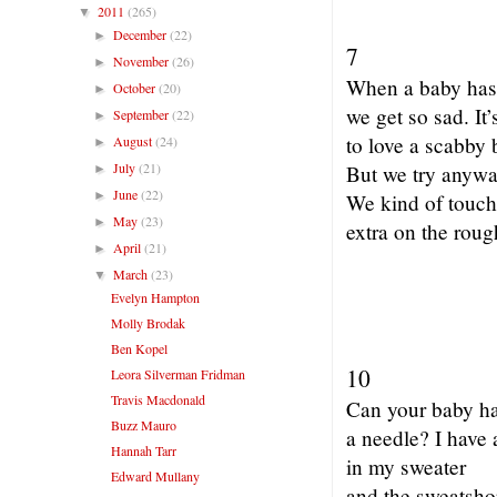
2011
(265)
▼
December
(22)
►
7
November
(26)
►
When a baby has
October
(20)
►
we get so sad. It’
September
(22)
►
to love a scabby 
August
(24)
►
July
(21)
But we try anywa
►
June
(22)
►
We kind of touch 
May
(23)
►
extra on the roug
April
(21)
►
March
(23)
▼
Evelyn Hampton
Molly Brodak
Ben Kopel
10
Leora Silverman Fridman
Travis Macdonald
Can your baby h
Buzz Mauro
a needle? I have 
Hannah Tarr
in my sweater
Edward Mullany
and the sweatsh