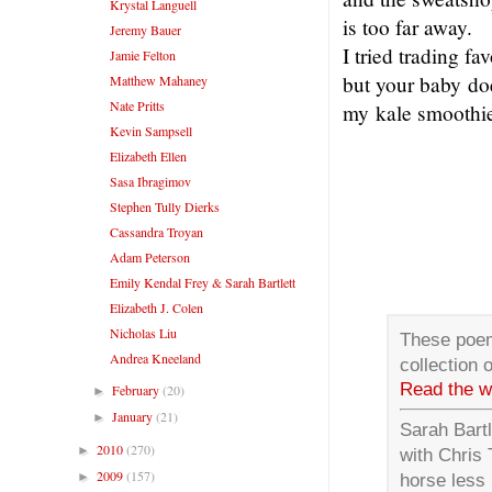
Krystal Languell
is too far away.
Jeremy Bauer
I tried trading fa
Jamie Felton
but your baby do
Matthew Mahaney
Nate Pritts
my kale smoothie
Kevin Sampsell
Elizabeth Ellen
Sasa Ibragimov
Stephen Tully Dierks
Cassandra Troyan
Adam Peterson
Emily Kendal Frey & Sarah Bartlett
Elizabeth J. Colen
Nicholas Liu
These poem
Andrea Kneeland
collection
Read the w
February
(20)
►
January
(21)
►
Sarah Bartl
2010
(270)
►
with Chris 
2009
(157)
►
horse less 