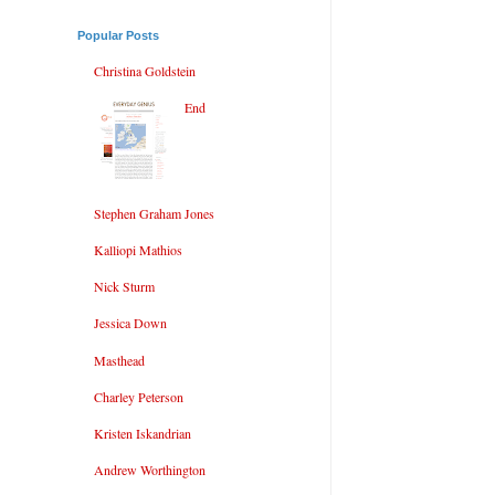
Popular Posts
Christina Goldstein
End
Stephen Graham Jones
Kalliopi Mathios
Nick Sturm
Jessica Down
Masthead
Charley Peterson
Kristen Iskandrian
Andrew Worthington