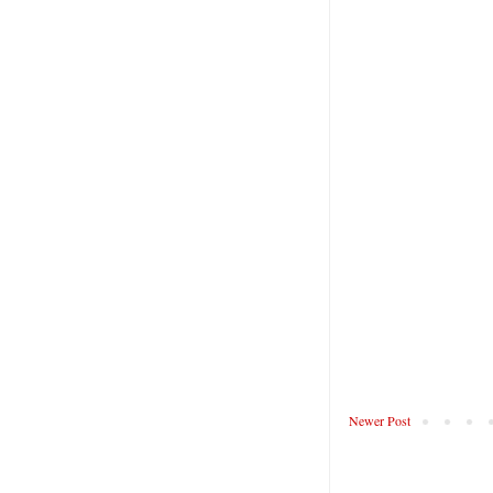
Newer Post