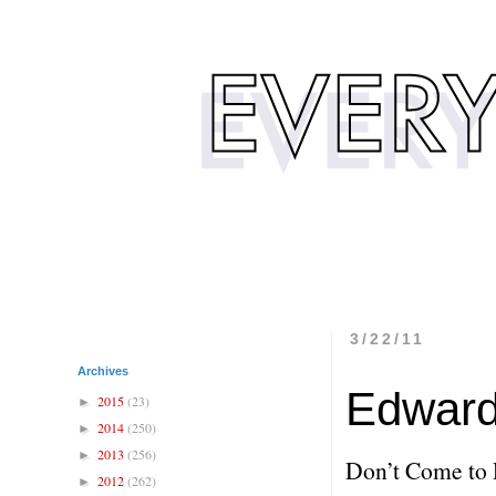
3/22/11
Archives
Edward
2015
(23)
►
2014
(250)
►
2013
(256)
►
Don’t Come to 
2012
(262)
►