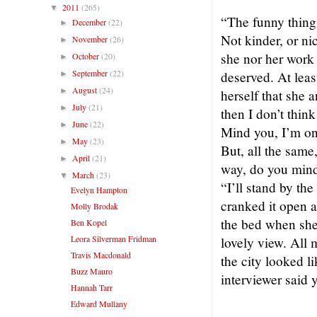
2011
(265)
▼
“The funny thing 
December
(22)
►
Not kinder, or nic
November
(26)
►
she nor her work 
October
(20)
►
September
(22)
deserved. At least
►
August
(24)
►
herself that she 
July
(21)
►
then I don’t thin
June
(22)
►
Mind you, I’m on
May
(23)
►
But, all the same
April
(21)
►
way, do you mind 
March
(23)
▼
“I’ll stand by t
Evelyn Hampton
cranked it open a
Molly Brodak
the bed when she’
Ben Kopel
Leora Silverman Fridman
lovely view. All m
Travis Macdonald
the city looked 
Buzz Mauro
interviewer said 
Hannah Tarr
Edward Mullany