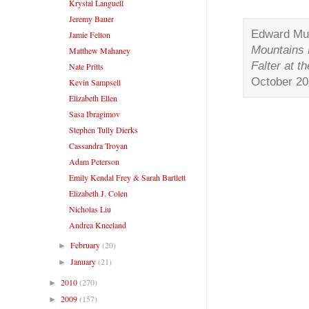
Krystal Languell
Jeremy Bauer
Edward Mul
Jamie Felton
Mountains
Matthew Mahaney
Falter at t
Nate Pritts
October 2
Kevin Sampsell
Elizabeth Ellen
Sasa Ibragimov
Stephen Tully Dierks
Cassandra Troyan
Adam Peterson
Emily Kendal Frey & Sarah Bartlett
Elizabeth J. Colen
Nicholas Liu
Andrea Kneeland
February
(20)
►
January
(21)
►
2010
(270)
►
2009
(157)
►