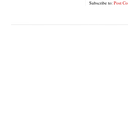
Subscribe to:
Post C