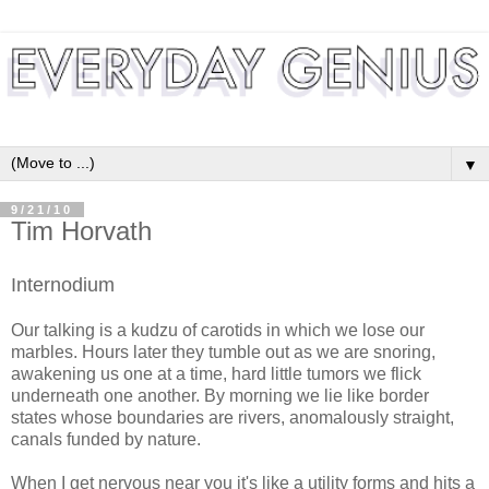
▼
9/21/10
Tim Horvath
Internodium
Our talking is a kudzu of carotids in which we lose our
marbles. Hours later they tumble out as we are snoring,
awakening us one at a time, hard little tumors we flick
underneath one another. By morning we lie like border
states whose boundaries are rivers, anomalously straight,
canals funded by nature.
When I get nervous near you it's like a utility forms and hits a