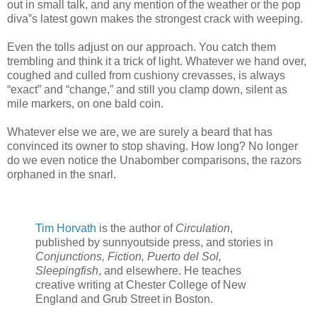
out in small talk, and any mention of the weather or the pop
diva‟s latest gown makes the strongest crack with weeping.
Even the tolls adjust on our approach. You catch them
trembling and think it a trick of light. Whatever we hand over,
coughed and culled from cushiony crevasses, is always
“exact” and “change,” and still you clamp down, silent as
mile markers, on one bald coin.
Whatever else we are, we are surely a beard that has
convinced its owner to stop shaving. How long? No longer
do we even notice the Unabomber comparisons, the razors
orphaned in the snarl.
Tim Horvath
is the author of
Circulation
,
published by sunnyoutside press, and stories in
Conjunctions, Fiction, Puerto del Sol,
Sleepingfish
, and elsewhere. He teaches
creative writing at Chester College of New
England and Grub Street in Boston.