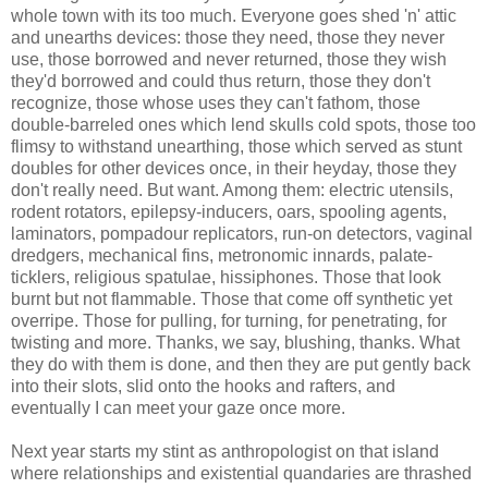
whole town with its too much. Everyone goes shed 'n' attic
and unearths devices: those they need, those they never
use, those borrowed and never returned, those they wish
they'd borrowed and could thus return, those they don't
recognize, those whose uses they can't fathom, those
double-barreled ones which lend skulls cold spots, those too
flimsy to withstand unearthing, those which served as stunt
doubles for other devices once, in their heyday, those they
don't really need. But want. Among them: electric utensils,
rodent rotators, epilepsy-inducers, oars, spooling agents,
laminators, pompadour replicators, run-on detectors, vaginal
dredgers, mechanical fins, metronomic innards, palate-
ticklers, religious spatulae, hissiphones. Those that look
burnt but not flammable. Those that come off synthetic yet
overripe. Those for pulling, for turning, for penetrating, for
twisting and more. Thanks, we say, blushing, thanks. What
they do with them is done, and then they are put gently back
into their slots, slid onto the hooks and rafters, and
eventually I can meet your gaze once more.
Next year starts my stint as anthropologist on that island
where relationships and existential quandaries are thrashed